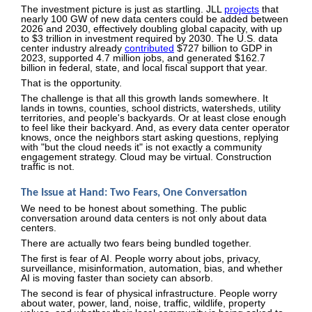
The investment picture is just as startling. JLL
projects
that
nearly 100 GW of new data centers could be added between
2026 and 2030, effectively doubling global capacity, with up
to $3 trillion in investment required by 2030. The U.S. data
center industry already
contributed
$727 billion to GDP in
2023, supported 4.7 million jobs, and generated $162.7
billion in federal, state, and local fiscal support that year.
That is the opportunity.
The challenge is that all this growth lands somewhere. It
lands in towns, counties, school districts, watersheds, utility
territories, and people's backyards. Or at least close enough
to feel like their backyard. And, as every data center operator
knows, once the neighbors start asking questions, replying
with "but the cloud needs it" is not exactly a community
engagement strategy. Cloud may be virtual. Construction
traffic is not.
The Issue at Hand: Two Fears, One Conversation
We need to be honest about something. The public
conversation around data centers is not only about data
centers.
There are actually two fears being bundled together.
The first is fear of AI. People worry about jobs, privacy,
surveillance, misinformation, automation, bias, and whether
AI is moving faster than society can absorb.
The second is fear of physical infrastructure. People worry
about water, power, land, noise, traffic, wildlife, property