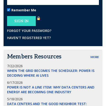
Remember Me
FORGOT YOUR PASSWORD?
HAVEN'T REGISTERED YET?
Members Resources
MORE
7/22/2026
WHEN THE GRID BECOMES THE SCHEDULER: POWER IS
DECIDING WHERE AI LIVES
6/17/2026
POWER IS NOT A LINE ITEM: WHY DATA CENTERS AND
ENERGY ARE BECOMING ONE INDUSTRY
5/18/2026
DATA CENTERS AND THE GOOD NEIGHBOR TEST: