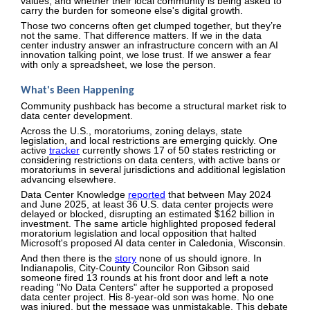
values, and whether their local community is being asked to
carry the burden for someone else's digital growth.
Those two concerns often get clumped together, but they’re
not the same. That difference matters. If we in the data
center industry answer an infrastructure concern with an AI
innovation talking point, we lose trust. If we answer a fear
with only a spreadsheet, we lose the person.
What's Been Happening
Community pushback has become a structural market risk to
data center development.
Across the U.S., moratoriums, zoning delays, state
legislation, and local restrictions are emerging quickly. One
active
tracker
currently shows 17 of 50 states restricting or
considering restrictions on data centers, with active bans or
moratoriums in several jurisdictions and additional legislation
advancing elsewhere.
Data Center Knowledge
reported
that between May 2024
and June 2025, at least 36 U.S. data center projects were
delayed or blocked, disrupting an estimated $162 billion in
investment. The same article highlighted proposed federal
moratorium legislation and local opposition that halted
Microsoft's proposed AI data center in Caledonia, Wisconsin.
And then there is the
story
none of us should ignore. In
Indianapolis, City-County Councilor Ron Gibson said
someone fired 13 rounds at his front door and left a note
reading "No Data Centers" after he supported a proposed
data center project. His 8-year-old son was home. No one
was injured, but the message was unmistakable. This debate