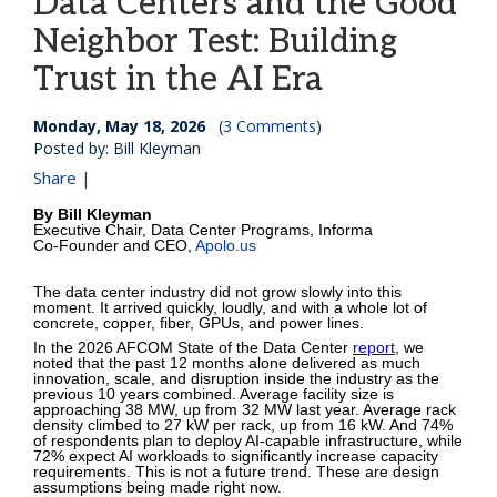
Data Centers and the Good
Neighbor Test: Building
Trust in the AI Era
Monday, May 18, 2026
(
3 Comments
)
Posted by: Bill Kleyman
Share |
By Bill Kleyman
Executive Chair, Data Center Programs, Informa
Co-Founder and CEO,
Apolo.us
The data center industry did not grow slowly into this
moment. It arrived quickly, loudly, and with a whole lot of
concrete, copper, fiber, GPUs, and power lines.
In the 2026 AFCOM State of the Data Center
report
, we
noted that the past 12 months alone delivered as much
innovation, scale, and disruption inside the industry as the
previous 10 years combined. Average facility size is
approaching 38 MW, up from 32 MW last year. Average rack
density climbed to 27 kW per rack, up from 16 kW. And 74%
of respondents plan to deploy AI-capable infrastructure, while
72% expect AI workloads to significantly increase capacity
requirements. This is not a future trend. These are design
assumptions being made right now.