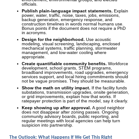
officials.
Publish plain-language impact statements.
Explain
power, water, traffic, noise, taxes, jobs, emissions,
backup generation, emergency response, and
construction timelines in words normal humans use.
Bonus points if the document does not require a PhD
in acronyms.
Design for the neighborhood.
Use acoustic
modeling, visual screening, landscaping, enclosed
mechanical systems, traffic planning, stormwater
management, and low-water cooling where
appropriate.
Create quantifiable community benefits.
Workforce
development, school grants, STEM programs,
broadband improvements, road upgrades, emergency
services support, and local hiring commitments should
not be vague promises. They should be measurable.
Show the math on utility impact.
If the facility funds
substations, transmission upgrades, onsite generation,
or grid improvements, explain how that works. If
ratepayer protection is part of the model, say it clearly.
Keep showing up after approval.
A good neighbor
does not disappear after zoning passes. Ongoing
community advisory boards, public reporting, and
regular meetings with local agencies can help turn
suspicion into partnership.
The Outlook: What Happens If We Get This Right