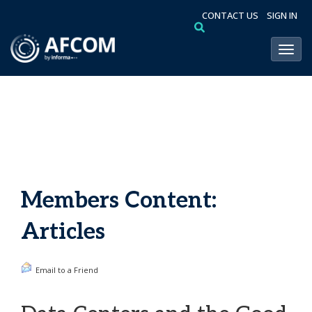
CONTACT US
SIGN IN
Toggl
Members Content:
Articles
Email to a Friend