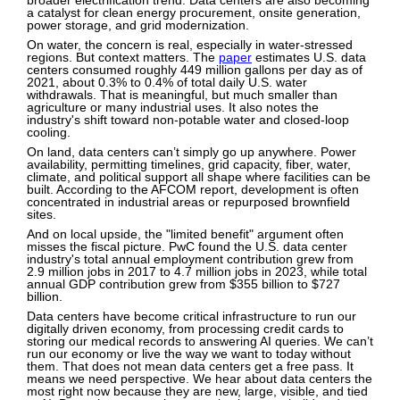
broader electrification trend. Data centers are also becoming
a catalyst for clean energy procurement, onsite generation,
power storage, and grid modernization.
On water, the concern is real, especially in water-stressed
regions. But context matters. The
paper
estimates U.S. data
centers consumed roughly 449 million gallons per day as of
2021, about 0.3% to 0.4% of total daily U.S. water
withdrawals. That is meaningful, but much smaller than
agriculture or many industrial uses. It also notes the
industry's shift toward non-potable water and closed-loop
cooling.
On land, data centers can’t simply go up anywhere. Power
availability, permitting timelines, grid capacity, fiber, water,
climate, and political support all shape where facilities can be
built. According to the AFCOM report, development is often
concentrated in industrial areas or repurposed brownfield
sites.
And on local upside, the "limited benefit" argument often
misses the fiscal picture. PwC found the U.S. data center
industry's total annual employment contribution grew from
2.9 million jobs in 2017 to 4.7 million jobs in 2023, while total
annual GDP contribution grew from $355 billion to $727
billion.
Data centers have become critical infrastructure to run our
digitally driven economy, from processing credit cards to
storing our medical records to answering AI queries. We can’t
run our economy or live the way we want to today without
them. That does not mean data centers get a free pass. It
means we need perspective. We hear about data centers the
most right now because they are new, large, visible, and tied