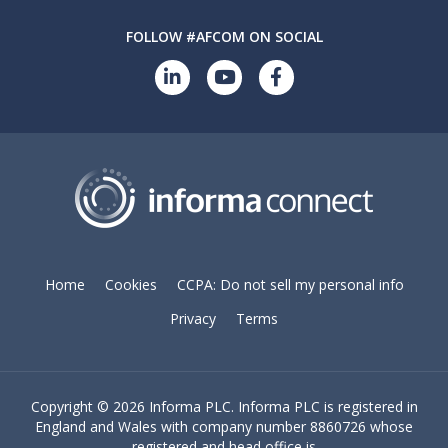
FOLLOW #AFCOM ON SOCIAL
Home
Cookies
CCPA: Do not sell my personal info
Privacy
Terms
Copyright ©
2026 Informa PLC. Informa PLC is registered in
England and Wales with company number 8860726 whose
registered and head office is