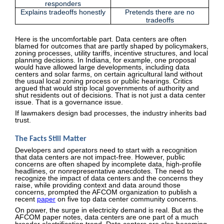
responders
Explains tradeoffs honestly
Pretends there are no
tradeoffs
Here is the uncomfortable part. Data centers are often
blamed for outcomes that are partly shaped by policymakers,
zoning processes, utility tariffs, incentive structures, and local
planning decisions. In Indiana, for example, one proposal
would have allowed large developments, including data
centers and solar farms, on certain agricultural land without
the usual local zoning process or public hearings. Critics
argued that would strip local governments of authority and
shut residents out of decisions. That is not just a data center
issue. That is a governance issue.
If lawmakers design bad processes, the industry inherits bad
trust.
The Facts Still Matter
Developers and operators need to start with a recognition
that data centers are not impact-free. However, public
concerns are often shaped by incomplete data, high-profile
headlines, or nonrepresentative anecdotes. The need to
recognize the impact of data centers and the concerns they
raise, while providing context and data around those
concerns, prompted the AFCOM organization to publish a
recent
paper
on five top data center community concerns.
On power, the surge in electricity demand is real. But as the
AFCOM paper notes, data centers are one part of a much