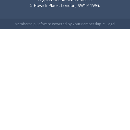
5 Howick Place, London, SW1P 1WG.
Membership Software Powered by
YourMembership
::
Legal