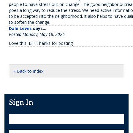
people to have stress out on change. The good neighbor outreach
goes a long way to reduce the stress. We need active informatio
to be accepted into the neighborhood. It also helps to have quali
to soften the change.
Dale Lewis
says...
Posted Monday, May 18, 2026
Love this, Bill! Thanks for posting
« Back to Index
Sign In