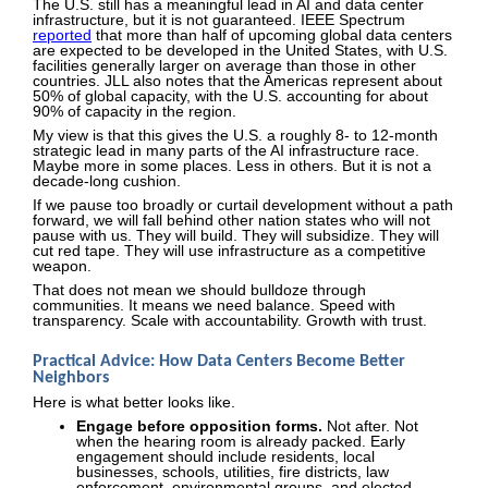
The U.S. still has a meaningful lead in AI and data center
infrastructure, but it is not guaranteed. IEEE Spectrum
reported
that more than half of upcoming global data centers
are expected to be developed in the United States, with U.S.
facilities generally larger on average than those in other
countries. JLL also notes that the Americas represent about
50% of global capacity, with the U.S. accounting for about
90% of capacity in the region.
My view is that this gives the U.S. a roughly 8- to 12-month
strategic lead in many parts of the AI infrastructure race.
Maybe more in some places. Less in others. But it is not a
decade-long cushion.
If we pause too broadly or curtail development without a path
forward, we will fall behind other nation states who will not
pause with us. They will build. They will subsidize. They will
cut red tape. They will use infrastructure as a competitive
weapon.
That does not mean we should bulldoze through
communities. It means we need balance. Speed with
transparency. Scale with accountability. Growth with trust.
Practical Advice: How Data Centers Become Better
Neighbors
Here is what better looks like.
Engage before opposition forms.
Not after. Not
when the hearing room is already packed. Early
engagement should include residents, local
businesses, schools, utilities, fire districts, law
enforcement, environmental groups, and elected