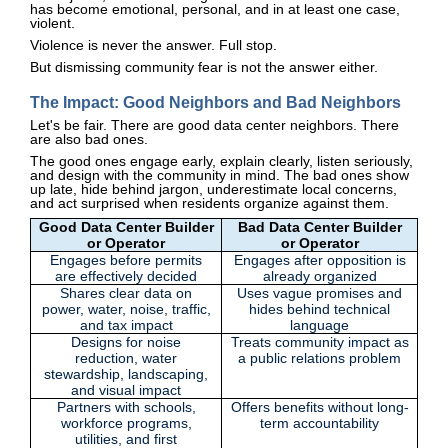
has become emotional, personal, and in at least one case,
violent.
Violence is never the answer. Full stop.
But dismissing community fear is not the answer either.
The Impact: Good Neighbors and Bad Neighbors
Let's be fair. There are good data center neighbors. There
are also bad ones.
The good ones engage early, explain clearly, listen seriously,
and design with the community in mind. The bad ones show
up late, hide behind jargon, underestimate local concerns,
and act surprised when residents organize against them.
Good Data Center Builder
Bad Data Center Builder
or Operator
or Operator
Engages before permits
Engages after opposition is
are effectively decided
already organized
Shares clear data on
Uses vague promises and
power, water, noise, traffic,
hides behind technical
and tax impact
language
Designs for noise
Treats community impact as
reduction, water
a public relations problem
stewardship, landscaping,
and visual impact
Partners with schools,
Offers benefits without long-
workforce programs,
term accountability
utilities, and first