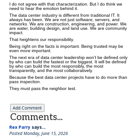
I do not agree with that characterization. But I do think we
need to hear the emotion behind it.
The data center industry is different from traditional IT. It
always has been. We are not just software, servers, and
networks. We are construction, engineering, and power. We
are water, building design, and land use. We are community
impact.
That heightens our responsibility.
Being right on the facts is important. Being trusted may be
even more important.
The next era of data center leadership won’t be defined only
by who can build the fastest or the biggest. It will be defined
by who can build the most responsibly, the most
transparently, and the most collaboratively.
Because the best data center projects have to do more than
pass inspection.
They must pass the neighbor test.
Comments...
Rex Parry
says...
Posted Monday, June 15, 2026