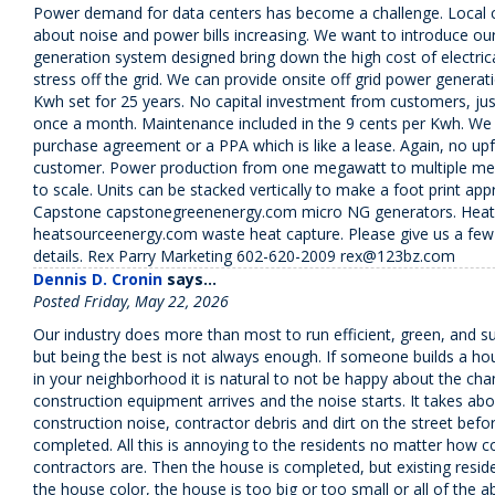
Power demand for data centers has become a challenge. Local c
about noise and power bills increasing. We want to introduce o
generation system designed bring down the high cost of electric
stress off the grid. We can provide onsite off grid power generat
Kwh set for 25 years. No capital investment from customers, just
once a month. Maintenance included in the 9 cents per Kwh. We
purchase agreement or a PPA which is like a lease. Again, no upf
customer. Power production from one megawatt to multiple me
to scale. Units can be stacked vertically to make a foot print app
Capstone capstonegreenenergy.com micro NG generators. Heat
heatsourceenergy.com waste heat capture. Please give us a few
details. Rex Parry Marketing 602-620-2009 rex@123bz.com
Dennis D. Cronin
says...
Posted Friday, May 22, 2026
Our industry does more than most to run efficient, green, and s
but being the best is not always enough. If someone builds a ho
in your neighborhood it is natural to not be happy about the ch
construction equipment arrives and the noise starts. It takes abo
construction noise, contractor debris and dirt on the street bef
completed. All this is annoying to the residents no matter how c
contractors are. Then the house is completed, but existing reside
the house color, the house is too big or too small or all of the abo