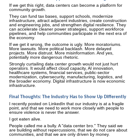
If we get this right, data centers can become a platform for
community growth.
They can fund tax bases, support schools, modernize
infrastructure, attract adjacent industries, create construction
and engineering jobs, and strengthen digital resilience. They
can accelerate cleaner power strategies, support workforce
pipelines, and help communities participate in the next era of
the economy.
If we get it wrong, the outcome is ugly. More moratoriums.
More lawsuits. More political backlash. More delayed
projects. More distrust. More misinformation. And yes,
potentially more dangerous rhetoric.
Strongly curtailing data center growth would not just hurt
operators. It would affect cloud capacity, AI innovation,
healthcare systems, financial services, public-sector
modernization, cybersecurity, manufacturing, logistics, and
the broader economy. Digital infrastructure is now economic
infrastructure.
Final Thoughts: The Industry Has to Show Up Differently
I recently posted on LinkedIn that our industry is at a fragile
point, and that we need to work more closely with people to
ensure violence is never the answer.
I got eaten alive.
People called me a bully. A "data center bro." They said we
are building without repercussions, that we do not care about
communities, and that we are only driven by money.