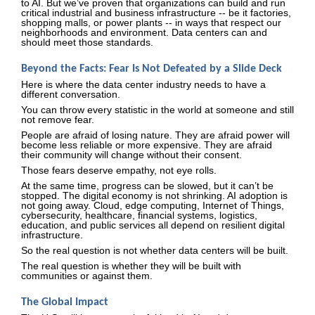
to AI. But we’ve proven that organizations can build and run
critical industrial and business infrastructure -- be it factories,
shopping malls, or power plants -- in ways that respect our
neighborhoods and environment. Data centers can and
should meet those standards.
Beyond the Facts: Fear Is Not Defeated by a Slide Deck
Here is where the data center industry needs to have a
different conversation.
You can throw every statistic in the world at someone and still
not remove fear.
People are afraid of losing nature. They are afraid power will
become less reliable or more expensive. They are afraid
their community will change without their consent.
Those fears deserve empathy, not eye rolls.
At the same time, progress can be slowed, but it can’t be
stopped. The digital economy is not shrinking. AI adoption is
not going away. Cloud, edge computing, Internet of Things,
cybersecurity, healthcare, financial systems, logistics,
education, and public services all depend on resilient digital
infrastructure.
So the real question is not whether data centers will be built.
The real question is whether they will be built with
communities or against them.
The Global Impact