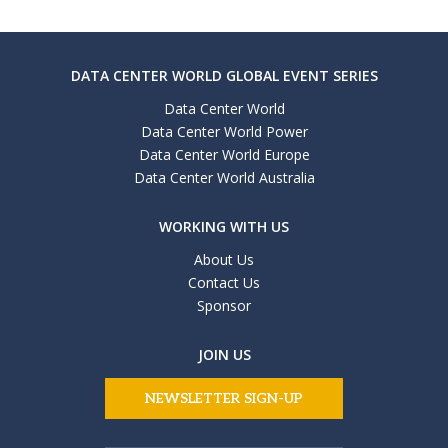
DATA CENTER WORLD GLOBAL EVENT SERIES
Data Center World
Data Center World Power
Data Center World Europe
Data Center World Australia
WORKING WITH US
About Us
Contact Us
Sponsor
JOIN US
NEWSLETTER SIGN-UP