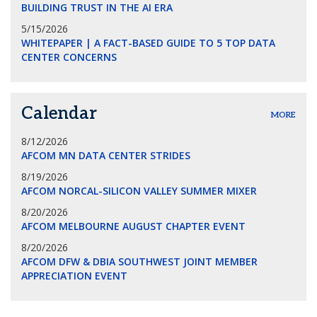
BUILDING TRUST IN THE AI ERA
5/15/2026
WHITEPAPER | A FACT-BASED GUIDE TO 5 TOP DATA
CENTER CONCERNS
Calendar
MORE
8/12/2026
AFCOM MN DATA CENTER STRIDES
8/19/2026
AFCOM NORCAL-SILICON VALLEY SUMMER MIXER
8/20/2026
AFCOM MELBOURNE AUGUST CHAPTER EVENT
8/20/2026
AFCOM DFW & DBIA SOUTHWEST JOINT MEMBER
APPRECIATION EVENT