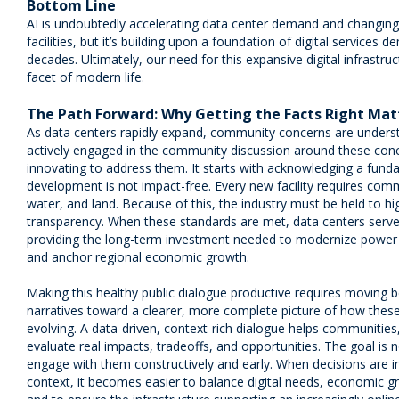
Bottom Line
AI is undoubtedly accelerating data center demand and changing
facilities, but it’s building upon a foundation of digital service
decades. Ultimately, our need for this expansive digital infrastr
facet of modern life.
The Path Forward: Why Getting the Facts Right Mat
As data centers rapidly expand, community concerns are understa
actively engaged in the community discussion around these conce
innovating to address them. It starts with acknowledging a funda
development is not impact-free. Every new facility requires com
water, and land. Because of this, the industry must be held to h
transparency. When these standards are met, data centers serve a
providing the long-term investment needed to modernize power gr
and anchor regional economic growth.
Making this healthy public dialogue productive requires moving 
narratives toward a clearer, more complete picture of how these 
evolving. A data-driven, context-rich dialogue helps communities
evaluate real impacts, tradeoffs, and opportunities. The goal is 
engage with them constructively and early. When decisions are 
context, it becomes easier to balance digital needs, economic g