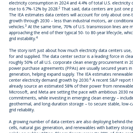
electricity consumption in 2024 and 4.4% of total U.S. electricit
2
rise to 6.7%-12% by 2028.
That said, data centers are just one pa
The IEA estimates data centers will account for only about one-t
growth through 2030 – less than industrial motors, air conditioni
3
vehicles.
At the same time, 70% of U.S. transmission lines are 
approaching the end of their typical 50- to 80-year lifecycle, w
4
grid instability.
The story isn’t just about how much electricity data centers us
for and supplied. The data center sector is a leading force in cl
roughly 50% of all U.S. corporate clean energy procurement in 2
power purchase agreements (PPAs) are usually secured years in
generation, helping expand supply. The IEA estimates renewables 
6
center electricity demand growth by 2030.
A recent S&P report f
already source an estimated 58% of their power from renewable
Microsoft, and Meta are setting the pace with ambitious 2030 n
commitments, while investing in emerging clean energy – includ
geothermal, and long-duration storage – to secure stable, low
grid reliability.
A growing number of data centers are also deploying behind-the
cells, natural gas generation, and renewables with battery stor