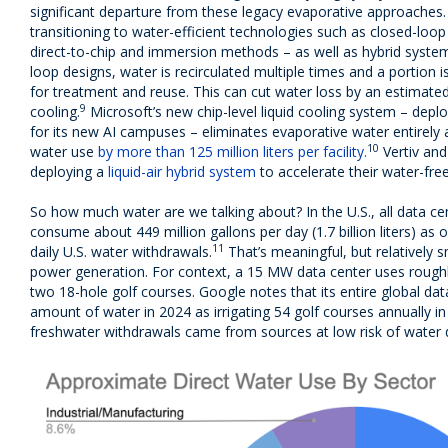
significant departure from these legacy evaporative approaches. 
transitioning to water-efficient technologies such as closed-loop 
direct-to-chip and immersion methods – as well as hybrid systems 
loop designs, water is recirculated multiple times and a portion
for treatment and reuse. This can cut water loss by an estimate
9
cooling.
Microsoft’s new chip-level liquid cooling system – dep
for its new AI campuses – eliminates evaporative water entirely
10
water use
by more than 125 million liters per facility.
Vertiv an
deploying a
liquid-air hybrid system
to accelerate their water-fre
So how much water are we talking about? In the U.S., all data 
consume about 449 million gallons per day (1.7 billion liters) as 
11
daily U.S. water withdrawals.
That’s meaningful, but relatively 
power generation. For context, a 15 MW data center uses roug
two 18-hole golf courses. Google notes that its entire global da
amount of water in 2024 as irrigating 54 golf courses annually in
freshwater withdrawals came from sources at low risk of water d