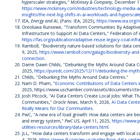
hyperscaler strategies,"
McKinsey & Company
, December 1
https://www.mckinsey.com/industries/technology-media-
insights/the-next-big-shifts-in-ai-workloads-and-hyperscale
IEA,
Energy and AI
, (Paris: IEA, 2025),
https://www.iea.org/
Oreoluwa Runsewe, "Transform Communities By Adaptive
Infrastructure to Support AI Data Centers," Federation of 
https://fas.org/publication/adaptive-reuse-legacy-coal-infr
Ramboll, "Biodiversity nature-based solutions for data cen
9, 2025,
https://www.ramboll.com/galago/biodiversity-and
connection
.
Dame Dawn Childs, "Debunking the Myths Around Data C
2025,
https://puredc.com/2025/12/11/debunking-the-myth
Childs, "Debunking the Myths Around Data Centres."
Nam D. Pham, "
Economic Contributions of Data Centers i
2025, https://www.uschamber.com/assets/documents/ctec_
Josh Pitcock, "AI Data Centers Create Local Jobs: What Th
Communities,"
Oracle News
, March 9, 2026,
AI Data Cente
Really Means for Our Communities
.
PwC, "A new era of load growth: How data centers are b
and energy system,"
PwC US
, April 11, 2025,
https://www.p
utilities-resources/library/data-centers.html
.
JLL, "How data centers transform and engage with local 
4, 2026,
https://www.jll.com/en-us/guides/how-data-cent