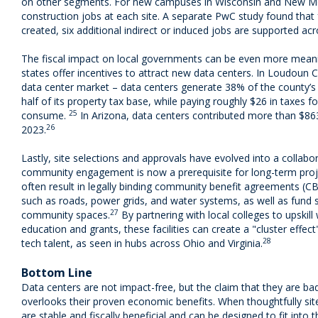
on other segments. For new campuses in Wisconsin and New Me
construction jobs at each site. A separate PwC study found that 
created, six additional indirect or induced jobs are supported a
The fiscal impact on local governments can be even more meani
states offer incentives to attract new data centers. In Loudoun Co
data center market – data centers generate 38% of the county’s
half of its property tax base, while paying roughly $26 in taxes fo
25
consume.
In Arizona, data centers contributed more than $863 
26
2023.
Lastly, site selections and approvals have evolved into a collabo
community engagement is now a prerequisite for long-term projec
often result in legally binding community benefit agreements (CB
such as roads, power grids, and water systems, as well as fund su
27
community spaces.
By partnering with local colleges to upskil
education and grants, these facilities can create a "cluster effec
28
tech talent, as seen in hubs across Ohio and Virginia.
Bottom Line
Data centers are not impact-free, but the claim that they are bad 
overlooks their proven economic benefits. When thoughtfully sit
are stable and fiscally beneficial and can be designed to fit into