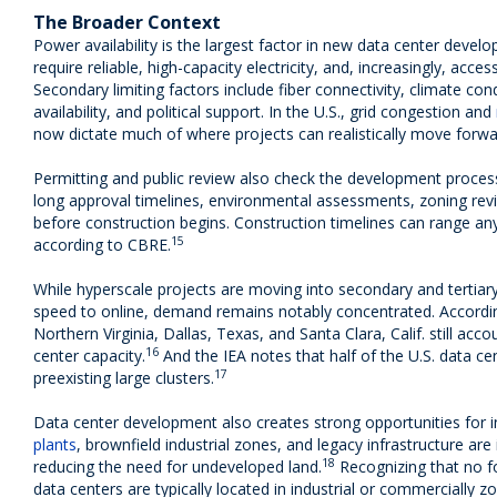
The Broader Context
Power availability is the largest factor in new data center deve
require reliable, high-capacity electricity, and, increasingly, acc
Secondary limiting factors include fiber connectivity, climate cond
availability, and political support. In the U.S., grid congestion and
now dictate much of where projects can realistically move forwa
Permitting and public review also check the development process.
long approval timelines, environmental assessments, zoning re
before construction begins. Construction timelines can range an
15
according to CBRE.
While hyperscale projects are moving into secondary and tertiar
speed to online, demand remains notably concentrated. Accordin
Northern Virginia, Dallas, Texas, and Santa Clara, Calif. still acc
16
center capacity.
And the IEA notes that half of the U.S. data cen
17
preexisting large clusters.
Data center development also creates strong opportunities for i
plants
, brownfield industrial zones, and legacy infrastructure are
18
reducing the need for undeveloped land.
Recognizing that no f
data centers are typically located in industrial or commercially z