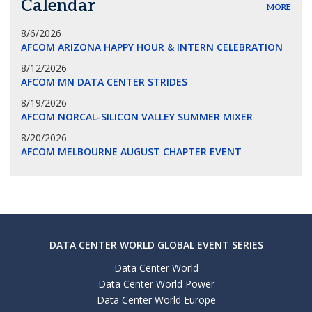
Calendar
MORE
8/6/2026
AFCOM ARIZONA HAPPY HOUR & INTERN CELEBRATION
8/12/2026
AFCOM MN DATA CENTER STRIDES
8/19/2026
AFCOM NORCAL-SILICON VALLEY SUMMER MIXER
8/20/2026
AFCOM MELBOURNE AUGUST CHAPTER EVENT
DATA CENTER WORLD GLOBAL EVENT SERIES
Data Center World
Data Center World Power
Data Center World Europe