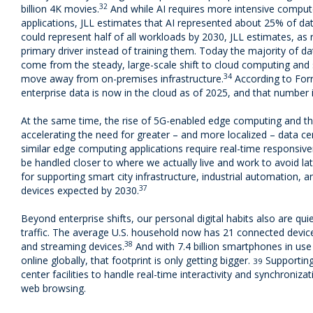
32
billion 4K movies.
And while AI requires more intensive comput
applications, JLL estimates that AI represented about 25% of da
could represent half of all workloads by 2030, JLL estimates, a
primary driver instead of training them. Today the majority of 
come from the steady, large-scale shift to cloud computing and
34
move away from on-premises infrastructure.
According to Forr
enterprise data is now in the cloud as of 2025, and that number 
At the same time, the rise of 5G-enabled edge computing and the 
accelerating the need for greater – and more localized – data ce
similar edge computing applications require real-time responsive
be handled closer to where we actually live and work to avoid lat
for supporting smart city infrastructure, industrial automation, a
37
devices expected by 2030.
Beyond enterprise shifts, our personal digital habits also are qu
traffic. The average U.S. household now has 21 connected devices
38
and streaming devices.
And with 7.4 billion smartphones in use
online globally, that footprint is only getting bigger.
Supporting 
39
center facilities to handle real-time interactivity and synchroniza
web browsing.