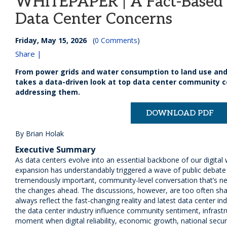
WHITEPAPER | A Fact-Based 
Data Center Concerns
Friday, May 15, 2026
(
0 Comments
)
Share |
From power grids and water consumption to land use and
takes a data-driven look at top data center community c
addressing them.
DOWNLOAD PDF
By Brian Holak
Executive Summary
As data centers evolve into an essential backbone of our digital
expansion has understandably triggered a wave of public debate a
tremendously important, community-level conversation that’s 
the changes ahead. The discussions, however, are too often sh
always reflect the fast-changing reality and latest data center in
the data center industry influence community sentiment, infrastru
moment when digital reliability, economic growth, national securi