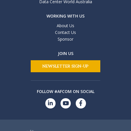
Data Center World Australia
WORKING WITH US
About Us
Contact Us
Sponsor
JOIN US
NEWSLETTER SIGN-UP
FOLLOW #AFCOM ON SOCIAL