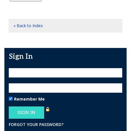
« Back to Index
Sign In
Remember Me
FORGOT YOUR PASSWORD?