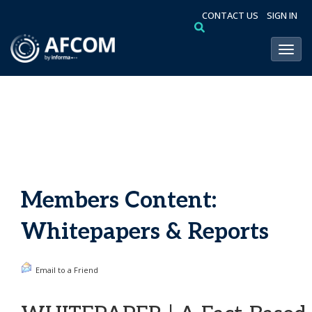
CONTACT US
SIGN IN
Toggl
Members Content:
Whitepapers & Reports
Email to a Friend