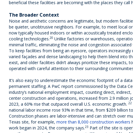
beneficial these facilities are becoming with the places they call
The Broader Context
Noise and aesthetic concerns are legitimate, but modern faciliti
be quieter, unobtrusive neighbors. For example, to meet local o
now typically housed indoors or within acoustically treated enclo
20
cooling technologies.
Unlike factories or warehouses, operatio
minimal traffic, eliminating the noise and congestion associated 
To keep facilities from being an eyesore, operators increasingly 
varied façades and dense landscaping to help them blend into th
exist, and older facilities didn’t always prioritize these impacts,
operated with careful attention to their surrounding communities
It’s also easy to underestimate the economic footprint of a data
permanent staffing. A PwC report commissioned by the Data Cent
industry’s national employment impact, counting direct, indirect
center construction and operations, increased from 2.9 million job
22
2023, a 60% rise that outpaced overall U.S. economic growth.
national labor income rose 93% in that time, from $209 billion to 
Construction phases are labor-intensive and can stretch over mult
Texas site, for example,
more than 8,000 construction workers
h
23
work began in 2024, the company says.
Part of the site is ope