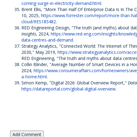
coming-surge-in-electricity-demand.html
.
Brent Ellis, "More Than Half Of Enterprise Data Is In The 
10, 2025,
https://www.forrester.com/report/more-than-half
cloud/RES185482
.
RED Engineering Design, "The truth (and myths) about d
Insights
, 2024,
https://www.red-eng.com/insights/knowled
data-centres-and-demand
.
Strategy Analytics, "Connected World: The Internet of Th
2030," May 2019,
https://www.strategyanalytics.com/acce
RED Engineering, "The truth and myths about data centres
Collin Blinder, "Average Number of Smart Devices in a H
2024,
https://www.consumeraffairs.com/homeowners/aver
a-home.html
.
Simon Kemp, "Digital 2026: Global Overview Report,"
Data
https://datareportal.com/global-digital-overview
.