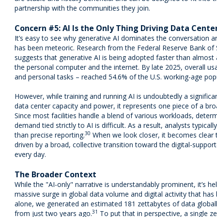
partnership with the communities they join.
Concern #5: AI Is the Only Thing Driving Data Cent
It’s easy to see why generative AI dominates the conversation ar
has been meteoric. Research from the Federal Reserve Bank of S
suggests that generative AI is being adopted faster than almost 
the personal computer and the internet. By late 2025, overall u
and personal tasks – reached 54.6% of the U.S. working-age popu
However, while training and running AI is undoubtedly a significa
data center capacity and power, it represents one piece of a broad
Since most facilities handle a blend of various workloads, deter
demand tied strictly to AI is difficult. As a result, analysts typic
30
than precise reporting.
When we look closer, it becomes clear t
driven by a broad, collective transition toward the digital-support
every day.
The Broader Context
While the "AI-only" narrative is understandably prominent, it’s hel
massive surge in global data volume and digital activity that has 
alone, we generated an estimated 181 zettabytes of data global
31
from just two years ago.
To put that in perspective, a single z