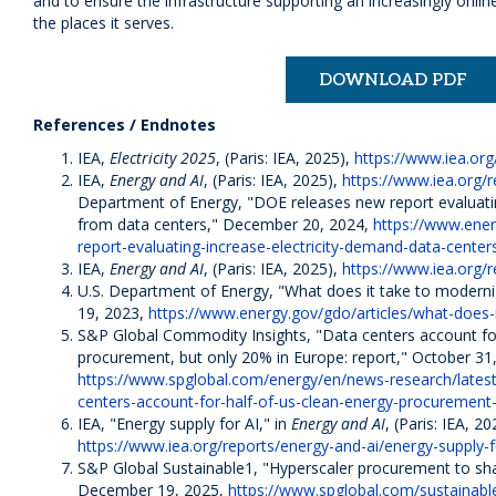
and to ensure the infrastructure supporting an increasingly onli
the places it serves.
DOWNLOAD PDF
References / Endnotes
IEA,
Electricity 2025
, (Paris: IEA, 2025),
https://www.iea.org/
IEA,
Energy and AI
, (Paris: IEA, 2025),
https://www.iea.org/
Department of Energy, "DOE releases new report evaluatin
from data centers," December 20, 2024,
https://www.ener
report-evaluating-increase-electricity-demand-data-center
IEA,
Energy and AI
, (Paris: IEA, 2025),
https://www.iea.org/
U.S. Department of Energy, "What does it take to modernize
19, 2023,
https://www.energy.gov/gdo/articles/what-does-i
S&P Global Commodity Insights, "Data centers account for
procurement, but only 20% in Europe: report," October 31
https://www.spglobal.com/energy/en/news-research/lates
centers-account-for-half-of-us-clean-energy-procurement-
IEA, "Energy supply for AI," in
Energy and AI
, (Paris: IEA, 20
https://www.iea.org/reports/energy-and-ai/energy-supply-f
S&P Global Sustainable1, "Hyperscaler procurement to s
December 19, 2025,
https://www.spglobal.com/sustainable