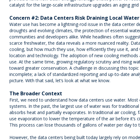
catalyst for the large-scale infrastructure upgrades an aging grid
Concern #2: Data Centers Risk Draining Local Water
Water use has become a lightning-rod issue in the data center de
droughts and evolving climates, the protection of essential water
communities and developers alike. While headlines often suggest
scarce freshwater, the data reveals a more nuanced reality. Data
cooling, but how much they use, how efficiently they use it, and
location and technology. The adoption of new cooling methods a
use. At the same time, growing regulatory scrutiny and rising wat
toward greater conservation. A challenge in discussing this topic i
incomplete; a lack of standardized reporting and up-to-date analys
picture. With that said, let’s look at what we know.
The Broader Context
First, we need to understand how data centers use water. Most d
systems. In the past, the largest use of water was for traditiona
absorbs heat and partially evaporates. In traditional air cooling, fac
use evaporation to lower the temperature of the air before it’s 
This process can lose thousands of gallons of water per day to
However, the data centers being built today largely rely on mod