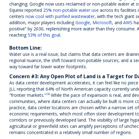
changing. Google now uses reclaimed or non-potable water at 
Equinix reported
25% non-potable water use
across its facilitie
centers
now cool with purified wastewater
, with the tech giant 
addition, major players including
Google
,
Microsoft
, and
AWS
ha
positive” by 2030, replenishing more water than they consume. 
reaching
53% of this goal
.
Bottom Line:
Water use is a real issue, but claims that data centers are draini
regional nuance, the shift toward non-potable sources, and a sect
way toward far lower water footprints.
Concern #3: Any Open Plot of Land is a Target for
As data center development accelerates, it can feel like no piece o
JLL reporting that 64% of North American capacity currently unde
14
“frontier markets.”
While the pace of expansion is real, and de
communities, where data centers can actually be built is more co
practice, data center locations are chosen within a narrow set of
economic requirements, which most often steer development tow
corridors or previously developed land. The visibility of large h
agricultural or greenfield sites can amplify perceptions of unch
remains concentrated in a relatively small number of regions.