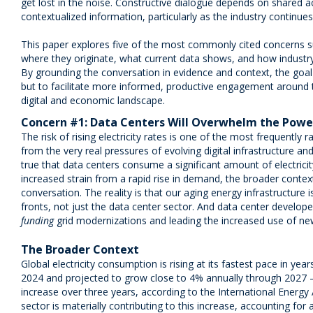
get lost in the noise. Constructive dialogue depends on shared a
contextualized information, particularly as the industry continue
This paper explores five of the most commonly cited concerns s
where they originate, what current data shows, and how industry
By grounding the conversation in evidence and context, the goal 
but to facilitate more informed, productive engagement around th
digital and economic landscape.
Concern #1: Data Centers Will Overwhelm the Powe
The risk of rising electricity rates is one of the most frequently 
from the very real pressures of evolving digital infrastructure an
true that data centers consume a significant amount of electrici
increased strain from a rapid rise in demand, the broader conte
conversation. The reality is that our aging energy infrastructure 
fronts, not just the data center sector. And data center develope
funding
grid modernizations and leading the increased use of ne
The Broader Context
Global electricity consumption is rising at its fastest pace in ye
2024 and projected to grow close to 4% annually through 2027
increase over three years, according to the International Energy 
sector is materially contributing to this increase, accounting for