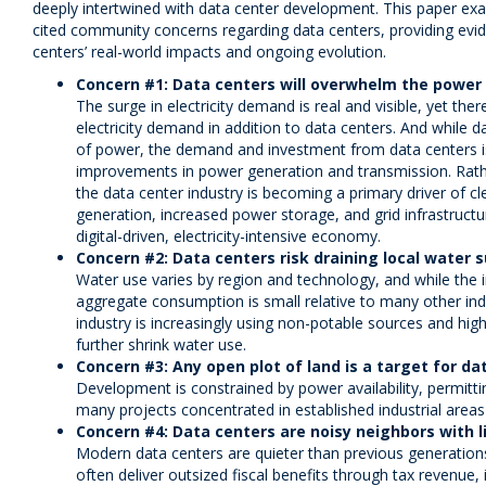
deeply intertwined with data center development. This paper e
cited community concerns regarding data centers, providing evid
centers’ real-world impacts and ongoing evolution.
Concern #1: Data centers will overwhelm the power 
The surge in electricity demand is real and visible, yet the
electricity demand in addition to data centers. And while 
of power, the demand and investment from data centers is 
improvements in power generation and transmission. Rathe
the data center industry is becoming a primary driver of 
generation, increased power storage, and grid infrastructu
digital-driven, electricity-intensive economy.
Concern #2: Data centers risk draining local water s
Water use varies by region and technology, and while the 
aggregate consumption is small relative to many other ind
industry is increasingly using non-potable sources and high
further shrink water use.
Concern #3: Any open plot of land is a target for da
Development is constrained by power availability, permittin
many projects concentrated in established industrial areas
Concern #4: Data centers are noisy neighbors with li
Modern data centers are quieter than previous generations
often deliver outsized fiscal benefits through tax revenue,