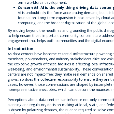
term workforce development.
Concern #5: AI is the only thing driving data center
AI is undoubtedly the force accelerating demand, but it is
foundation. Long-term expansion is also driven by cloud a
computing, and the broader digitalization of the global e
By moving beyond the headlines and grounding the public dialogu
to help ensure these important community concerns are address
engagement that helps both communities and the digital econom
Introduction
As data centers have become essential infrastructure powering t
members, policymakers, and industry stakeholders alike are as
the explosive growth of these facilities is affecting local infras
well-being, and environmental sustainability. These conversatio
centers are not impact-free; they make real demands on shared r
grows, so does the collective responsibility to ensure they are 
cases, however, those conversations are shaped by incomplete da
nonrepresentative anecdotes, which can obscure the nuances in
Perceptions about data centers can influence not only community
planning and regulatory decision-making at local, state, and feder
is driven by polarizing debates, the nuance required to solve com