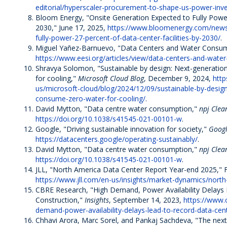
editorial/hyperscaler-procurement-to-shape-us-power-inv
Bloom Energy, "Onsite Generation Expected to Fully Power
2030," June 17, 2025,
https://www.bloomenergy.com/news/
fully-power-27-percent-of-data-center-facilities-by-2030/
.
Miguel Yañez-Barnuevo, "Data Centers and Water Consu
https://www.eesi.org/articles/view/data-centers-and-wat
Shravya Solomon, "Sustainable by design: Next-generati
for cooling,"
Microsoft Cloud Blog
, December 9, 2024,
http
us/microsoft-cloud/blog/2024/12/09/sustainable-by-desig
consume-zero-water-for-cooling/
.
David Mytton, "Data centre water consumption,"
npj Clea
https://doi.org/10.1038/s41545-021-00101-w
.
Google, "Driving sustainable innovation for society,"
Googl
https://datacenters.google/operating-sustainably/
.
David Mytton, "Data centre water consumption,"
npj Cle
https://doi.org/10.1038/s41545-021-00101-w
.
JLL, "North America Data Center Report Year-end 2025," 
https://www.jll.com/en-us/insights/market-dynamics/nort
CBRE Research, "High Demand, Power Availability Delays
Construction,"
Insights
, September 14, 2023,
https://www.c
demand-power-availability-delays-lead-to-record-data-cen
Chhavi Arora, Marc Sorel, and Pankaj Sachdeva, "The next 