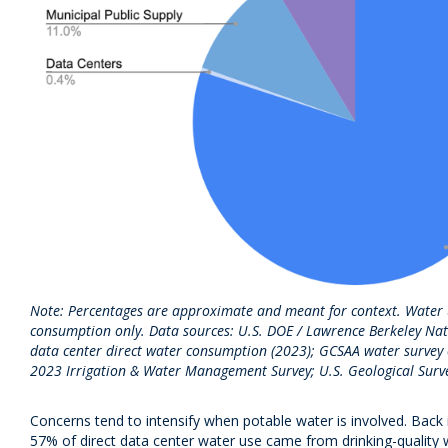
Note: Percentages are approximate and meant for context. Water us
consumption only. Data sources: U.S. DOE / Lawrence Berkeley Nat
data center direct water consumption (2023); GCSAA water survey o
2023 Irrigation & Water Management Survey; U.S. Geological Surv
Concerns tend to intensify when potable water is involved. Back 
57% of direct data center water use came from drinking-quality 