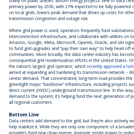
solely on public utilities. Bloom Energy projects 38% of data cent
primary power by 2030, with 27% expected to be fully powered o
on local grids, lowers peak demand that drives up costs for ot
transmission congestion and outage risk.
Where grid power is used, operators frequently fund substation
interconnection infrastructure, and collaborate with utilities on l
Amazon, Google, Meta, Microsoft, OpenAI, Oracle, and xAI signe
to fund grid upgrades and “pay their own way” to help head off ele
communities. More broadly, the data center industry has becom
consequential grid modernization efforts in the United States. 
the nation’s largest grid operator, which
recently approved a hist
aimed at expanding and hardening its transmission network – dri
center demand. That concentrated, long-term load provides the e
greenlight major “backbone” infrastructure, including projects such
direct-current (HVDC) underground transmission line. In this way,
demand to the system; it’s helping fund the next generation of po
all regional customers.
Bottom Line
Data centers add demand to the grid, but they’re also actively w
help stabilize it. While they are only one component of a broader 
providers fund new clean energy, leverage onsite power to reduce