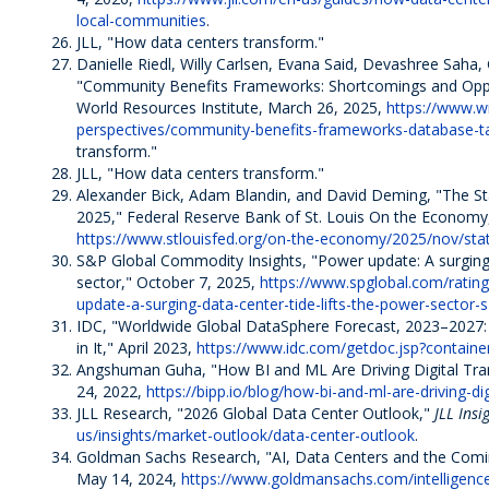
local-communities
.
JLL, "How data centers transform."
Danielle Riedl, Willy Carlsen, Evana Said, Devashree Saha,
"Community Benefits Frameworks: Shortcomings and Oppor
World Resources Institute, March 26, 2025,
https://www.wr
perspectives/community-benefits-frameworks-database-
transform."
JLL, "How data centers transform."
Alexander Bick, Adam Blandin, and David Deming, "The Sta
2025," Federal Reserve Bank of St. Louis On the Econom
https://www.stlouisfed.org/on-the-economy/2025/nov/stat
S&P Global Commodity Insights, "Power update: A surging d
sector," October 7, 2025,
https://www.spglobal.com/rating
update-a-surging-data-center-tide-lifts-the-power-sector
IDC, "Worldwide Global DataSphere Forecast, 2023–2027: It
in It," April 2023,
https://www.idc.com/getdoc.jsp?contain
Angshuman Guha, "How BI and ML Are Driving Digital Tr
24, 2022,
https://bipp.io/blog/how-bi-and-ml-are-driving-di
JLL Research, "2026 Global Data Center Outlook,"
JLL Insi
us/insights/market-outlook/data-center-outlook
.
Goldman Sachs Research, "AI, Data Centers and the Comin
May 14, 2024,
https://www.goldmansachs.com/intelligence