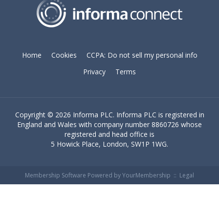
Home
Cookies
CCPA: Do not sell my personal info
Privacy
Terms
Copyright ©
2026 Informa PLC. Informa PLC is registered in
England and Wales with company number 8860726 whose
registered and head office is
5 Howick Place, London, SW1P 1WG.
Membership Software Powered by
YourMembership
::
Legal