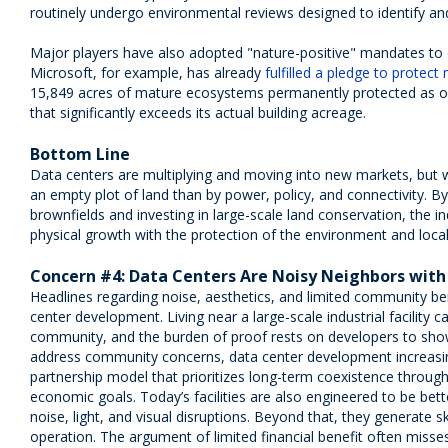
routinely undergo environmental reviews designed to identify and
Major players have also adopted "nature-positive" mandates to o
Microsoft, for example, has already
fulfilled a pledge to protect
15,849 acres of mature ecosystems permanently protected as of
that significantly exceeds its actual building acreage.
Bottom Line
Data centers are multiplying and moving into new markets, but 
an empty plot of land than by power, policy, and connectivity. By p
brownfields and investing in large-scale land conservation, the in
physical growth with the protection of the environment and loca
Concern #4: Data Centers Are Noisy Neighbors with
Headlines regarding noise, aesthetics, and limited community ben
center development. Living near a large-scale industrial facility c
community, and the burden of proof rests on developers to show
address community concerns, data center development increasi
partnership model that prioritizes long-term coexistence through
economic goals. Today’s facilities are also engineered to be bett
noise, light, and visual disruptions. Beyond that, they generate s
operation. The argument of limited financial benefit often misse