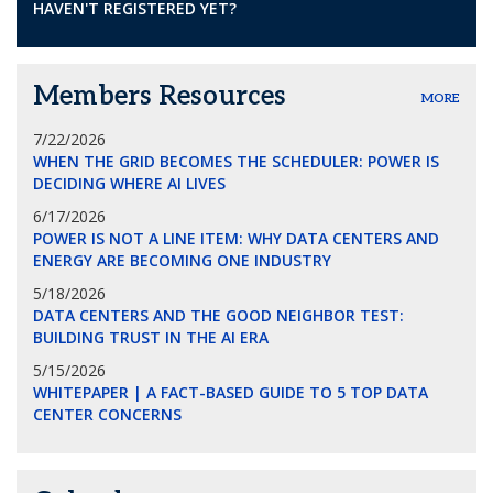
HAVEN'T REGISTERED YET?
Members Resources
MORE
7/22/2026
WHEN THE GRID BECOMES THE SCHEDULER: POWER IS
DECIDING WHERE AI LIVES
6/17/2026
POWER IS NOT A LINE ITEM: WHY DATA CENTERS AND
ENERGY ARE BECOMING ONE INDUSTRY
5/18/2026
DATA CENTERS AND THE GOOD NEIGHBOR TEST:
BUILDING TRUST IN THE AI ERA
5/15/2026
WHITEPAPER | A FACT-BASED GUIDE TO 5 TOP DATA
CENTER CONCERNS