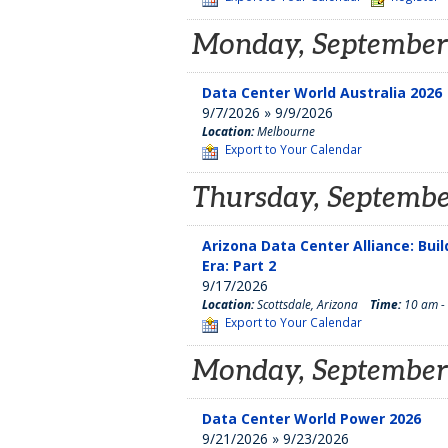
Monday, September
Data Center World Australia 2026
9/7/2026 » 9/9/2026
Location:
Melbourne
Export to Your Calendar
Thursday, Septembe
Arizona Data Center Alliance: Bui
Era: Part 2
9/17/2026
Location:
Scottsdale, Arizona
Time:
10 am -
Export to Your Calendar
Monday, September
Data Center World Power 2026
9/21/2026 » 9/23/2026