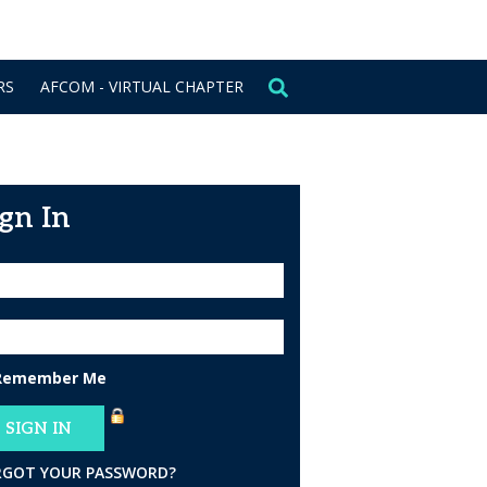
CONTACT US
SIGN IN
RS
AFCOM - VIRTUAL CHAPTER
ign In
Remember Me
RGOT YOUR PASSWORD?