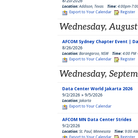
8/20/2026
Location:
Addison, Texas
Time:
4:00pm-7:0
Export to Your Calendar
Register
Wednesday, August
AFCOM Sydney Chapter Event | D
8/26/2026
Location:
Barangaroo, NSW
Time:
4:00 PM 
Export to Your Calendar
Register
Wednesday, Septem
Data Center World Jakarta 2026
9/2/2026 » 9/5/2026
Location:
Jakarta
Export to Your Calendar
AFCOM MN Data Center Strides
9/2/2026
Location:
St. Paul, Minnesota
Time:
9:00 AM
Export to Your Calendar
Register