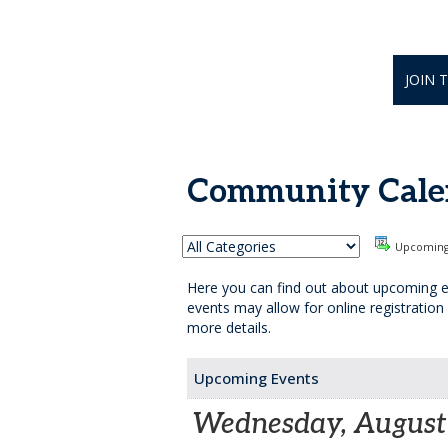
JOIN 
Community Cale
Upcomin
Here you can find out about upcoming e
events may allow for online registration
more details.
Upcoming Events
Wednesday, August