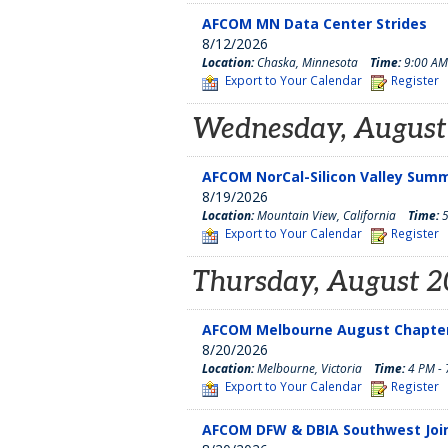
AFCOM MN Data Center Strides
8/12/2026
Location:
Chaska, Minnesota
Time:
9:00 AM
Export to Your Calendar
Register
Wednesday, August
AFCOM NorCal-Silicon Valley Sum
8/19/2026
Location:
Mountain View, California
Time:
5
Export to Your Calendar
Register
Thursday, August 2
AFCOM Melbourne August Chapter
8/20/2026
Location:
Melbourne, Victoria
Time:
4 PM - 
Export to Your Calendar
Register
AFCOM DFW & DBIA Southwest Joi