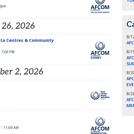
TO
0pm
C
 26, 2026
8/1
ata Centres & Community
AF
8/1
- 7:00 PM
AFC
SU
ber 2, 2026
8/2
AF
EV
8/2
AF
ME
 - 11:00 AM