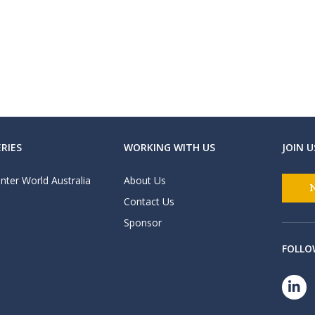
RIES
WORKING WITH US
JOIN U
nter World Australia
About Us
Contact Us
Sponsor
FOLLO