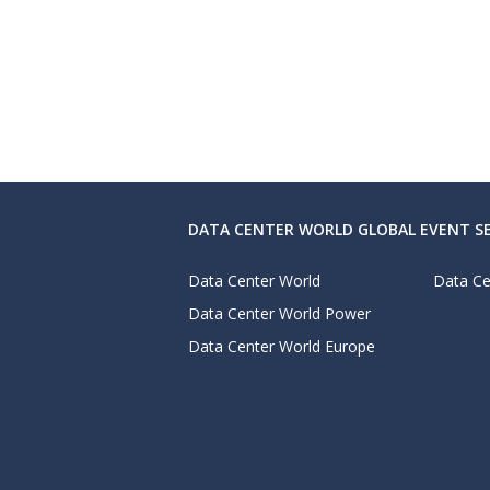
DATA CENTER WORLD GLOBAL EVENT SE
Data Center World
Data Ce
Data Center World Power
Data Center World Europe