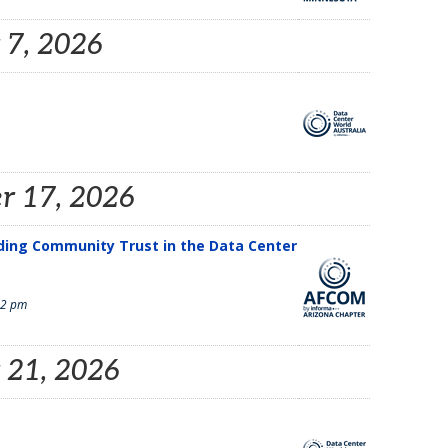
 7, 2026
r 17, 2026
lding Community Trust in the Data Center
 2 pm
 21, 2026