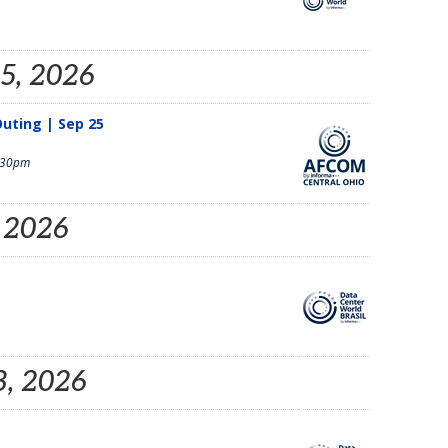
25, 2026
uting | Sep 25
:30pm
, 2026
3, 2026