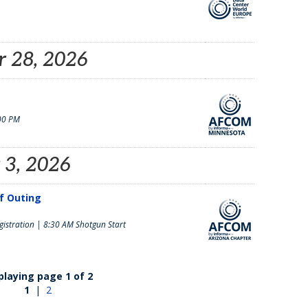
 28, 2026
00 PM
 3, 2026
lf Outing
istration | 8:30 AM Shotgun Start
playing page 1 of 2
1
|
2