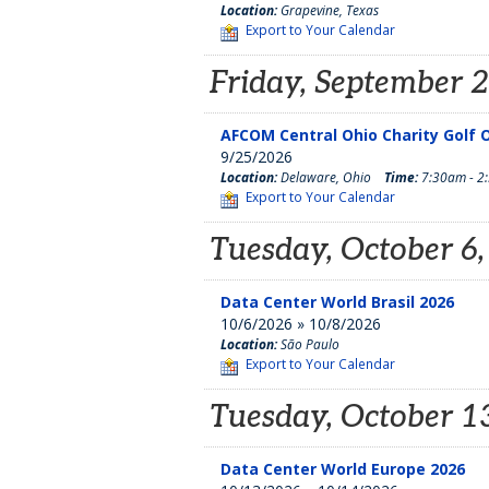
Location:
Grapevine, Texas
Export to Your Calendar
Friday, September 
AFCOM Central Ohio Charity Golf O
9/25/2026
Location:
Delaware, Ohio
Time:
7:30am - 2
Export to Your Calendar
Tuesday, October 6
Data Center World Brasil 2026
10/6/2026 » 10/8/2026
Location:
São Paulo
Export to Your Calendar
Tuesday, October 1
Data Center World Europe 2026