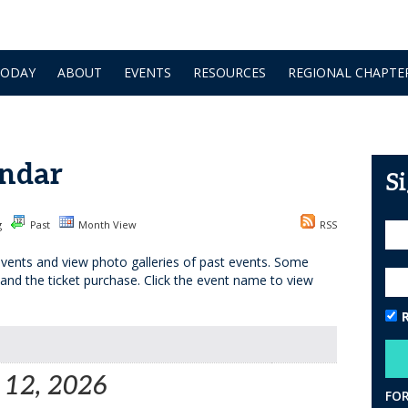
TODAY
ABOUT
EVENTS
RESOURCES
REGIONAL CHAPTE
ndar
S
g
Past
Month View
RSS
vents and view photo galleries of past events. Some
 and the ticket purchase. Click the event name to view
 12, 2026
FO