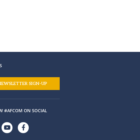
S
NEWSLETTER SIGN-UP
W #AFCOM ON SOCIAL