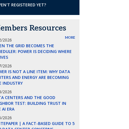
EN'T REGISTERED YET?
embers Resources
MORE
2/2026
EN THE GRID BECOMES THE
EDULER: POWER IS DECIDING WHERE
LIVES
7/2026
ER IS NOT A LINE ITEM: WHY DATA
NTERS AND ENERGY ARE BECOMING
E INDUSTRY
8/2026
TA CENTERS AND THE GOOD
GHBOR TEST: BUILDING TRUST IN
 AI ERA
5/2026
TEPAPER | A FACT-BASED GUIDE TO 5