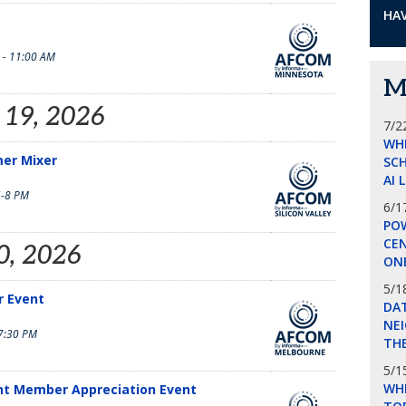
HAV
 - 11:00 AM
M
 19, 2026
7/2
WH
mer Mixer
SCH
AI 
-8 PM
6/1
POW
CE
0, 2026
ON
5/1
 Event
DA
NEI
7:30 PM
THE
5/1
WHI
nt Member Appreciation Event