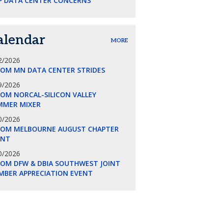
P DATA CENTER CONCERNS
alendar
MORE
2/2026
COM MN DATA CENTER STRIDES
9/2026
OM NORCAL-SILICON VALLEY
MMER MIXER
0/2026
COM MELBOURNE AUGUST CHAPTER
ENT
0/2026
COM DFW & DBIA SOUTHWEST JOINT
MBER APPRECIATION EVENT