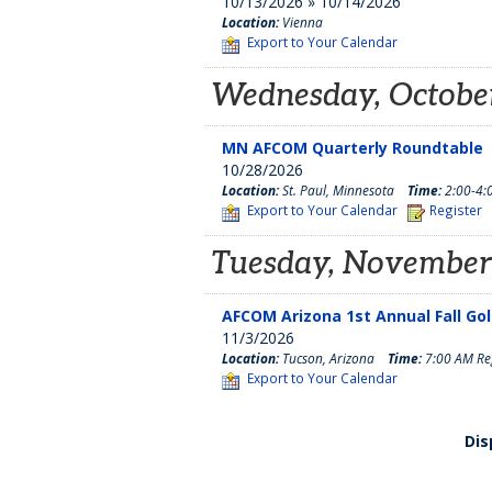
10/13/2026 » 10/14/2026
Location:
Vienna
Export to Your Calendar
Wednesday, October
MN AFCOM Quarterly Roundtable
10/28/2026
Location:
St. Paul, Minnesota
Time:
2:00-4:
Export to Your Calendar
Register
Tuesday, November
AFCOM Arizona 1st Annual Fall Go
11/3/2026
Location:
Tucson, Arizona
Time:
7:00 AM Reg
Export to Your Calendar
Dis