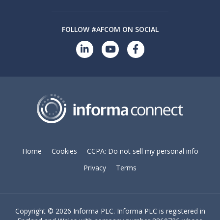
FOLLOW #AFCOM ON SOCIAL
Home
Cookies
CCPA: Do not sell my personal info
Privacy
Terms
Copyright ©
2026 Informa PLC. Informa PLC is registered in