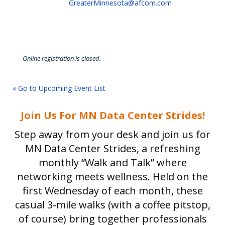
GreaterMinnesota@afcom.com
Online registration is closed.
« Go to Upcoming Event List
Join Us For MN Data Center Strides!
Step away from your desk and join us for
MN Data Center Strides, a refreshing
monthly “Walk and Talk” where
networking meets wellness. Held on the
first Wednesday of each month, these
casual 3-mile walks (with a coffee pitstop,
of course) bring together professionals