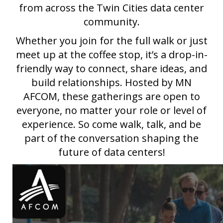
from across the Twin Cities data center
community.
Whether you join for the full walk or just
meet up at the coffee stop, it’s a drop-in-
friendly way to connect, share ideas, and
build relationships. Hosted by MN
AFCOM, these gatherings are open to
everyone, no matter your role or level of
experience. So come walk, talk, and be
part of the conversation shaping the
future of data centers!