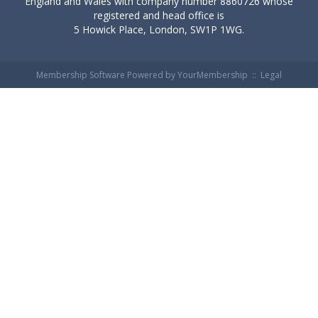
England and Wales with company number 8860726 whose
registered and head office is
5 Howick Place, London, SW1P 1WG.
Membership Software Powered by
YourMembership
::
Legal