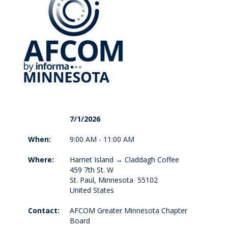
7/1/2026
When:
9:00 AM - 11:00 AM
Where:
Harriet Island → Claddagh Coffee
459 7th St. W
St. Paul, Minnesota 55102
United States
Contact:
AFCOM Greater Minnesota Chapter
Board