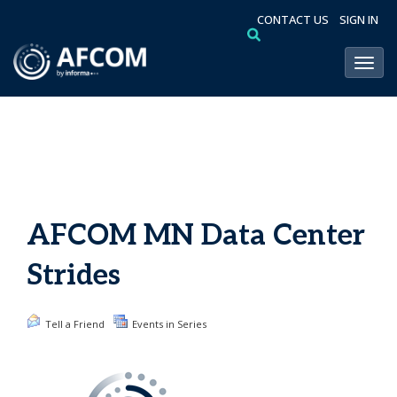
CONTACT US
SIGN IN
Toggl
AFCOM MN Data Center
Strides
Tell a Friend
Events in Series