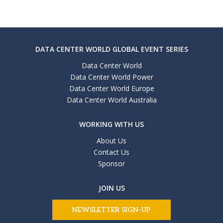
DATA CENTER WORLD GLOBAL EVENT SERIES
Data Center World
Data Center World Power
Data Center World Europe
Data Center World Australia
WORKING WITH US
About Us
Contact Us
Sponsor
JOIN US
NEWSLETTER SIGN-UP