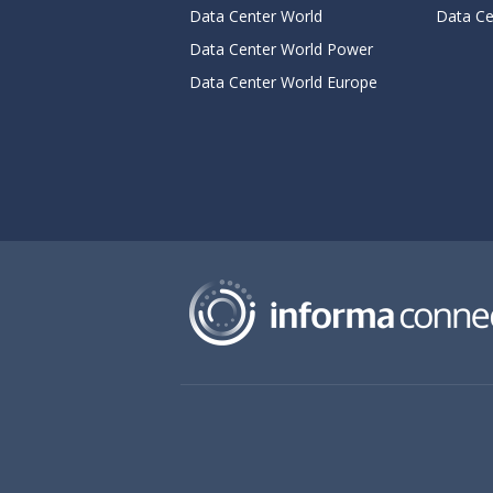
Data Center World
Data Ce
Data Center World Power
Data Center World Europe