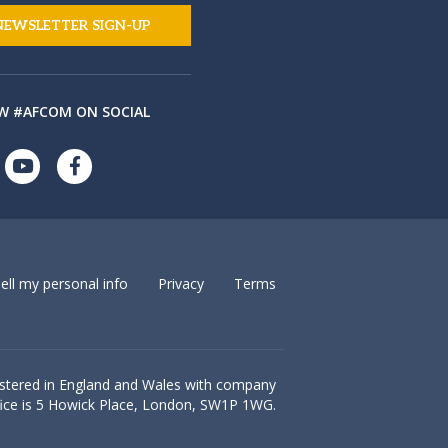
NEWSLETTER SIGN-UP
W #AFCOM ON SOCIAL
ell my personal info
Privacy
Terms
istered in England and Wales with company
ice is
5 Howick Place, London, SW1P 1WG.