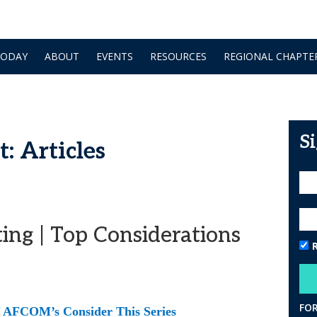
TODAY
ABOUT
EVENTS
RESOURCES
REGIONAL CHAPTE
S
: Articles
ing | Top Considerations
FO
of AFCOM’s Consider This Series