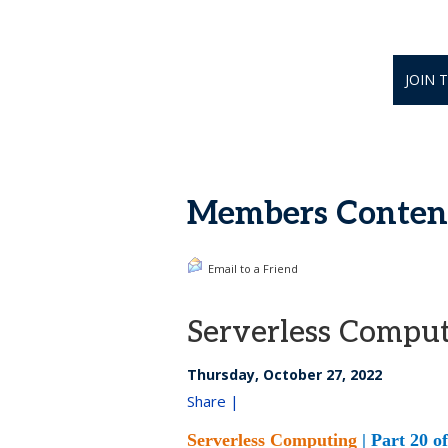
JOIN 
Members Content
Email to a Friend
Serverless Comput
Thursday, October 27, 2022
Share |
Serverless Computing
| Part 20 