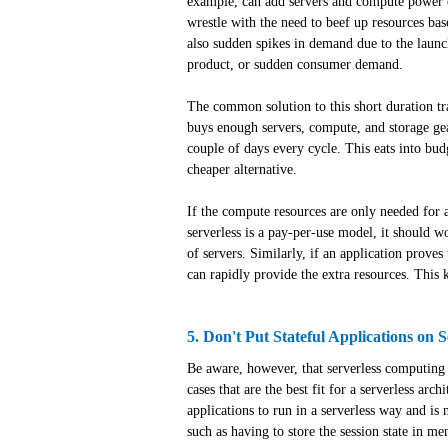
example, can add servers and compute power o
wrestle with the need to beef up resources bas
also sudden spikes in demand due to the laun
product, or sudden consumer demand.
The common solution to this short duration tr
buys enough servers, compute, and storage gea
couple of days every cycle. This eats into bud
cheaper alternative.
If the compute resources are only needed for a
serverless is a pay-per-use model, it should w
of servers. Similarly, if an application prove
can rapidly provide the extra resources. This 
5. Don't Put Stateful Applications on S
Be aware, however, that serverless computing do
cases that are the best fit for a serverless arc
applications to run in a serverless way and is
such as having to store the session state in m