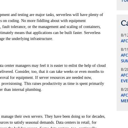
TO
ment and testing are major tasks, serverless will have plenty of
cus on coding. No more fiddling about with equipment
C
, fault tolerance, or the management and scaling of containers,
timately means that applications can be built faster. Serverless
8/1
ge the underlying infrastructure.
AF
8/1
AFC
SU
a center managers may feel it is easier to enlist the help of cloud
8/2
elivered. Consider, too, that it can take weeks or even months to
AF
proval for equipment. If server resources are needed now,
EV
provisioning. This raises productivity as time is spent primarily
8/2
er than internal plumbing.
AF
ME
 manage their own servers. They have been doing so for decades,
urces to satisfy seasonal demands. Data centers in retail, for