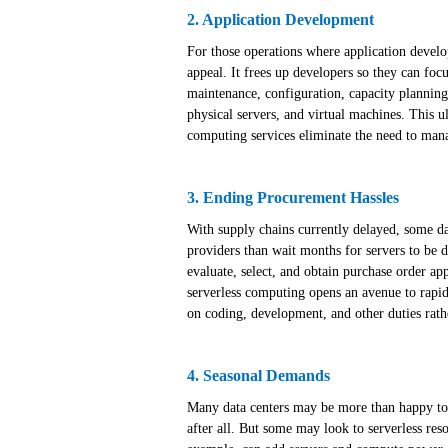
2. Application Development
For those operations where application develop
appeal. It frees up developers so they can fo
maintenance, configuration, capacity planning
physical servers, and virtual machines. This ul
computing services eliminate the need to mana
3. Ending Procurement Hassles
With supply chains currently delayed, some dat
providers than wait months for servers to be d
evaluate, select, and obtain purchase order ap
serverless computing opens an avenue to rapid 
on coding, development, and other duties rath
4. Seasonal Demands
Many data centers may be more than happy to
after all. But some may look to serverless reso