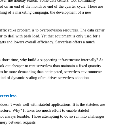
ver the holiday season. Some data centers, too, continually
ed on an end of the month or end of the quarter cycle. There are
ching of a marketing campaign, the development of a new
affic spike problem is to overprovision resources. The data center
r to deal with peak load. Yet that equipment is only used for a
gets and lowers overall efficiency. Serverless offers a much
 short time, why build a supporting infrastructure internally? As
ork out cheaper to rent serverless than maintain a fixed quantity
s to be more demanding than anticipated, serverless environments
kind of dynamic scaling often drives serverless adoption.
erverless
esn’t work well with stateful applications. It is the stateless use
hitecture. Why? It takes too much effort to enable stateful
 not always feasible. Those attempting to do so run into challenges
emory between requests.