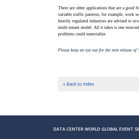
There are other applications that are a good f
variable traffic patterns, for example, work w
heavily regulated industries are advised to av
multi-tenant model. All it takes is one miscon
problems could materialize.
Please keep an eye out for the next release of
« Back to Index
DATA CENTER WORLD GLOBAL EVENT SE