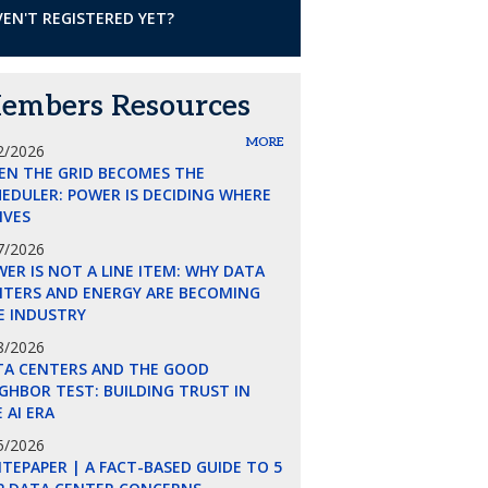
EN'T REGISTERED YET?
embers Resources
MORE
2/2026
EN THE GRID BECOMES THE
EDULER: POWER IS DECIDING WHERE
LIVES
7/2026
ER IS NOT A LINE ITEM: WHY DATA
NTERS AND ENERGY ARE BECOMING
E INDUSTRY
8/2026
TA CENTERS AND THE GOOD
GHBOR TEST: BUILDING TRUST IN
 AI ERA
5/2026
TEPAPER | A FACT-BASED GUIDE TO 5