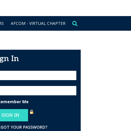
CONTACT US
SIGN IN
RS
AFCOM - VIRTUAL CHAPTER
ign In
Remember Me
RGOT YOUR PASSWORD?