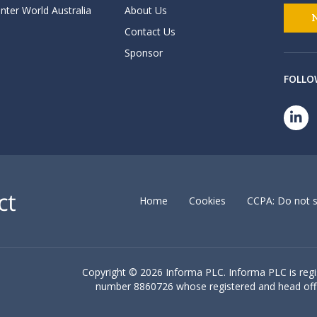
nter World Australia
About Us
Contact Us
Sponsor
FOLLO
Home
Cookies
CCPA: Do not s
Copyright ©
2026 Informa PLC. Informa PLC is reg
number 8860726 whose registered and head off