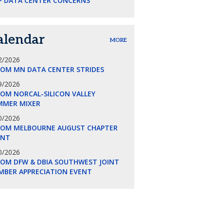
P DATA CENTER CONCERNS
alendar
MORE
2/2026
COM MN DATA CENTER STRIDES
9/2026
OM NORCAL-SILICON VALLEY
MMER MIXER
0/2026
COM MELBOURNE AUGUST CHAPTER
ENT
0/2026
COM DFW & DBIA SOUTHWEST JOINT
MBER APPRECIATION EVENT