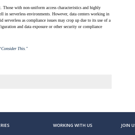
it. Those with non-uniform access characteristics and highly
ell in serverless environments. However, data centers working in
oid serverless as compliance issues may crop up due to its use of a
figuration and data exposure or other security or compliance
 “Consider This."
RIES
WORKING WITH US
JOIN U