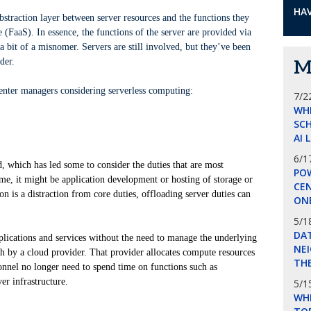
HAV
bstraction layer between server resources and the functions they
e (FaaS). In essence, the functions of the server are provided via
 a bit of a misnomer. Servers are still involved, but they’ve been
der.
M
center managers considering serverless computing:
7/2
WH
SCH
AI 
6/1
d, which has led some to consider the duties that are most
POW
some, it might be application development or hosting of storage or
CE
on is a distraction from core duties, offloading server duties can
ON
5/1
DA
pplications and services without the need to manage the underlying
NEI
ith by a cloud provider. That provider allocates compute resources
THE
onnel no longer need to spend time on functions such as
er infrastructure.
5/1
WHI