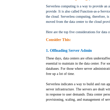
Serverless computing is a way to provide an a
provide. It is also called Function-as-a-Servic
the cloud. Serverless computing, therefore, is
moved from the data center to the cloud provi
Here are the top five considerations for data 
Consider This:
1. Offloading Server Admin
These days, data centers are often understaffe
essential to maintain in the data center. For 
databases. For those where server administrati
free up a lot of time.
Serverless indicates a way to build and run a
server infrastructure. The servers are dealt w
in response to user demands. Data center pers
provisioning, scaling, and management of serv