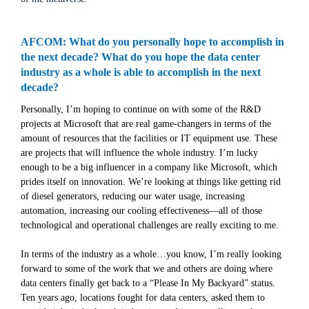
AFCOM: What do you personally hope to accomplish in
the next decade? What do you hope the data center
industry as a whole is able to accomplish in the next
decade?
Personally, I’m hoping to continue on with some of the R&D
projects at Microsoft that are real game-changers in terms of the
amount of resources that the facilities or IT equipment use. These
are projects that will influence the whole industry. I’m lucky
enough to be a big influencer in a company like Microsoft, which
prides itself on innovation. We’re looking at things like getting rid
of diesel generators, reducing our water usage, increasing
automation, increasing our cooling effectiveness—all of those
technological and operational challenges are really exciting to me.
In terms of the industry as a whole…you know, I’m really looking
forward to some of the work that we and others are doing where
data centers finally get back to a “Please In My Backyard” status.
Ten years ago, locations fought for data centers, asked them to