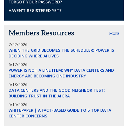
FORGOT YOUR PASSWORD?
HAVEN'T REGISTERED YET?
Members Resources
MORE
7/22/2026
WHEN THE GRID BECOMES THE SCHEDULER: POWER IS
DECIDING WHERE AI LIVES
6/17/2026
POWER IS NOT A LINE ITEM: WHY DATA CENTERS AND
ENERGY ARE BECOMING ONE INDUSTRY
5/18/2026
DATA CENTERS AND THE GOOD NEIGHBOR TEST:
BUILDING TRUST IN THE AI ERA
5/15/2026
WHITEPAPER | A FACT-BASED GUIDE TO 5 TOP DATA
CENTER CONCERNS