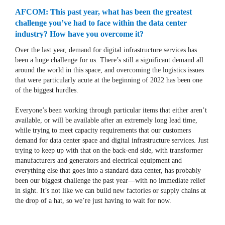
AFCOM: This past year, what has been the greatest
challenge you’ve had to face within the data center
industry? How have you overcome it?
Over the last year, demand for digital infrastructure services has
been a huge challenge for us. There’s still a significant demand all
around the world in this space, and overcoming the logistics issues
that were particularly acute at the beginning of 2022 has been one
of the biggest hurdles.
Everyone’s been working through particular items that either aren’t
available, or will be available after an extremely long lead time,
while trying to meet capacity requirements that our customers
demand for data center space and digital infrastructure services. Just
trying to keep up with that on the back-end side, with transformer
manufacturers and generators and electrical equipment and
everything else that goes into a standard data center, has probably
been our biggest challenge the past year—with no immediate relief
in sight. It’s not like we can build new factories or supply chains at
the drop of a hat, so we’re just having to wait for now.