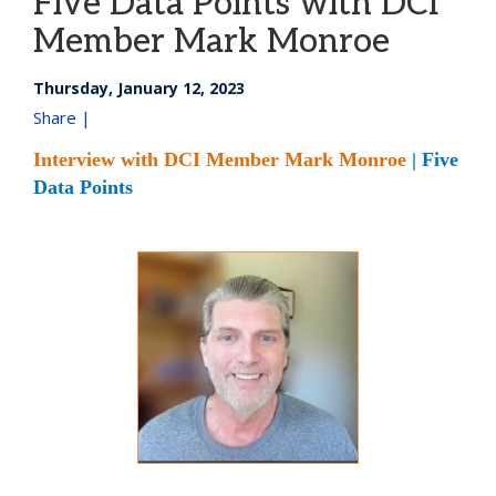
Five Data Points with DCI
Member Mark Monroe
Thursday, January 12, 2023
Share |
Interview with DCI Member Mark Monroe
| Five
Data Points