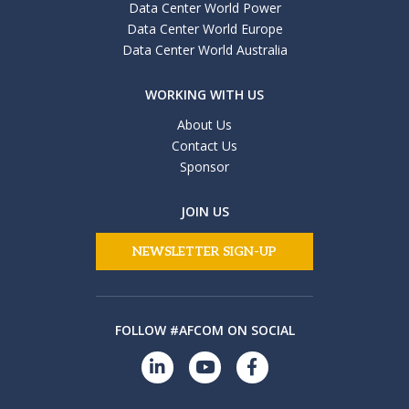
Data Center World Power
Data Center World Europe
Data Center World Australia
WORKING WITH US
About Us
Contact Us
Sponsor
JOIN US
NEWSLETTER SIGN-UP
FOLLOW #AFCOM ON SOCIAL