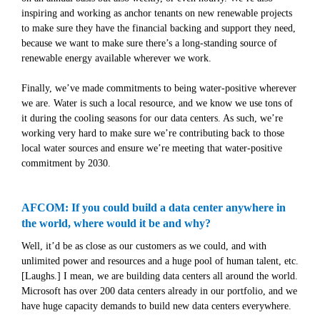
inspiring and working as anchor tenants on new renewable projects
to make sure they have the financial backing and support they need,
because we want to make sure there’s a long-standing source of
renewable energy available wherever we work.
Finally, we’ve made commitments to being water-positive wherever
we are. Water is such a local resource, and we know we use tons of
it during the cooling seasons for our data centers. As such, we’re
working very hard to make sure we’re contributing back to those
local water sources and ensure we’re meeting that water-positive
commitment by 2030.
AFCOM: If you could build a data center anywhere in
the world, where would it be and why?
Well, it’d be as close as our customers as we could, and with
unlimited power and resources and a huge pool of human talent, etc.
[Laughs.] I mean, we are building data centers all around the world.
Microsoft has over 200 data centers already in our portfolio, and we
have huge capacity demands to build new data centers everywhere.