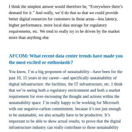
I think the simplest answer would therefore be, “Everywhere there’s
demand for it.” And really, we’d do that so that we could provide
better digital resources for customers in those areas—less latency,
higher performance, more local data storage for regulatory
requirements, etc. We tend to really try to be driven by the market
more than anything else.
AFCOM: What recent data center trends have made you
the most excited or enthusiastic?
You know, I’m a big proponent of sustainability—have been for the
past 10, 15 years in my career—and specifically sustainability of
digital infrastructure: the facilities, the IT infrastructure, etc. I think
that we’re seeing both a regulatory environment and both a market
requirement for ever-increasing the thought and actions within the
sustainability space. I’m really happy to be working for Microsoft
with our negative-carbon commitment, because it’s not just enough
to be sustainable, we also actually have to be productive. It’s
important to be able to show actual results, to prove that the digital
infrastructure industry can really contribute to those sustainability