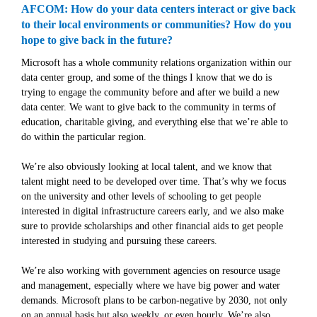
AFCOM: How do your data centers interact or give back
to their local environments or communities? How do you
hope to give back in the future?
Microsoft has a whole community relations organization within our
data center group, and some of the things I know that we do is
trying to engage the community before and after we build a new
data center. We want to give back to the community in terms of
education, charitable giving, and everything else that we’re able to
do within the particular region.
We’re also obviously looking at local talent, and we know that
talent might need to be developed over time. That’s why we focus
on the university and other levels of schooling to get people
interested in digital infrastructure careers early, and we also make
sure to provide scholarships and other financial aids to get people
interested in studying and pursuing these careers.
We’re also working with government agencies on resource usage
and management, especially where we have big power and water
demands. Microsoft plans to be carbon-negative by 2030, not only
on an annual basis but also weekly, or even hourly. We’re also