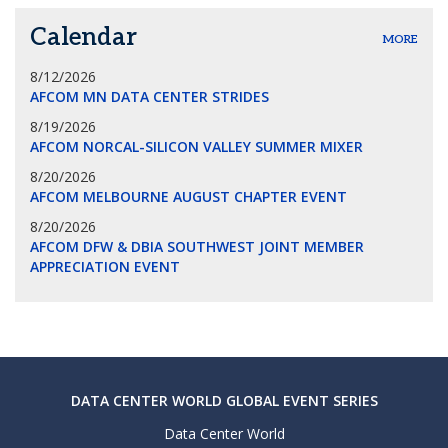
Calendar
MORE
8/12/2026
AFCOM MN DATA CENTER STRIDES
8/19/2026
AFCOM NORCAL-SILICON VALLEY SUMMER MIXER
8/20/2026
AFCOM MELBOURNE AUGUST CHAPTER EVENT
8/20/2026
AFCOM DFW & DBIA SOUTHWEST JOINT MEMBER
APPRECIATION EVENT
DATA CENTER WORLD GLOBAL EVENT SERIES
Data Center World