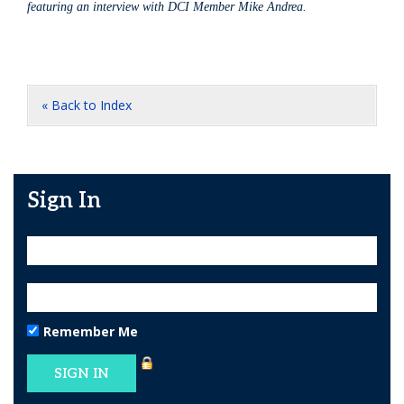
featuring an interview with DCI Member Mike Andrea.
« Back to Index
Sign In
Remember Me