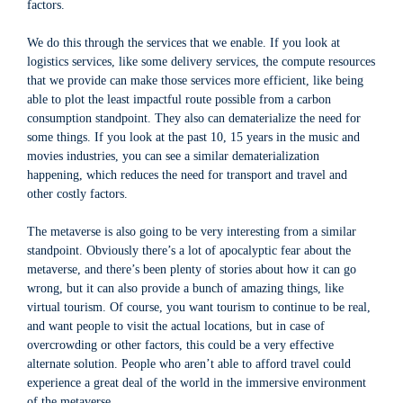
factors.
We do this through the services that we enable. If you look at
logistics services, like some delivery services, the compute resources
that we provide can make those services more efficient, like being
able to plot the least impactful route possible from a carbon
consumption standpoint. They also can dematerialize the need for
some things. If you look at the past 10, 15 years in the music and
movies industries, you can see a similar dematerialization
happening, which reduces the need for transport and travel and
other costly factors.
The metaverse is also going to be very interesting from a similar
standpoint. Obviously there’s a lot of apocalyptic fear about the
metaverse, and there’s been plenty of stories about how it can go
wrong, but it can also provide a bunch of amazing things, like
virtual tourism. Of course, you want tourism to continue to be real,
and want people to visit the actual locations, but in case of
overcrowding or other factors, this could be a very effective
alternate solution. People who aren’t able to afford travel could
experience a great deal of the world in the immersive environment
of the metaverse.