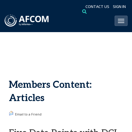
CONTACT US
SIGN IN
Toggl
Members Content:
Articles
Email to a Friend