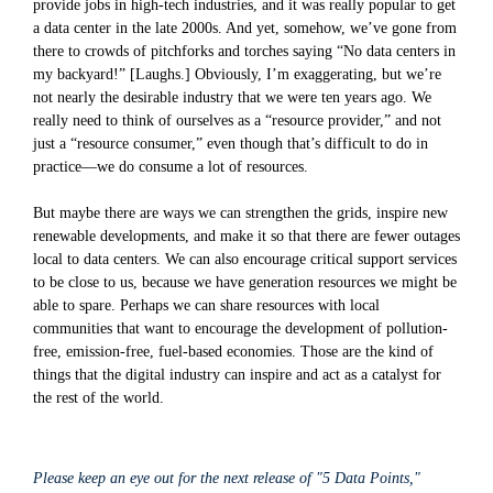
provide jobs in high-tech industries, and it was really popular to get
a data center in the late 2000s. And yet, somehow, we’ve gone from
there to crowds of pitchforks and torches saying “No data centers in
my backyard!” [Laughs.] Obviously, I’m exaggerating, but we’re
not nearly the desirable industry that we were ten years ago. We
really need to think of ourselves as a “resource provider,” and not
just a “resource consumer,” even though that’s difficult to do in
practice—we do consume a lot of resources.
But maybe there are ways we can strengthen the grids, inspire new
renewable developments, and make it so that there are fewer outages
local to data centers. We can also encourage critical support services
to be close to us, because we have generation resources we might be
able to spare. Perhaps we can share resources with local
communities that want to encourage the development of pollution-
free, emission-free, fuel-based economies. Those are the kind of
things that the digital industry can inspire and act as a catalyst for
the rest of the world.
Please keep an eye out for the next release of "5 Data Points,"