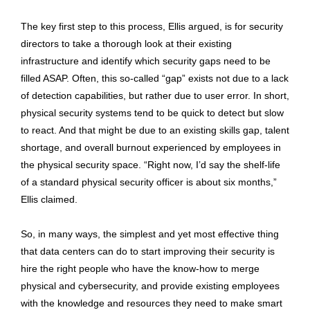
The key first step to this process, Ellis argued, is for security
directors to take a thorough look at their existing
infrastructure and identify which security gaps need to be
filled ASAP. Often, this so-called “gap” exists not due to a lack
of detection capabilities, but rather due to user error. In short,
physical security systems tend to be quick to detect but slow
to react. And that might be due to an existing skills gap, talent
shortage, and overall burnout experienced by employees in
the physical security space. “Right now, I’d say the shelf-life
of a standard physical security officer is about six months,”
Ellis claimed.
So, in many ways, the simplest and yet most effective thing
that data centers can do to start improving their security is
hire the right people who have the know-how to merge
physical and cybersecurity, and provide existing employees
with the knowledge and resources they need to make smart