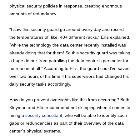
physical security policies in response, creating enormous
amounts of redundancy.
“I saw this security guard go around every day and record
the temperatures of, like, 40+ different racks,” Ellis explained,
“while the technology the data center recently installed was
already doing that for them! So this security guard was taking
a huge detour from patrolling the data center’s perimeter for
no reason at all.” According to Ellis, the guard could’ve saved
over two hours of his time if his supervisors had changed his
daily security tasks accordingly.
How do you prevent oversights like this from occurring? Both
Kleyman and Ellis recommend not skimping when it comes to
hiring a
security consultant
, who will be able to identify such
gaps or redundancies as part of their overview of the data
center’s physical systems.