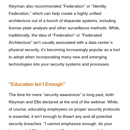
Kleyman also recommended “Federation” or “Identity
Federation,” which can help create a highly unified
architecture out of a bunch of disparate systems, including
license plate analysis and other surveillance methods. While,
traditionally, the idea of “Federation” or “Federated
Architecture” isn’t usually associated with a data center’s
physical security, it’s becoming increasingly popular as a tool
to adopt when incorporating many new and emerging
technologies into your security systems and processes.
"Education Isn't Enough"
The time for mere “security awareness” is long past, both
Kleyman and Ellis declared at the end of the webinar. While,
of course, educating employees on proper security protocols
is essential, it isn’t enough to thwart any and all potential
security breaches. “I cannot emphasize enough: do your