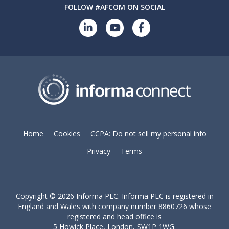
FOLLOW #AFCOM ON SOCIAL
Home
Cookies
CCPA: Do not sell my personal info
Privacy
Terms
Copyright ©
2026 Informa PLC. Informa PLC is registered in
England and Wales with company number 8860726 whose
registered and head office is
5 Howick Place, London, SW1P 1WG.