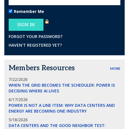
Remember Me
FORGOT YOUR PASSWORD?
HAVEN'T REGISTERED YET?
Members Resources
MORE
7/22/2026
WHEN THE GRID BECOMES THE SCHEDULER: POWER IS
DECIDING WHERE AI LIVES
6/17/2026
POWER IS NOT A LINE ITEM: WHY DATA CENTERS AND
ENERGY ARE BECOMING ONE INDUSTRY
5/18/2026
DATA CENTERS AND THE GOOD NEIGHBOR TEST: