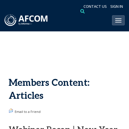
CONTACT US
SIGN IN
Toggl
Members Content:
Articles
Email to a Friend