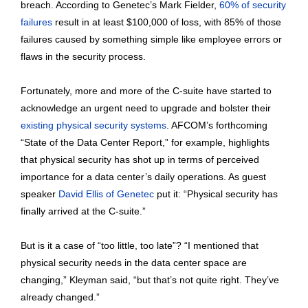
breach. According to Genetec’s Mark Fielder,
60% of security
failures
result in at least $100,000 of loss, with 85% of those
failures caused by something simple like employee errors or
flaws in the security process.
Fortunately, more and more of the C-suite have started to
acknowledge an urgent need to upgrade and bolster their
existing physical security systems
. AFCOM’s forthcoming
“State of the Data Center Report,” for example, highlights
that physical security has shot up in terms of perceived
importance for a data center’s daily operations. As guest
speaker
David Ellis of Genetec
put it: “Physical security has
finally arrived at the C-suite.”
But is it a case of “too little, too late”? “I mentioned that
physical security needs in the data center space are
changing,” Kleyman said, “but that’s not quite right. They’ve
already changed.”