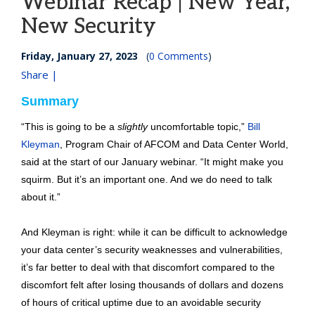
Webinar Recap | New Year,
New Security
Friday, January 27, 2023
(
0 Comments
)
Share |
Summary
“This is going to be a
slightly
uncomfortable topic,”
Bill
Kleyman
, Program Chair of AFCOM and Data Center World,
said at the start of our January webinar. “It might make you
squirm. But it’s an important one. And we do need to talk
about it.”
And Kleyman is right: while it can be difficult to acknowledge
your data center’s security weaknesses and vulnerabilities,
it’s far better to deal with that discomfort compared to the
discomfort felt after losing thousands of dollars and dozens
of hours of critical uptime due to an avoidable security