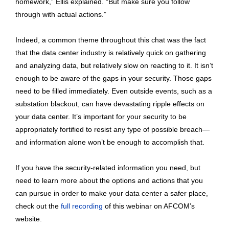
homework,” Ellis explained. “But make sure you follow
through with actual actions.”
Indeed, a common theme throughout this chat was the fact
that the data center industry is relatively quick on gathering
and analyzing data, but relatively slow on reacting to it. It isn’t
enough to be aware of the gaps in your security. Those gaps
need to be filled immediately. Even outside events, such as a
substation blackout, can have devastating ripple effects on
your data center. It’s important for your security to be
appropriately fortified to resist any type of possible breach—
and information alone won’t be enough to accomplish that.
If you have the security-related information you need, but
need to learn more about the options and actions that you
can pursue in order to make your data center a safer place,
check out the
full recording
of this webinar on AFCOM’s
website.