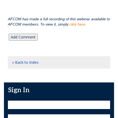
AFCOM has made a full recording of this webinar available to
AFCOM members. To view it, simply
click here
.
« Back to Index
Sign In