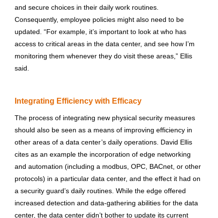
and secure choices in their daily work routines.
Consequently, employee policies might also need to be
updated. “For example, it’s important to look at who has
access to critical areas in the data center, and see how I’m
monitoring them whenever they do visit these areas,” Ellis
said.
Integrating Efficiency with Efficacy
The process of integrating new physical security measures
should also be seen as a means of improving efficiency in
other areas of a data center’s daily operations. David Ellis
cites as an example the incorporation of edge networking
and automation (including a modbus, OPC, BACnet, or other
protocols) in a particular data center, and the effect it had on
a security guard’s daily routines. While the edge offered
increased detection and data-gathering abilities for the data
center, the data center didn’t bother to update its current