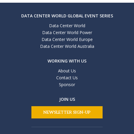
DATA CENTER WORLD GLOBAL EVENT SERIES
Data Center World
Data Center World Power
Data Center World Europe
Data Center World Australia
WORKING WITH US
About Us
Contact Us
Sponsor
JOIN US
NEWSLETTER SIGN-UP