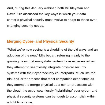
And, during this January webinar, both Bill Kleyman and
David Ellis discussed the key ways in which your data
center’s physical security must evolve to adapt to these ever-
changing security needs.
Merging Cyber- and Physical Security
“What we’re now seeing is a shedding of the old ways and an
adoption of the new,” Ellis began, referring mainly to the
growing pains that many data centers have experienced as
they attempt to seamlessly integrate physical security
systems with their cybersecurity counterparts. Much like the
trial-and-error process that most companies experience as
they attempt to merge physical data center processes with
the cloud, the act of seamlessly “hybridizing” your cyber- and
physical security systems can be tough to accomplish within
a tight timeframe.