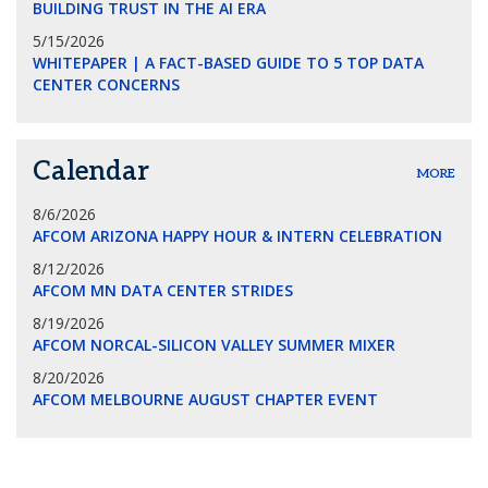
BUILDING TRUST IN THE AI ERA
5/15/2026
WHITEPAPER | A FACT-BASED GUIDE TO 5 TOP DATA
CENTER CONCERNS
Calendar
MORE
8/6/2026
AFCOM ARIZONA HAPPY HOUR & INTERN CELEBRATION
8/12/2026
AFCOM MN DATA CENTER STRIDES
8/19/2026
AFCOM NORCAL-SILICON VALLEY SUMMER MIXER
8/20/2026
AFCOM MELBOURNE AUGUST CHAPTER EVENT