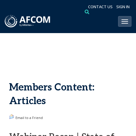
CONTACT US
SIGN IN
Toggl
Members Content:
Articles
Email to a Friend