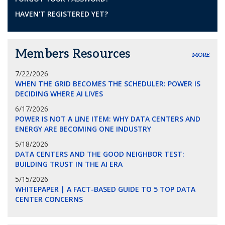
HAVEN'T REGISTERED YET?
Members Resources
MORE
7/22/2026
WHEN THE GRID BECOMES THE SCHEDULER: POWER IS
DECIDING WHERE AI LIVES
6/17/2026
POWER IS NOT A LINE ITEM: WHY DATA CENTERS AND
ENERGY ARE BECOMING ONE INDUSTRY
5/18/2026
DATA CENTERS AND THE GOOD NEIGHBOR TEST:
BUILDING TRUST IN THE AI ERA
5/15/2026
WHITEPAPER | A FACT-BASED GUIDE TO 5 TOP DATA
CENTER CONCERNS