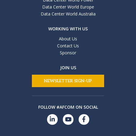
Data Center World Europe
Data Center World Australia
WORKING WITH US
About Us
Contact Us
Sponsor
JOIN US
NEWSLETTER SIGN-UP
FOLLOW #AFCOM ON SOCIAL