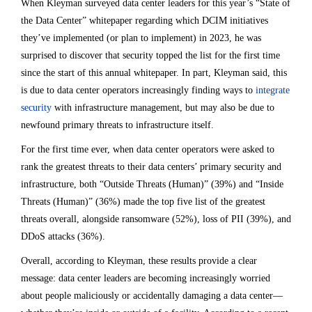
When Kleyman surveyed data center leaders for this year’s “State of
the Data Center” whitepaper regarding which DCIM initiatives
they’ve implemented (or plan to implement) in 2023, he was
surprised to discover that security topped the list for the first time
since the start of this annual whitepaper. In part, Kleyman said, this
is due to data center operators increasingly finding ways to
integrate
security
with infrastructure management, but may also be due to
newfound primary threats to infrastructure itself.
For the first time ever, when data center operators were asked to
rank the greatest threats to their data centers’ primary security and
infrastructure, both “Outside Threats (Human)” (39%) and “Inside
Threats (Human)” (36%) made the top five list of the greatest
threats overall, alongside ransomware (52%), loss of PII (39%), and
DDoS attacks (36%).
Overall, according to Kleyman, these results provide a clear
message: data center leaders are becoming increasingly worried
about people maliciously or accidentally damaging a data center—