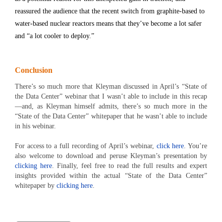
reassured the audience that the recent switch from graphite-based to
water-based nuclear reactors means that they’ve become a lot safer
and “a lot cooler to deploy.”
Conclusion
There’s so much more that Kleyman discussed in April’s “State of
the Data Center” webinar that I wasn’t able to include in this recap
—and, as Kleyman himself admits, there’s so much more in the
“State of the Data Center” whitepaper that he wasn’t able to include
in his webinar.
For access to a full recording of April’s webinar,
click here
. You’re
also welcome to download and peruse Kleyman’s presentation by
clicking here
. Finally, feel free to read the full results and expert
insights provided within the actual “State of the Data Center”
whitepaper by
clicking here
.