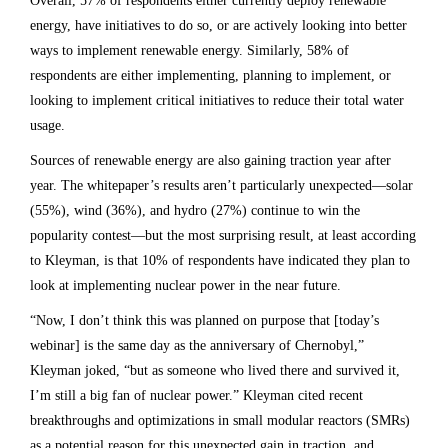
Overall, 57% of respondents either currently deploy renewable
energy, have initiatives to do so, or are actively looking into better
ways to implement renewable energy. Similarly, 58% of
respondents are either implementing, planning to implement, or
looking to implement critical initiatives to reduce their total water
usage.
Sources of renewable energy are also gaining traction year after
year. The whitepaper’s results aren’t particularly unexpected—solar
(55%), wind (36%), and hydro (27%) continue to win the
popularity contest—but the most surprising result, at least according
to Kleyman, is that 10% of respondents have indicated they plan to
look at implementing nuclear power in the near future.
“Now, I don’t think this was planned on purpose that [today’s
webinar] is the same day as the anniversary of Chernobyl,”
Kleyman joked, “but as someone who lived there and survived it,
I’m still a big fan of nuclear power.” Kleyman cited recent
breakthroughs and optimizations in small modular reactors (SMRs)
as a potential reason for this unexpected gain in traction, and