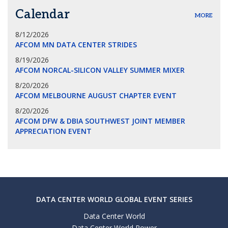
Calendar
MORE
8/12/2026
AFCOM MN DATA CENTER STRIDES
8/19/2026
AFCOM NORCAL-SILICON VALLEY SUMMER MIXER
8/20/2026
AFCOM MELBOURNE AUGUST CHAPTER EVENT
8/20/2026
AFCOM DFW & DBIA SOUTHWEST JOINT MEMBER
APPRECIATION EVENT
DATA CENTER WORLD GLOBAL EVENT SERIES
Data Center World
Data Center World Power