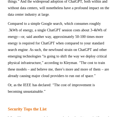
things.” And the widespread adoption of ChatGPT, both within and
without data centers, will nonetheless have a profound impact on the
data center industry at large.
Compared to a simple Google search, which consumes roughly
.3kWh of energy, a single ChatGPT session costs about 3-4kWh of
energy—or, said another way, approximately 50-100 times more
energy is required for ChatGPT when compared to your standard
search engine. As such, the newfound strain on ChatGPT and other
emerging technologies “is going to shift the way we deploy critical
physical infrastructure,” according to Kleyman. “The cost to train
these models – and believe me, there’s more and more of them – are
already causing major cloud providers to run out of space.”
Or, as the IEEE has declared: “The cost of improvement is
becoming unsustainable.”
Security Tops the List