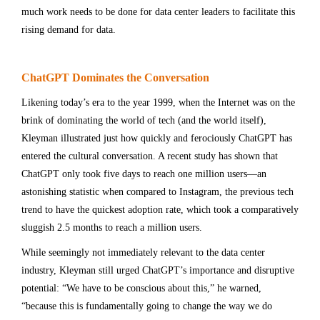
much work needs to be done for data center leaders to facilitate this
rising demand for data.
ChatGPT Dominates the Conversation
Likening today’s era to the year 1999, when the Internet was on the
brink of dominating the world of tech (and the world itself),
Kleyman illustrated just how quickly and ferociously ChatGPT has
entered the cultural conversation. A recent study has shown that
ChatGPT only took five days to reach one million users—an
astonishing statistic when compared to Instagram, the previous tech
trend to have the quickest adoption rate, which took a comparatively
sluggish 2.5 months to reach a million users.
While seemingly not immediately relevant to the data center
industry, Kleyman still urged ChatGPT’s importance and disruptive
potential: “We have to be conscious about this,” he warned,
“because this is fundamentally going to change the way we do