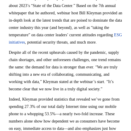
about 2023’s “State of the Data Center.” Based on the 7th annual
whitepaper that he authored, webinar host Bill Kleyman provided an
in-depth look at the latest trends that are poised to dominate the data
center industry this year (and beyond), as well as “taking the
temperature” on data center leaders’ current attitudes regarding
ESG
initiatives
, potential security threats, and much more.
Despite all of the recent upheavals caused by the pandemic, supply
chain shortages, and other unforeseen challenges, one trend remains
the same: the demand for data is stronger than ever. “We are truly
shifting into a new era of collaborating, communicating, and
working with data,” Kleyman stated at the webinar’s start. “It’s
become clear that we now live in a truly digital society.”
Indeed, Kleyman provided statistics that revealed we’ve gone from
spending 27.3% of our total daily Internet time using our mobile
phone to a whopping 53.5%—a nearly two-fold increase. These
numbers alone show how dependent we as consumers have become
on easy, immediate access to data—and also emphasizes just how