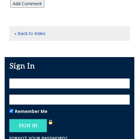
« Back to Index
Sign In
Remember Me
FORGOT YOUR PASSWORD?