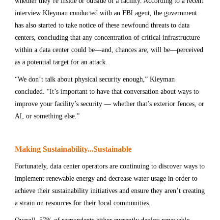
whether they’re inside or outside of a facility. According to a recent
interview Kleyman conducted with an FBI agent, the government
has also started to take notice of these newfound threats to data
centers, concluding that any concentration of critical infrastructure
within a data center could be—and, chances are, will be—perceived
as a potential target for an attack.
“We don’t talk about physical security enough,” Kleyman
concluded. “It’s important to have that conversation about ways to
improve your facility’s security — whether that’s exterior fences, or
AI, or something else.”
Making Sustainability...Sustainable
Fortunately, data center operators are continuing to discover ways to
implement renewable energy and decrease water usage in order to
achieve their sustainability initiatives and ensure they aren’t creating
a strain on resources for their local communities.