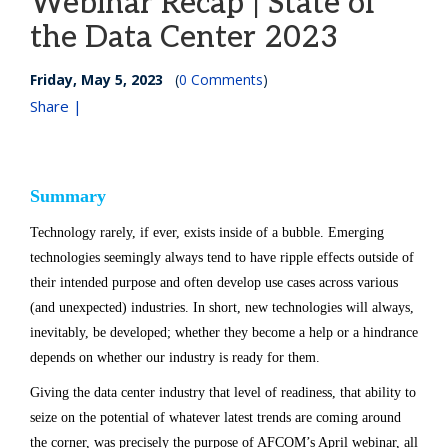
Webinar Recap | State of
the Data Center 2023
Friday, May 5, 2023
(
0 Comments
)
Share |
Summary
Technology rarely, if ever, exists inside of a bubble. Emerging
technologies seemingly always tend to have ripple effects outside of
their intended purpose and often develop use cases across various
(and unexpected) industries. In short, new technologies will always,
inevitably, be developed; whether they become a help or a hindrance
depends on whether our industry is ready for them.
Giving the data center industry that level of readiness, that ability to
seize on the potential of whatever latest trends are coming around
the corner, was precisely the purpose of AFCOM’s April webinar, all