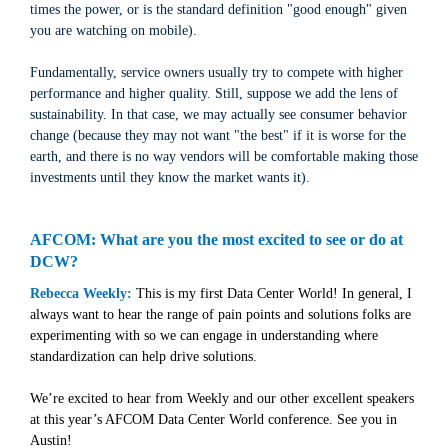
times the power, or is the standard definition "good enough" given
you are watching on mobile).
Fundamentally, service owners usually try to compete with higher
performance and higher quality. Still, suppose we add the lens of
sustainability. In that case, we may actually see consumer behavior
change (because they may not want "the best" if it is worse for the
earth, and there is no way vendors will be comfortable making those
investments until they know the market wants it).
AFCOM: What are you the most excited to see or do at
DCW?
Rebecca Weekly:
This is my first Data Center World! In general, I
always want to hear the range of pain points and solutions folks are
experimenting with so we can engage in understanding where
standardization can help drive solutions.
We’re excited to hear from Weekly and our other excellent speakers
at this year’s AFCOM Data Center World conference. See you in
Austin!