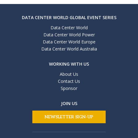
DATA CENTER WORLD GLOBAL EVENT SERIES
Data Center World
Data Center World Power
Data Center World Europe
Data Center World Australia
WORKING WITH US
About Us
Contact Us
Sponsor
JOIN US
NEWSLETTER SIGN-UP