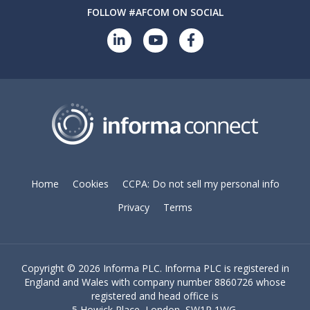
FOLLOW #AFCOM ON SOCIAL
Home
Cookies
CCPA: Do not sell my personal info
Privacy
Terms
Copyright ©
2026 Informa PLC. Informa PLC is registered in
England and Wales with company number 8860726 whose
registered and head office is
5 Howick Place, London, SW1P 1WG.