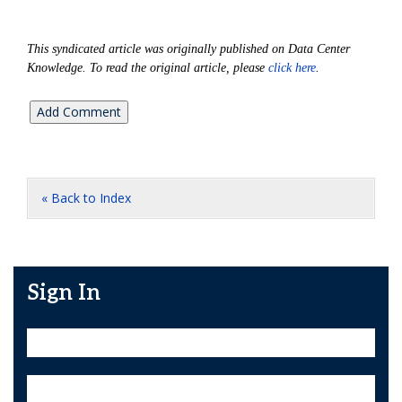
This syndicated article was originally published on Data Center
Knowledge. To read the original article, please
click here
.
« Back to Index
Sign In