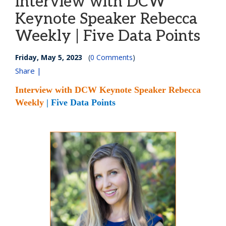
Interview with DCW
Keynote Speaker Rebecca
Weekly | Five Data Points
Friday, May 5, 2023
(
0 Comments
)
Share |
Interview with DCW Keynote Speaker Rebecca
Weekly
| Five Data Points