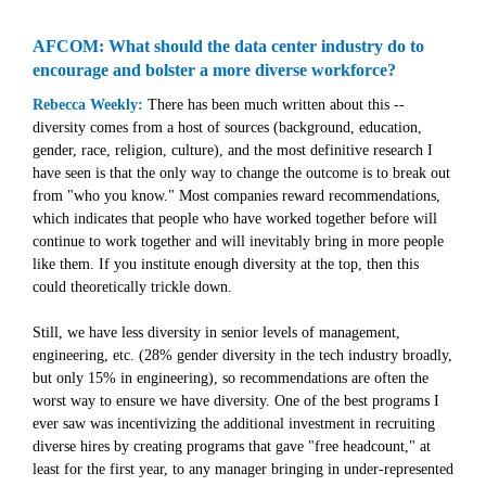
AFCOM: What should the data center industry do to
encourage and bolster a more diverse workforce?
Rebecca Weekly:
There has been much written about this --
diversity comes from a host of sources (background, education,
gender, race, religion, culture), and the most definitive research I
have seen is that the only way to change the outcome is to break out
from "who you know." Most companies reward recommendations,
which indicates that people who have worked together before will
continue to work together and will inevitably bring in more people
like them. If you institute enough diversity at the top, then this
could theoretically trickle down.
Still, we have less diversity in senior levels of management,
engineering, etc. (28% gender diversity in the tech industry broadly,
but only 15% in engineering), so recommendations are often the
worst way to ensure we have diversity. One of the best programs I
ever saw was incentivizing the additional investment in recruiting
diverse hires by creating programs that gave "free headcount," at
least for the first year, to any manager bringing in under-represented