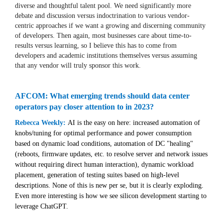
diverse and thoughtful talent pool. We need significantly more
debate and discussion versus indoctrination to various vendor-
centric approaches if we want a growing and discerning community
of developers. Then again, most businesses care about time-to-
results versus learning, so I believe this has to come from
developers and academic institutions themselves versus assuming
that any vendor will truly sponsor this work.
AFCOM: What emerging trends should data center
operators pay closer attention to in 2023?
Rebecca Weekly:
AI is the easy on here: increased automation of
knobs/tuning for optimal performance and power consumption
based on dynamic load conditions, automation of DC "healing"
(reboots, firmware updates, etc. to resolve server and network issues
without requiring direct human interaction), dynamic workload
placement, generation of testing suites based on high-level
descriptions. None of this is new per se, but it is clearly exploding.
Even more interesting is how we see silicon development starting to
leverage ChatGPT.