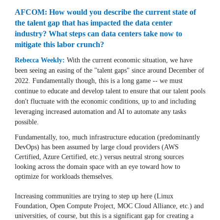
AFCOM: How would you describe the current state of
the talent gap that has impacted the data center
industry? What steps can data centers take now to
mitigate this labor crunch?
Rebecca Weekly:
With the current economic situation, we have
been seeing an easing of the "talent gaps" since around December of
2022. Fundamentally though, this is a long game -- we must
continue to educate and develop talent to ensure that our talent pools
don't fluctuate with the economic conditions, up to and including
leveraging increased automation and AI to automate any tasks
possible.
Fundamentally, too, much infrastructure education (predominantly
DevOps) has been assumed by large cloud providers (AWS
Certified, Azure Certified, etc.) versus neutral strong sources
looking across the domain space with an eye toward how to
optimize for workloads themselves.
Increasing communities are trying to step up here (Linux
Foundation, Open Compute Project, MOC Cloud Alliance, etc.) and
universities, of course, but this is a significant gap for creating a