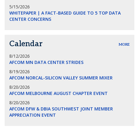
5/15/2026
WHITEPAPER | A FACT-BASED GUIDE TO 5 TOP DATA
CENTER CONCERNS
Calendar
MORE
8/12/2026
AFCOM MN DATA CENTER STRIDES
8/19/2026
AFCOM NORCAL-SILICON VALLEY SUMMER MIXER
8/20/2026
AFCOM MELBOURNE AUGUST CHAPTER EVENT
8/20/2026
AFCOM DFW & DBIA SOUTHWEST JOINT MEMBER
APPRECIATION EVENT