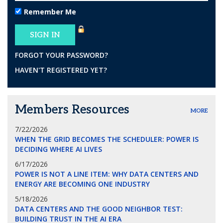
Remember Me
FORGOT YOUR PASSWORD?
HAVEN'T REGISTERED YET?
Members Resources
MORE
7/22/2026
WHEN THE GRID BECOMES THE SCHEDULER: POWER IS
DECIDING WHERE AI LIVES
6/17/2026
POWER IS NOT A LINE ITEM: WHY DATA CENTERS AND
ENERGY ARE BECOMING ONE INDUSTRY
5/18/2026
DATA CENTERS AND THE GOOD NEIGHBOR TEST:
BUILDING TRUST IN THE AI ERA