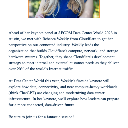
Ahead of her keynote panel at AFCOM Data Center World 2023 in
Austin, we met with Rebecca Weekly from Cloudflare to get her
perspective on our connected industry. Weekly leads the
organization that builds Cloudflare's compute, network, and storage
hardware systems. Together, they shape Cloudflare's development
strategy to meet internal and external customer needs as they deliver
over 20% of the world's Internet traffic.
At Data Center World this year, Weekly's fireside keynote will
explore how data, connectivity, and new compute-heavy workloads
(think ChatGPT) are changing and modernizing data center
infrastructure. In her keynote, we'll explore how leaders can prepare
for a more connected, data-driven future.
Be sure to join us for a fantastic session!