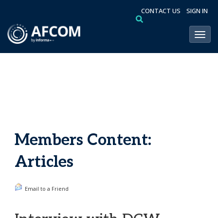
CONTACT US
SIGN IN
Toggl
Members Content:
Articles
Email to a Friend