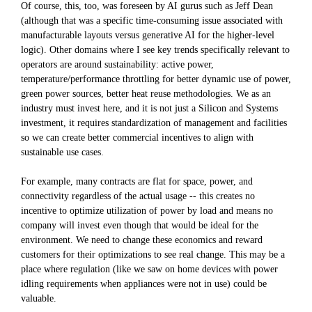
Of course, this, too, was foreseen by AI gurus such as Jeff Dean
(although that was a specific time-consuming issue associated with
manufacturable layouts versus generative AI for the higher-level
logic). Other domains where I see key trends specifically relevant to
operators are around sustainability: active power,
temperature/performance throttling for better dynamic use of power,
green power sources, better heat reuse methodologies. We as an
industry must invest here, and it is not just a Silicon and Systems
investment, it requires standardization of management and facilities
so we can create better commercial incentives to align with
sustainable use cases.
For example, many contracts are flat for space, power, and
connectivity regardless of the actual usage -- this creates no
incentive to optimize utilization of power by load and means no
company will invest even though that would be ideal for the
environment. We need to change these economics and reward
customers for their optimizations to see real change. This may be a
place where regulation (like we saw on home devices with power
idling requirements when appliances were not in use) could be
valuable.