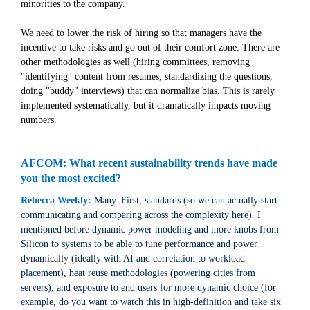
minorities to the company.
We need to lower the risk of hiring so that managers have the
incentive to take risks and go out of their comfort zone. There are
other methodologies as well (hiring committees, removing
"identifying" content from resumes, standardizing the questions,
doing "buddy" interviews) that can normalize bias. This is rarely
implemented systematically, but it dramatically impacts moving
numbers.
AFCOM: What recent sustainability trends have made
you the most excited?
Rebecca Weekly:
Many. First, standards (so we can actually start
communicating and comparing across the complexity here). I
mentioned before dynamic power modeling and more knobs from
Silicon to systems to be able to tune performance and power
dynamically (ideally with AI and correlation to workload
placement), heat reuse methodologies (powering cities from
servers), and exposure to end users for more dynamic choice (for
example, do you want to watch this in high-definition and take six