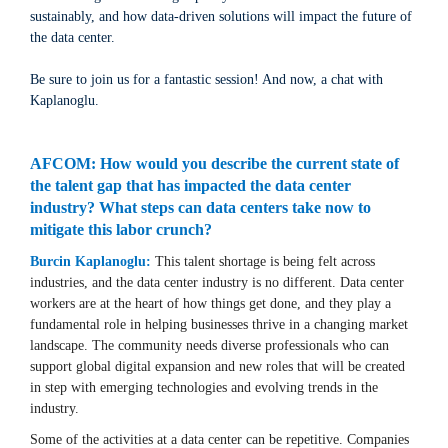
sustainably, and how data-driven solutions will impact the future of
the data center.
Be sure to join us for a fantastic session! And now, a chat with
Kaplanoglu.
AFCOM: How would you describe the current state of
the talent gap that has impacted the data center
industry? What steps can data centers take now to
mitigate this labor crunch?
Burcin Kaplanoglu:
This talent shortage is being felt across
industries, and the data center industry is no different. Data center
workers are at the heart of how things get done, and they play a
fundamental role in helping businesses thrive in a changing market
landscape. The community needs diverse professionals who can
support global digital expansion and new roles that will be created
in step with emerging technologies and evolving trends in the
industry.
Some of the activities at a data center can be repetitive. Companies