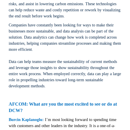
risks, and assist in lowering carbon emissions. These technologies
can help reduce waste and costly repetition or rework by visualizing
the end result before work begins.
Companies have constantly been looking for ways to make their
businesses more sustainable, and data analysis can be part of the
solution. Data analytics can change how work is completed across
industries, helping companies streamline processes and making them
more efficient.
Data can help teams measure the sustainability of current methods
and leverage those insights to show sustainability throughout the
entire work process. When employed correctly, data can play a large
role in propelling industries toward long-term sustainable
development methods.
AFCOM: What are you the most excited to see or do at
DCW?
Burcin Kaplanoglu:
I’m most looking forward to spending time
with customers and other leaders in the industry. It is a one-of-a-