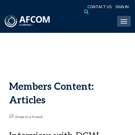
CONTACT US
SIGN IN
Toggl
Members Content:
Articles
Email to a Friend