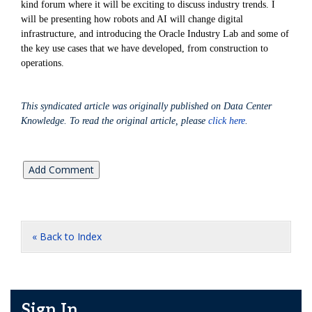
kind forum where it will be exciting to discuss industry trends. I
will be presenting how robots and AI will change digital
infrastructure, and introducing the Oracle Industry Lab and some of
the key use cases that we have developed, from construction to
operations.
This syndicated article was originally published on Data Center
Knowledge. To read the original article, please
click here
.
« Back to Index
Sign In