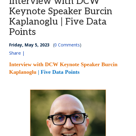
Interview with DCW
Keynote Speaker Burcin
Kaplanoglu | Five Data
Points
Friday, May 5, 2023
(
0 Comments
)
Share |
Interview with DCW Keynote Speaker Burcin
Kaplanoglu
| Five Data Points