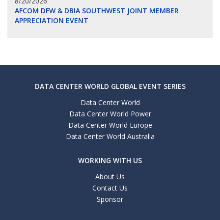
8/20/2026
AFCOM DFW & DBIA SOUTHWEST JOINT MEMBER
APPRECIATION EVENT
DATA CENTER WORLD GLOBAL EVENT SERIES
Data Center World
Data Center World Power
Data Center World Europe
Data Center World Australia
WORKING WITH US
About Us
Contact Us
Sponsor