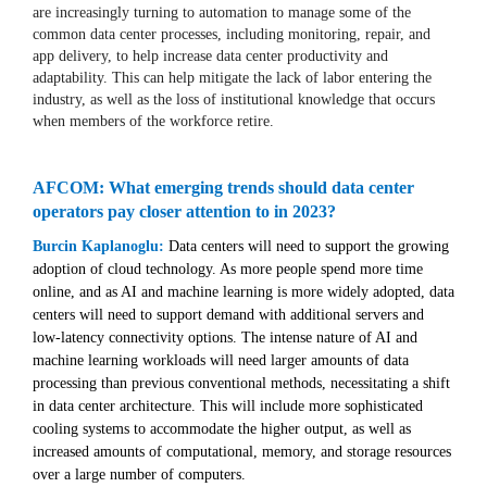
are increasingly turning to automation to manage some of the
common data center processes, including monitoring, repair, and
app delivery, to help increase data center productivity and
adaptability. This can help mitigate the lack of labor entering the
industry, as well as the loss of institutional knowledge that occurs
when members of the workforce retire.
AFCOM: What emerging trends should data center
operators pay closer attention to in 2023?
Burcin Kaplanoglu:
Data centers will need to support the growing
adoption of cloud technology. As more people spend more time
online, and as AI and machine learning is more widely adopted, data
centers will need to support demand with additional servers and
low-latency connectivity options. The intense nature of AI and
machine learning workloads will need larger amounts of data
processing than previous conventional methods, necessitating a shift
in data center architecture. This will include more sophisticated
cooling systems to accommodate the higher output, as well as
increased amounts of computational, memory, and storage resources
over a large number of computers.