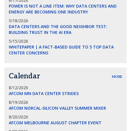
6/17/2026
POWER IS NOT A LINE ITEM: WHY DATA CENTERS AND
ENERGY ARE BECOMING ONE INDUSTRY
5/18/2026
DATA CENTERS AND THE GOOD NEIGHBOR TEST:
BUILDING TRUST IN THE AI ERA
5/15/2026
WHITEPAPER | A FACT-BASED GUIDE TO 5 TOP DATA
CENTER CONCERNS
Calendar
MORE
8/12/2026
AFCOM MN DATA CENTER STRIDES
8/19/2026
AFCOM NORCAL-SILICON VALLEY SUMMER MIXER
8/20/2026
AFCOM MELBOURNE AUGUST CHAPTER EVENT