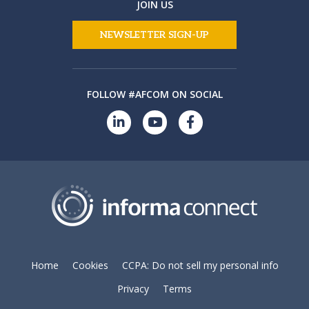
JOIN US
NEWSLETTER SIGN-UP
FOLLOW #AFCOM ON SOCIAL
Home
Cookies
CCPA: Do not sell my personal info
Privacy
Terms