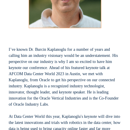
I’ve known Dr. Burcin Kaplanoglu for a number of years and
calling him an industry visionary would be an understatement. His
perspective on our industry is why I am so excited to have him
keynote our conference. Ahead of his featured keynote talk at
AFCOM Data Center World 2023 in Austin, we met with
Kaplanoglu, from Oracle to get his perspective on our connected
industry. Kaplanoglu is a recognized industry technologist,
innovator, thought leader, and keynote speaker. He is leading
innovation for the Oracle Vertical Industries and is the Co-Founder
of Oracle Industry Labs.
At Data Center World this year, Kaplanoglu's keynote will dive into
the latest innovations and trials with robotics in the data center, how
data is being used to bring capacity online faster and far more