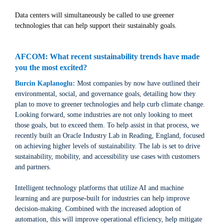
Data centers will simultaneously be called to use greener
technologies that can help support their sustainably goals.
AFCOM: What recent sustainability trends have made
you the most excited?
Burcin Kaplanoglu:
Most companies by now have outlined their
environmental, social, and governance goals, detailing how they
plan to move to greener technologies and help curb climate change.
Looking forward, some industries are not only looking to meet
those goals, but to exceed them. To help assist in that process, we
recently built an Oracle Industry Lab in Reading, England, focused
on achieving higher levels of sustainability. The lab is set to drive
sustainability, mobility, and accessibility use cases with customers
and partners.
Intelligent technology platforms that utilize AI and machine
learning and are purpose-built for industries can help improve
decision-making. Combined with the increased adoption of
automation, this will improve operational efficiency, help mitigate