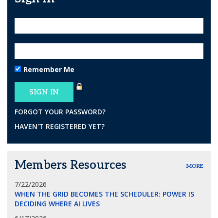
Remember Me
FORGOT YOUR PASSWORD?
HAVEN'T REGISTERED YET?
Members Resources
MORE
7/22/2026
WHEN THE GRID BECOMES THE SCHEDULER: POWER IS
DECIDING WHERE AI LIVES