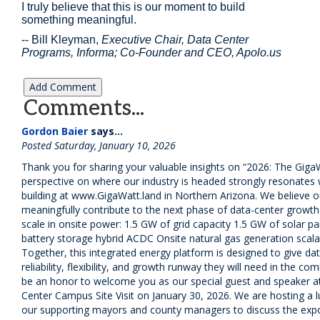
I truly believe that this is our moment to build
something meaningful.
-- Bill Kleyman,
Executive Chair, Data Center
Programs, Informa;
Co-Founder and CEO, Apolo.us
Comments...
Gordon Baier
says...
Posted Saturday, January 10, 2026
Thank you for sharing your valuable insights on “2026: The Giga
perspective on where our industry is headed strongly resonates
building at www.GigaWatt.land in Northern Arizona. We believe 
meaningfully contribute to the next phase of data-center growth 
scale in onsite power: 1.5 GW of grid capacity 1.5 GW of solar pa
battery storage hybrid ACDC Onsite natural gas generation scal
Together, this integrated energy platform is designed to give da
reliability, flexibility, and growth runway they will need in the co
be an honor to welcome you as our special guest and speaker a
Center Campus Site Visit on January 30, 2026. We are hosting a 
our supporting mayors and county managers to discuss the expo