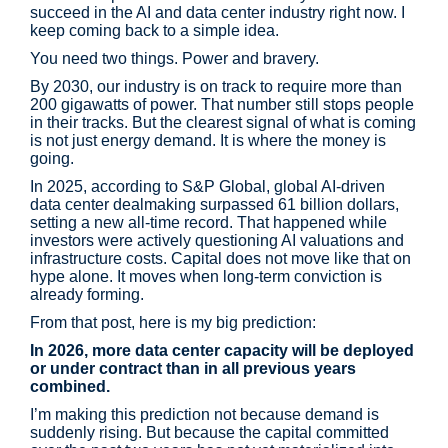
succeed in the AI and data center industry right now. I
keep coming back to a simple idea.
You need two things. Power and bravery.
By 2030, our industry is on track to require more than
200 gigawatts of power. That number still stops people
in their tracks. But the clearest signal of what is coming
is not just energy demand. It is where the money is
going.
In 2025, according to S&P Global, global AI-driven
data center dealmaking surpassed 61 billion dollars,
setting a new all-time record. That happened while
investors were actively questioning AI valuations and
infrastructure costs. Capital does not move like that on
hype alone. It moves when long-term conviction is
already forming.
From that post, here is my big prediction:
In 2026, more data center capacity will be deployed
or under contract than in all previous years
combined.
I’m making this prediction not because demand is
suddenly rising. But because the capital committed