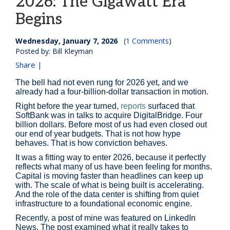
2026: The Gigawatt Era
Begins
Wednesday, January 7, 2026
(
1 Comments
)
Posted by: Bill Kleyman
Share |
The bell had not even rung for 2026 yet, and we
already had a four-billion-dollar transaction in motion.
Right before the year turned,
reports
surfaced that
SoftBank was in talks to acquire DigitalBridge. Four
billion dollars. Before most of us had even closed out
our end of year budgets. That is not how hype
behaves. That is how conviction behaves.
It was a fitting way to enter 2026, because it perfectly
reflects what many of us have been feeling for months.
Capital is moving faster than headlines can keep up
with. The scale of what is being built is accelerating.
And the role of the data center is shifting from quiet
infrastructure to a foundational economic engine.
Recently, a post of mine was featured on LinkedIn
News. The post examined what it really takes to