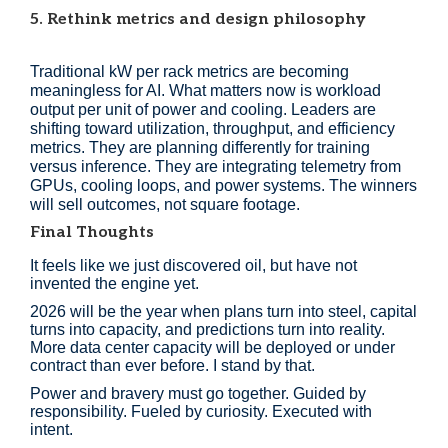
5. Rethink metrics and design philosophy
Traditional kW per rack metrics are becoming
meaningless for AI. What matters now is workload
output per unit of power and cooling. Leaders are
shifting toward utilization, throughput, and efficiency
metrics. They are planning differently for training
versus inference. They are integrating telemetry from
GPUs, cooling loops, and power systems. The winners
will sell outcomes, not square footage.
Final Thoughts
It feels like we just discovered oil, but have not
invented the engine yet.
2026 will be the year when plans turn into steel, capital
turns into capacity, and predictions turn into reality.
More data center capacity will be deployed or under
contract than ever before. I stand by that.
Power and bravery must go together. Guided by
responsibility. Fueled by curiosity. Executed with
intent.