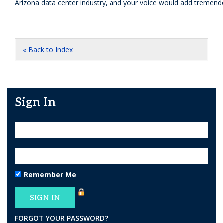
Arizona data center industry, and your voice would add tremend
« Back to Index
Sign In
Remember Me
FORGOT YOUR PASSWORD?