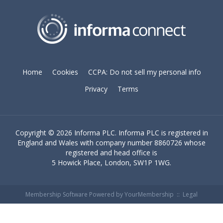
Home
Cookies
CCPA: Do not sell my personal info
Privacy
Terms
Copyright ©
2026 Informa PLC. Informa PLC is registered in
England and Wales with company number 8860726 whose
registered and head office is
5 Howick Place, London, SW1P 1WG.
Membership Software Powered by
YourMembership
::
Legal