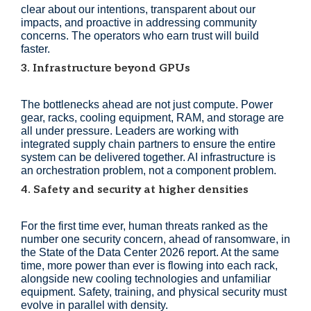
clear about our intentions, transparent about our
impacts, and proactive in addressing community
concerns. The operators who earn trust will build
faster.
3. Infrastructure beyond GPUs
The bottlenecks ahead are not just compute. Power
gear, racks, cooling equipment, RAM, and storage are
all under pressure. Leaders are working with
integrated supply chain partners to ensure the entire
system can be delivered together. AI infrastructure is
an orchestration problem, not a component problem.
4. Safety and security at higher densities
For the first time ever, human threats ranked as the
number one security concern, ahead of ransomware, in
the State of the Data Center 2026 report. At the same
time, more power than ever is flowing into each rack,
alongside new cooling technologies and unfamiliar
equipment. Safety, training, and physical security must
evolve in parallel with density.