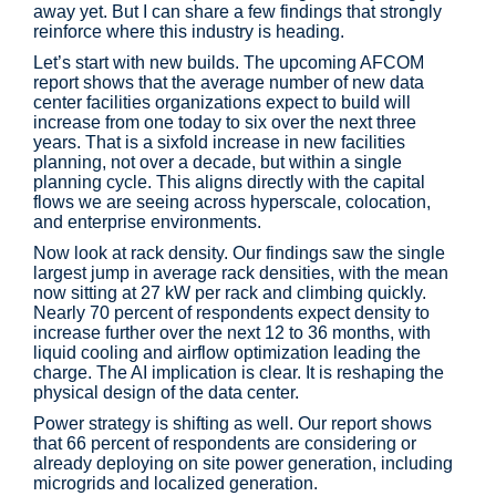
away yet. But I can share a few findings that strongly
reinforce where this industry is heading.
Let’s start with new builds. The upcoming AFCOM
report shows that the average number of new data
center facilities organizations expect to build will
increase from one today to six over the next three
years. That is a sixfold increase in new facilities
planning, not over a decade, but within a single
planning cycle. This aligns directly with the capital
flows we are seeing across hyperscale, colocation,
and enterprise environments.
Now look at rack density. Our findings saw the single
largest jump in average rack densities, with the mean
now sitting at 27 kW per rack and climbing quickly.
Nearly 70 percent of respondents expect density to
increase further over the next 12 to 36 months, with
liquid cooling and airflow optimization leading the
charge. The AI implication is clear. It is reshaping the
physical design of the data center.
Power strategy is shifting as well. Our report shows
that 66 percent of respondents are considering or
already deploying on site power generation, including
microgrids and localized generation.