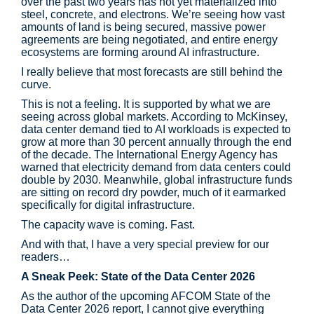
over the past two years has not yet materialized into
steel, concrete, and electrons. We’re seeing how vast
amounts of land is being secured, massive power
agreements are being negotiated, and entire energy
ecosystems are forming around AI infrastructure.
I really believe that most forecasts are still behind the
curve.
This is not a feeling. It is supported by what we are
seeing across global markets. According to McKinsey,
data center demand tied to AI workloads is expected to
grow at more than 30 percent annually through the end
of the decade. The International Energy Agency has
warned that electricity demand from data centers could
double by 2030. Meanwhile, global infrastructure funds
are sitting on record dry powder, much of it earmarked
specifically for digital infrastructure.
The capacity wave is coming. Fast.
And with that, I have a very special preview for our
readers…
A Sneak Peek: State of the Data Center 2026
As the author of the upcoming AFCOM State of the
Data Center 2026 report, I cannot give everything