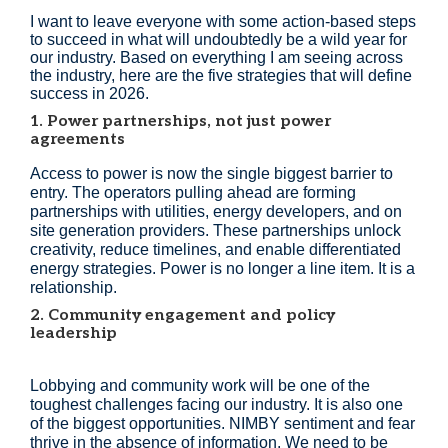
I want to leave everyone with some action-based steps
to succeed in what will undoubtedly be a wild year for
our industry. Based on everything I am seeing across
the industry, here are the five strategies that will define
success in 2026.
1. Power partnerships, not just power
agreements
Access to power is now the single biggest barrier to
entry. The operators pulling ahead are forming
partnerships with utilities, energy developers, and on
site generation providers. These partnerships unlock
creativity, reduce timelines, and enable differentiated
energy strategies. Power is no longer a line item. It is a
relationship.
2. Community engagement and policy
leadership
Lobbying and community work will be one of the
toughest challenges facing our industry. It is also one
of the biggest opportunities. NIMBY sentiment and fear
thrive in the absence of information. We need to be