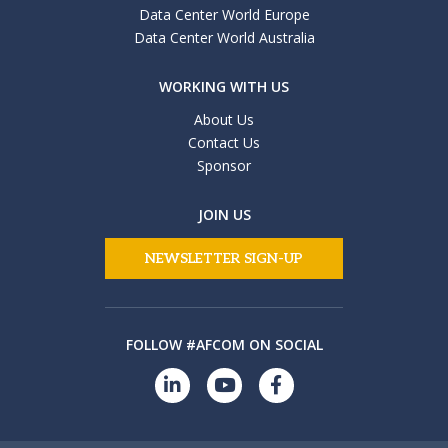
Data Center World Europe
Data Center World Australia
WORKING WITH US
About Us
Contact Us
Sponsor
JOIN US
NEWSLETTER SIGN-UP
FOLLOW #AFCOM ON SOCIAL