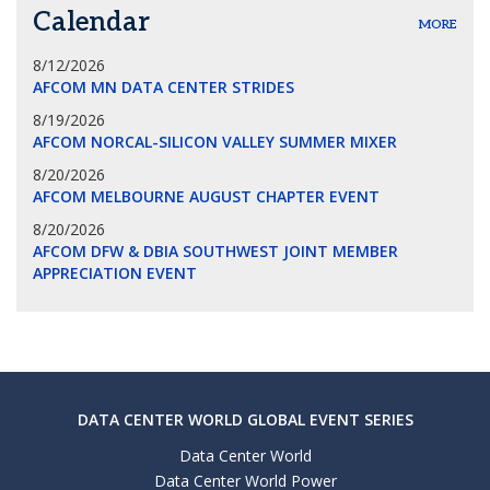
Calendar
MORE
8/12/2026
AFCOM MN DATA CENTER STRIDES
8/19/2026
AFCOM NORCAL-SILICON VALLEY SUMMER MIXER
8/20/2026
AFCOM MELBOURNE AUGUST CHAPTER EVENT
8/20/2026
AFCOM DFW & DBIA SOUTHWEST JOINT MEMBER
APPRECIATION EVENT
DATA CENTER WORLD GLOBAL EVENT SERIES
Data Center World
Data Center World Power