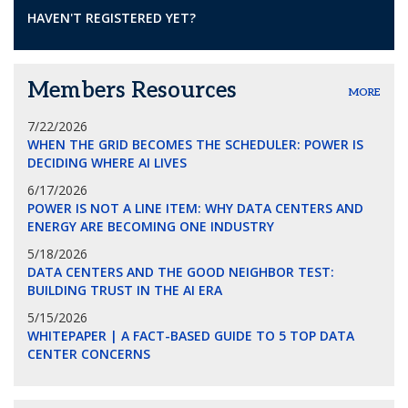
HAVEN'T REGISTERED YET?
Members Resources
MORE
7/22/2026
WHEN THE GRID BECOMES THE SCHEDULER: POWER IS
DECIDING WHERE AI LIVES
6/17/2026
POWER IS NOT A LINE ITEM: WHY DATA CENTERS AND
ENERGY ARE BECOMING ONE INDUSTRY
5/18/2026
DATA CENTERS AND THE GOOD NEIGHBOR TEST:
BUILDING TRUST IN THE AI ERA
5/15/2026
WHITEPAPER | A FACT-BASED GUIDE TO 5 TOP DATA
CENTER CONCERNS