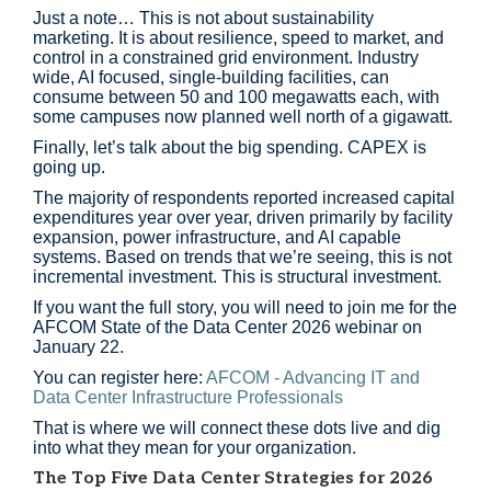
Just a note… This is not about sustainability
marketing. It is about resilience, speed to market, and
control in a constrained grid environment. Industry
wide, AI focused, single-building facilities, can
consume between 50 and 100 megawatts each, with
some campuses now planned well north of a gigawatt.
Finally, let’s talk about the big spending. CAPEX is
going up.
The majority of respondents reported increased capital
expenditures year over year, driven primarily by facility
expansion, power infrastructure, and AI capable
systems. Based on trends that we’re seeing, this is not
incremental investment. This is structural investment.
If you want the full story, you will need to join me for the
AFCOM State of the Data Center 2026 webinar on
January 22.
You can register here:
AFCOM - Advancing IT and
Data Center Infrastructure Professionals
That is where we will connect these dots live and dig
into what they mean for your organization.
The Top Five Data Center Strategies for 2026