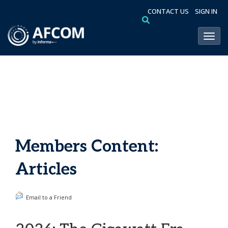
CONTACT US
SIGN IN
Toggl
Members Content:
Articles
Email to a Friend