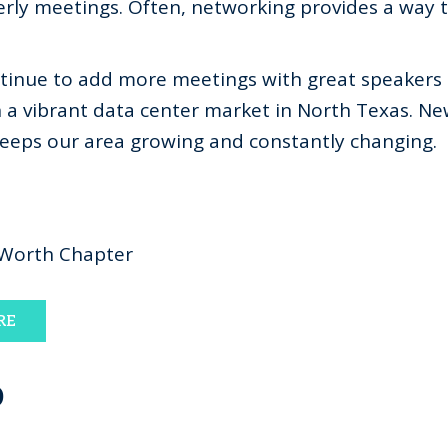
rly meetings. Often, networking provides a way 
ntinue to add more meetings with great speakers
h a vibrant data center market in North Texas. 
keeps our area growing and constantly changing.
 Worth Chapter
RE
D