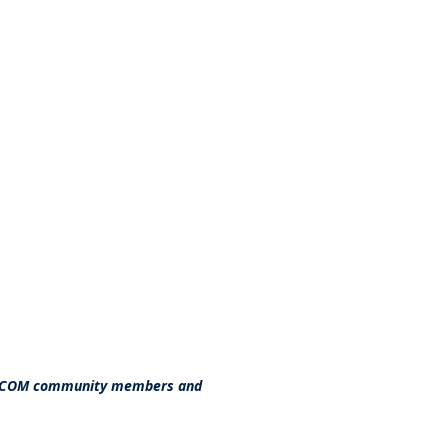
 AFCOM community members and