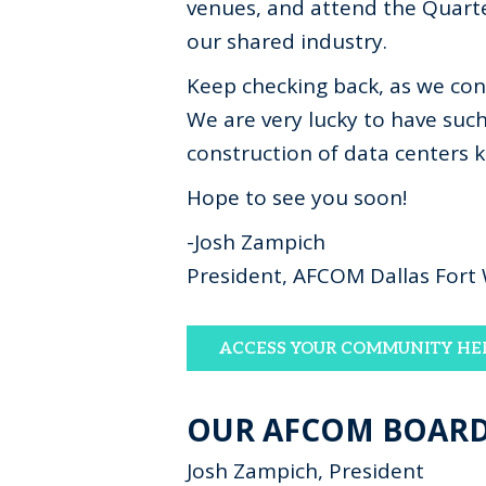
venues, and attend the Quarte
our shared industry.
Keep checking back, as we co
We are very lucky to have suc
construction of data centers 
Hope to see you soon!
-Josh Zampich
President, AFCOM Dallas Fort
ACCESS YOUR COMMUNITY HE
OUR AFCOM BOAR
Josh Zampich, President