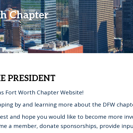
th Chapter
E PRESIDENT
s Fort Worth Chapter Website!
pping by and learning more about the DFW chapt
erest and hope you would like to become more inv
ome a member, donate sponsorships, provide inpu