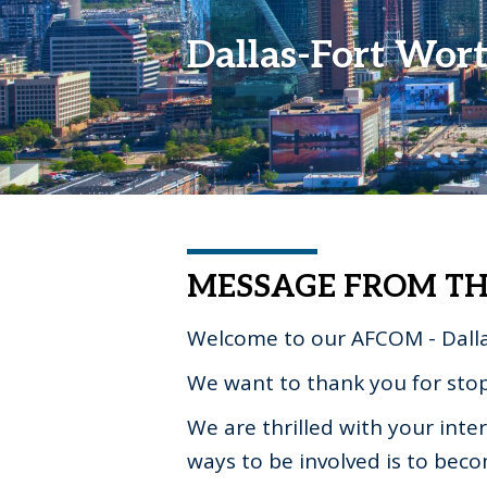
Dallas-Fort Wor
MESSAGE FROM TH
Welcome to our AFCOM - Dalla
We want to thank you for sto
We are thrilled with your int
ways to be involved is to bec