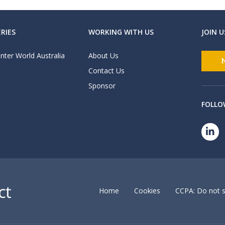
RIES
WORKING WITH US
JOIN U
nter World Australia
About Us
Contact Us
Sponsor
FOLLO
Home
Cookies
CCPA: Do not s