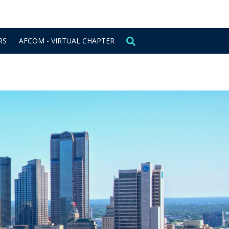
CONTACT US
SIGN IN
RS
AFCOM - VIRTUAL CHAPTER