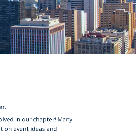
er.
olved in our chapter! Many
t on event ideas and