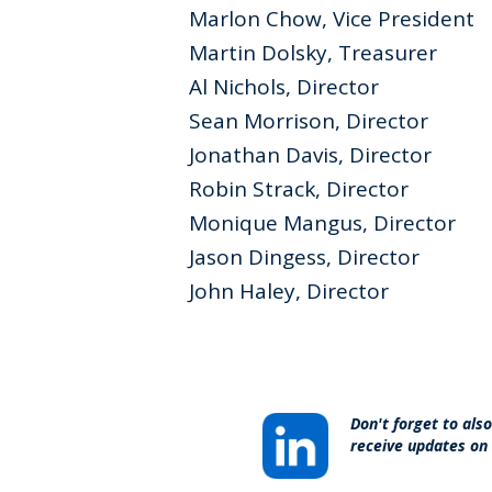
Marlon Chow, Vice President
Martin Dolsky, Treasurer
Al Nichols, Director
Sean Morrison, Director
Jonathan Davis, Director
Robin Strack, Director
Monique Mangus, Director
Jason Dingess, Director
John Haley, Director
Don't forget to als
receive updates on