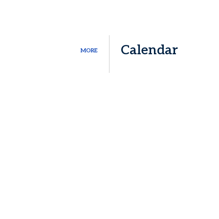
Calendar
MORE