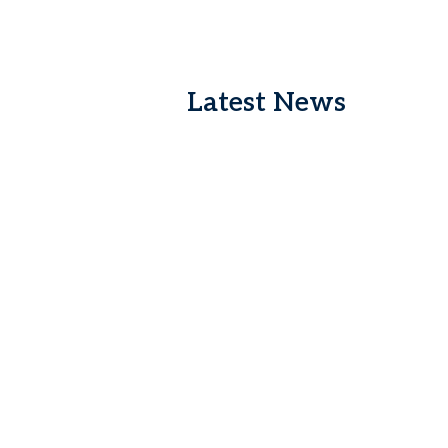
Latest News