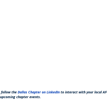
o follow the
Dallas Chapter on LinkedIn
to interact with your local
 upcoming chapter events.