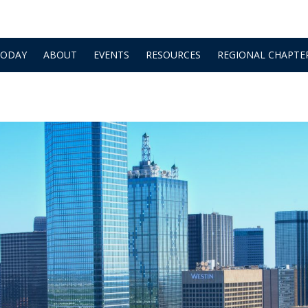
TODAY
ABOUT
EVENTS
RESOURCES
REGIONAL CHAPTE