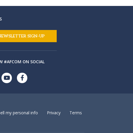
S
NEWSLETTER SIGN-UP
W #AFCOM ON SOCIAL
ell my personal info
Privacy
Terms