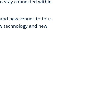
to stay connected within
 and new venues to tour.
New technology and new