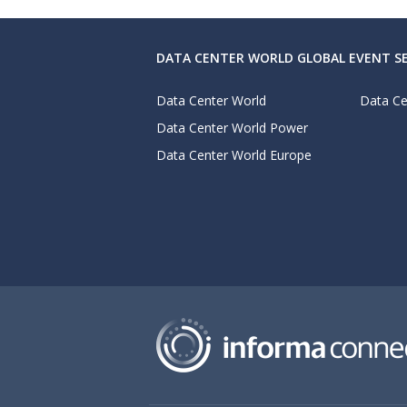
DATA CENTER WORLD GLOBAL EVENT SE
Data Center World
Data Ce
Data Center World Power
Data Center World Europe