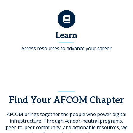
Learn
Access resources to advance your career
Find Your AFCOM Chapter
AFCOM brings together the people who power digital
infrastructure. Through vendor-neutral programs,
peer-to-peer community, and actionable resources, we