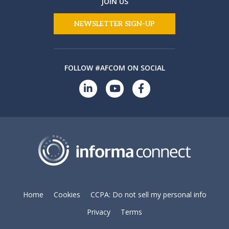
JOIN US
NEWSLETTER SIGN-UP
FOLLOW #AFCOM ON SOCIAL
Home
Cookies
CCPA: Do not sell my personal info
Privacy
Terms