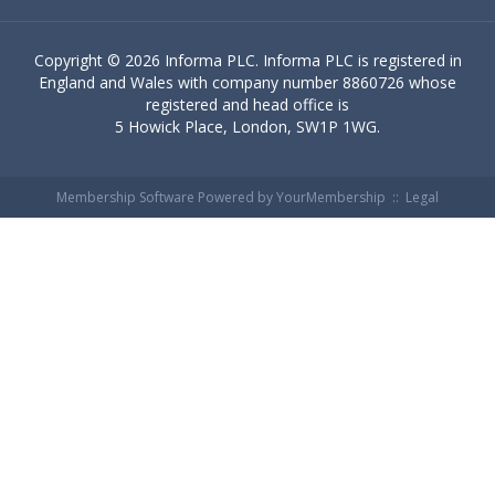
Copyright ©
2026 Informa PLC. Informa PLC is registered in
England and Wales with company number 8860726 whose
registered and head office is
5 Howick Place, London, SW1P 1WG.
Membership Software Powered by
YourMembership
::
Legal