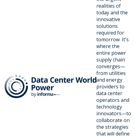
realities of
today and the
innovative
solutions
required for
tomorrow. It's
where the
entire power
supply chain
converges—
from utilities
and energy
providers to
data center
operators and
technology
innovators—to
collaborate on
the strategies
that will define