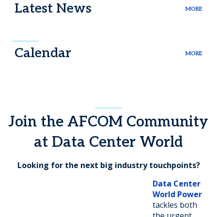
Latest News
MORE
Calendar
MORE
Join the AFCOM Community
at Data Center World
Looking for the next big industry touchpoints?
Data Center
World Power
tackles both
the urgent