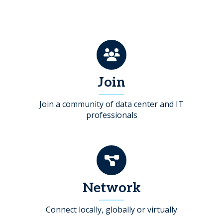
Join
Join a community of data center and IT
professionals
Network
Connect locally, globally or virtually