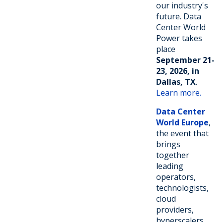
our industry's
future. Data
Center World
Power takes
place
September 21-
23, 2026, in
Dallas, TX
.
Learn more.
Data Center
World Europe
,
the event that
brings
together
leading
operators,
technologists,
cloud
providers,
hyperscalers,