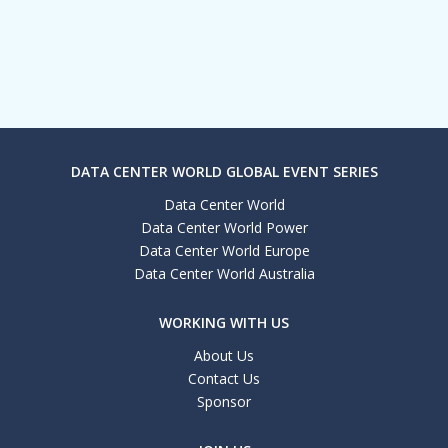
DATA CENTER WORLD GLOBAL EVENT SERIES
Data Center World
Data Center World Power
Data Center World Europe
Data Center World Australia
WORKING WITH US
About Us
Contact Us
Sponsor