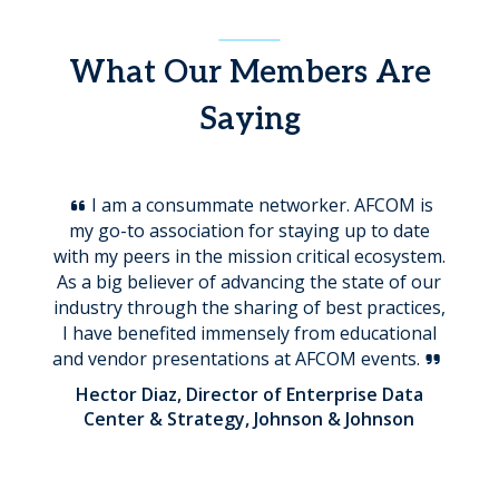
What Our Members Are
Saying
I am a consummate networker. AFCOM is
my go-to association for staying up to date
with my peers in the mission critical ecosystem.
As a big believer of advancing the state of our
industry through the sharing of best practices,
I have benefited immensely from educational
and vendor presentations at AFCOM events.
Hector Diaz, Director of Enterprise Data
Center & Strategy, Johnson & Johnson