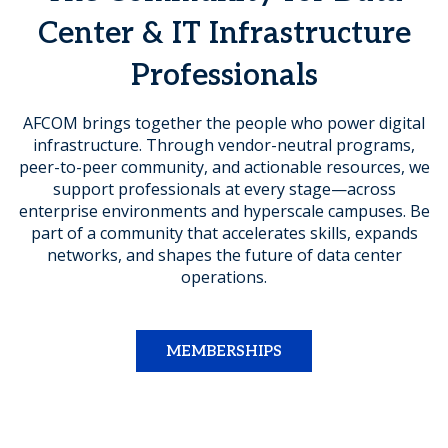
Center & IT Infrastructure
Professionals
AFCOM brings together the people who power digital
infrastructure. Through vendor-neutral programs,
peer-to-peer community, and actionable resources, we
support professionals at every stage—across
enterprise environments and hyperscale campuses. Be
part of a community that accelerates skills, expands
networks, and shapes the future of data center
operations.
MEMBERSHIPS