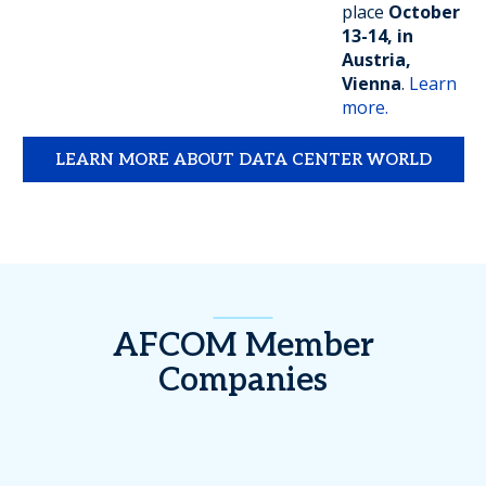
place
October
13-14, in
Austria,
Vienna
.
Learn
more.
LEARN MORE ABOUT DATA CENTER WORLD
AFCOM Member
Companies