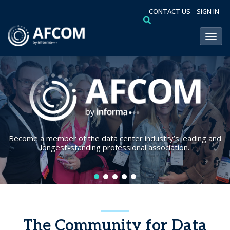
CONTACT US
SIGN IN
Toggl
Become a member of the data center industry’s leading and
longest-standing professional association.
The Community for Data