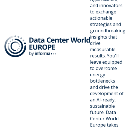
and innovators
to exchange
actionable
strategies and
groundbreaking
insights that
drive
measurable
results. You'll
leave equipped
to overcome
energy
bottlenecks
and drive the
development of
an AI-ready,
sustainable
future. Data
Center World
Europe takes