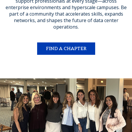
support professionals at every stage—across
enterprise environments and hyperscale campuses. Be
part of a community that accelerates skills, expands
networks, and shapes the future of data center
operations.
FIND A CHAPTER