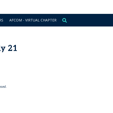
CONTACT US
SIGN IN
RS
AFCOM - VIRTUAL CHAPTER
ly 21
osed.