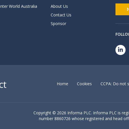
nter World Australia
About Us
Contact Us
Sponsor
FOLLO
Home
Cookies
CCPA: Do not s
Copyright ©
2026 Informa PLC. Informa PLC is reg
number 8860726 whose registered and head off