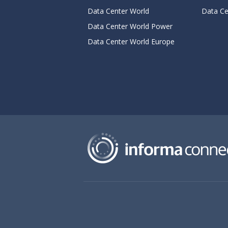
Data Center World
Data Ce
Data Center World Power
Data Center World Europe