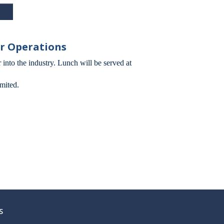
er Operations
 into the industry. Lunch will be served at
mited.
S