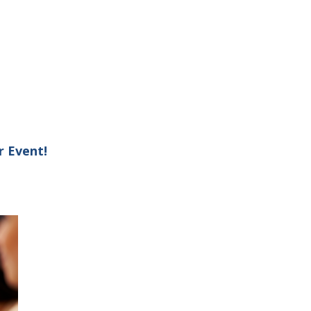
r Event!