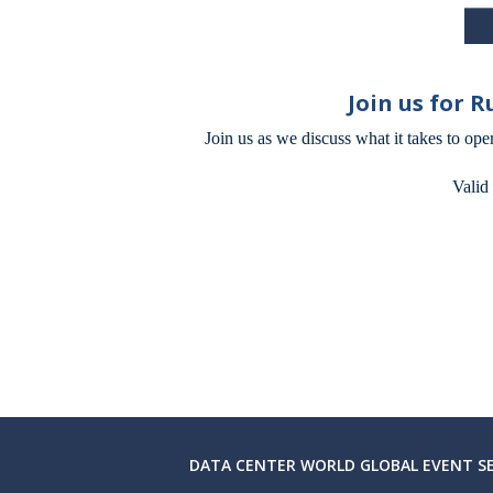
Join us for 
Join us as we discuss what it takes to ope
Valid
DATA CENTER WORLD GLOBAL EVENT SE