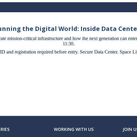
Running the Digital World: Inside Data Cent
rate mission-critical infrastructure and how the next generation can enter
11:30.
 ID and registration required before entry. Secure Data Center. Space Li
RIES
WORKING WITH US
JOIN U