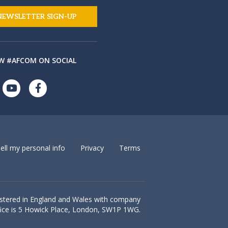
NEWSLETTER SIGN-UP
W #AFCOM ON SOCIAL
ell my personal info
Privacy
Terms
istered in England and Wales with company
ice is
5 Howick Place, London, SW1P 1WG.