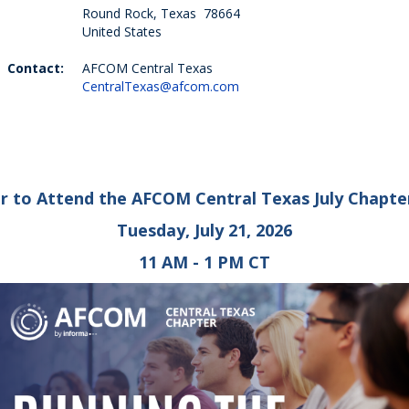
Round Rock, Texas 78664
United States
Contact:
AFCOM Central Texas
CentralTexas@afcom.com
r to Attend the AFCOM Central Texas July Chapte
Tuesday, July 21, 2026
11 AM - 1 PM CT