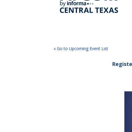
« Go to Upcoming Event List
Registe