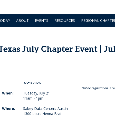
TODAY
ABOUT
EVENTS
RESOURCES
REGIONAL CHAPTE
xas July Chapter Event | Ju
7/21/2026
Online registration is cl
When:
Tuesday, July 21
11am - 1pm
Where:
Sabey Data Centers-Austin
1300 Louis Henna Blvd