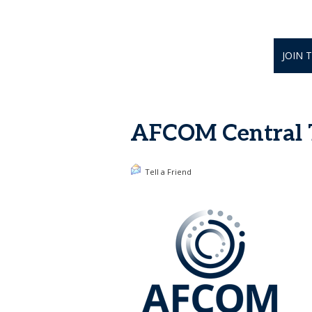
JOIN 
AFCOM Central Te
Tell a Friend