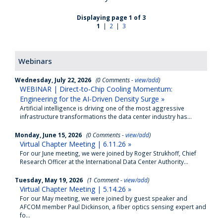
Displaying page 1 of 3
1
|
2
|
3
Webinars
Wednesday, July 22, 2026
(0 Comments -
view/add
)
WEBINAR | Direct-to-Chip Cooling Momentum:
Engineering for the AI-Driven Density Surge »
Artificial intelligence is driving one of the most aggressive
infrastructure transformations the data center industry has...
Monday, June 15, 2026
(0 Comments -
view/add
)
Virtual Chapter Meeting | 6.11.26 »
For our June meeting, we were joined by Roger Strukhoff, Chief
Research Officer at the International Data Center Authority...
Tuesday, May 19, 2026
(1 Comment -
view/add
)
Virtual Chapter Meeting | 5.14.26 »
For our May meeting, we were joined by guest speaker and
AFCOM member Paul Dickinson, a fiber optics sensing expert and
fo...