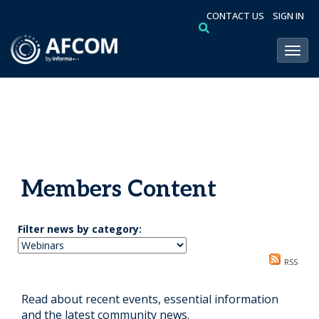
CONTACT US
SIGN IN
Toggl
Members Content
Filter news by category:
RSS
Read about recent events, essential information
and the latest community news.