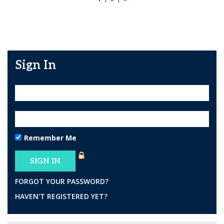
Sign In
Remember Me
FORGOT YOUR PASSWORD?
HAVEN'T REGISTERED YET?