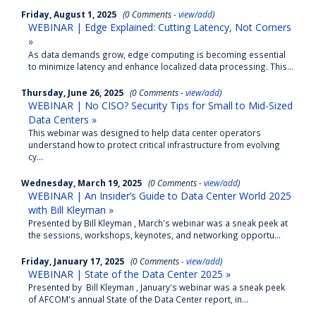
Friday, August 1, 2025
(0 Comments -
view/add
)
WEBINAR | Edge Explained: Cutting Latency, Not Corners
»
As data demands grow, edge computing is becoming essential
to minimize latency and enhance localized data processing. This...
Thursday, June 26, 2025
(0 Comments -
view/add
)
WEBINAR | No CISO? Security Tips for Small to Mid-Sized
Data Centers »
This webinar was designed to help data center operators
understand how to protect critical infrastructure from evolving
cy...
Wednesday, March 19, 2025
(0 Comments -
view/add
)
WEBINAR | An Insider’s Guide to Data Center World 2025
with Bill Kleyman »
Presented by Bill Kleyman , March's webinar was a sneak peek at
the sessions, workshops, keynotes, and networking opportu...
Friday, January 17, 2025
(0 Comments -
view/add
)
WEBINAR | State of the Data Center 2025 »
Presented by Bill Kleyman , January's webinar was a sneak peek
of AFCOM's annual State of the Data Center report, in...