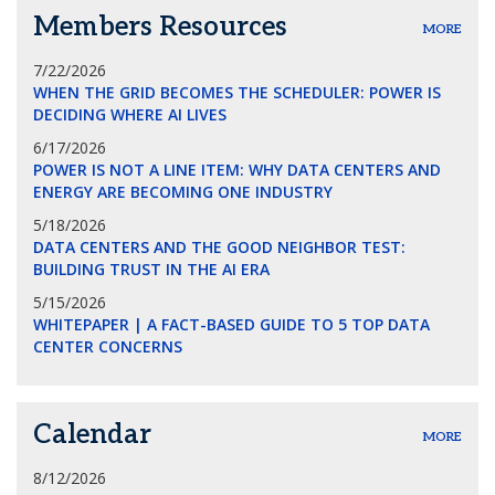
Members Resources
MORE
7/22/2026
WHEN THE GRID BECOMES THE SCHEDULER: POWER IS
DECIDING WHERE AI LIVES
6/17/2026
POWER IS NOT A LINE ITEM: WHY DATA CENTERS AND
ENERGY ARE BECOMING ONE INDUSTRY
5/18/2026
DATA CENTERS AND THE GOOD NEIGHBOR TEST:
BUILDING TRUST IN THE AI ERA
5/15/2026
WHITEPAPER | A FACT-BASED GUIDE TO 5 TOP DATA
CENTER CONCERNS
Calendar
MORE
8/12/2026