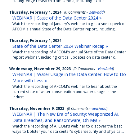
cutting-edge research from Omdia, including excitin...
Thursday, February 1, 2024
(0 Comments -
view/add
)
WEBINAR | State of the Data Center 2024 »
Watch the recording of January's webinar to get a sneak peek of
AFCOM's annual State of the Data Center report, including...
Thursday, February 1, 2024
State of the Data Center 2024 Webinar Recap »
Watch the recording of AFCOM's annual State of the Data Center
report webinar, including critical updates on data center c...
Wednesday, November 29, 2023
(0 Comments -
view/add
)
WEBINAR | Water Usage in the Data Center: How to Do
More with Less »
Watch the recording of AFCOM's webinar to hear about the
current state of water conservation and water usage in the
indust...
Thursday, November 9, 2023
(0 Comments -
view/add
)
WEBINAR | The New Era of Security: Weaponized AI,
Data Breaches, and Ransomware, Oh My! »
Watch the recording of AFCOM's webinar to discover the best
ways to bolster your data center's cybersecurity and physical...