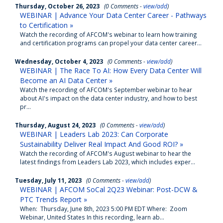
Thursday, October 26, 2023
(0 Comments -
view/add
)
WEBINAR | Advance Your Data Center Career - Pathways
to Certification »
Watch the recording of AFCOM's webinar to learn how training
and certification programs can propel your data center career...
Wednesday, October 4, 2023
(0 Comments -
view/add
)
WEBINAR | The Race To AI: How Every Data Center Will
Become an AI Data Center »
Watch the recording of AFCOM's September webinar to hear
about AI's impact on the data center industry, and how to best
pr...
Thursday, August 24, 2023
(0 Comments -
view/add
)
WEBINAR | Leaders Lab 2023: Can Corporate
Sustainability Deliver Real Impact And Good ROI? »
Watch the recording of AFCOM's August webinar to hear the
latest findings from Leaders Lab 2023, which includes exper...
Tuesday, July 11, 2023
(0 Comments -
view/add
)
WEBINAR | AFCOM SoCal 2Q23 Webinar: Post-DCW &
PTC Trends Report »
When: Thursday, June 8th, 2023 5:00 PM EDT Where: Zoom
Webinar, United States In this recording, learn ab...