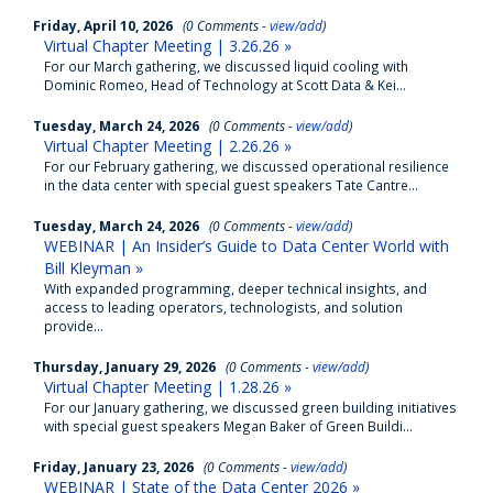
Friday, April 10, 2026
(0 Comments -
view/add
)
Virtual Chapter Meeting | 3.26.26 »
For our March gathering, we discussed liquid cooling with
Dominic Romeo, Head of Technology at Scott Data & Kei...
Tuesday, March 24, 2026
(0 Comments -
view/add
)
Virtual Chapter Meeting | 2.26.26 »
For our February gathering, we discussed operational resilience
in the data center with special guest speakers Tate Cantre...
Tuesday, March 24, 2026
(0 Comments -
view/add
)
WEBINAR | An Insider’s Guide to Data Center World with
Bill Kleyman »
With expanded programming, deeper technical insights, and
access to leading operators, technologists, and solution
provide...
Thursday, January 29, 2026
(0 Comments -
view/add
)
Virtual Chapter Meeting | 1.28.26 »
For our January gathering, we discussed green building initiatives
with special guest speakers Megan Baker of Green Buildi...
Friday, January 23, 2026
(0 Comments -
view/add
)
WEBINAR | State of the Data Center 2026 »