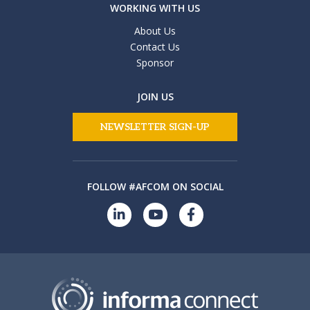
WORKING WITH US
About Us
Contact Us
Sponsor
JOIN US
NEWSLETTER SIGN-UP
FOLLOW #AFCOM ON SOCIAL