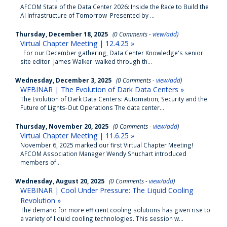
AFCOM State of the Data Center 2026: Inside the Race to Build the
AI Infrastructure of Tomorrow Presented by ...
Thursday, December 18, 2025
(0 Comments -
view/add
)
Virtual Chapter Meeting | 12.4.25 »
For our December gathering, Data Center Knowledge's senior
site editor James Walker walked through th...
Wednesday, December 3, 2025
(0 Comments -
view/add
)
WEBINAR | The Evolution of Dark Data Centers »
The Evolution of Dark Data Centers: Automation, Security and the
Future of Lights-Out Operations The data center...
Thursday, November 20, 2025
(0 Comments -
view/add
)
Virtual Chapter Meeting | 11.6.25 »
November 6, 2025 marked our first Virtual Chapter Meeting!
AFCOM Association Manager Wendy Shuchart introduced
members of...
Wednesday, August 20, 2025
(0 Comments -
view/add
)
WEBINAR | Cool Under Pressure: The Liquid Cooling
Revolution »
The demand for more efficient cooling solutions has given rise to
a variety of liquid cooling technologies. This session w...