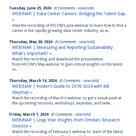
Tuesday, June 25, 2024
(0 Comments -
view/add
)
WEBINAR | Data Center Careers: Bridging the Talent Gap
»
View the recording of AFCOM’s June webinar to learn how to find a
career in the rapidly growing data center industry, as w...
Thursday, May 30, 2024
(0 Comments -
view/add
)
WEBINAR | Measuring and Reporting Sustainability:
What's Important? »
Watch the recording and download the presentation
from AFCOM’s May webinar to gain critical insights on the latest
re...
Thursday, March 14, 2024
(0 Comments -
view/add
)
WEBINAR | Insider's Guide to DCW 2024 with Bill
Kleyman »
Watch the recording of March's webinar to get a sneak peek at
the upcoming sessions, workshops, keynotes, and netw...
Friday, March 1, 2024
(0 Comments -
view/add
)
WEBINAR | Leap Year Insights from Omdia’s Research
Director »
Watch the recording of February's webinar to learn of the latest