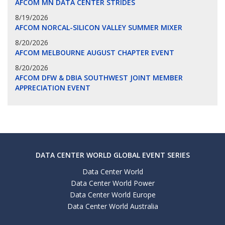
AFCOM MN DATA CENTER STRIDES
8/19/2026
AFCOM NORCAL-SILICON VALLEY SUMMER MIXER
8/20/2026
AFCOM MELBOURNE AUGUST CHAPTER EVENT
8/20/2026
AFCOM DFW & DBIA SOUTHWEST JOINT MEMBER
APPRECIATION EVENT
DATA CENTER WORLD GLOBAL EVENT SERIES
Data Center World
Data Center World Power
Data Center World Europe
Data Center World Australia