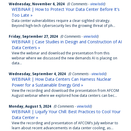
Wednesday, November 6, 2024
(0 Comments -
view/add
)
WEBINAR | How to Protect Your Data Center Before It's
Too Late »
Data center vulnerabilities require a clear-sighted strategy.
Beyond high-tech cybersecurity lies the growing threat of ph...
Friday, September 27, 2024
(0 Comments -
view/add
)
WEBINAR | Case Studies in Design and Construction of AI
Data Centers »
View the webinar and download the presentation from this
webinar where we discussed the new demands AI is placing on
data...
Wednesday, September 4, 2024
(0 Comments -
view/add
)
WEBINAR | How Data Centers Can Harness Nuclear
Power for a Sustainable Energy Grid »
View the recording and download the presentation from AFCOM
August webinar where we explored how data centers can bec...
Monday, August 5, 2024
(0 Comments -
view/add
)
WEBINAR | Liquify Your Chill: Best Practices to Cool Your
Data Center »
View the recording and presentation of AFCOM’s July webinar to
learn about recent advancements in data center cooling, as...