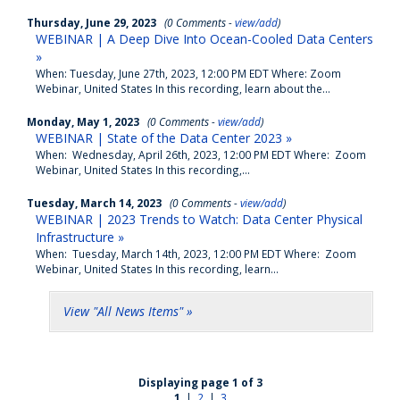
Thursday, June 29, 2023
(0 Comments -
view/add
)
WEBINAR | A Deep Dive Into Ocean-Cooled Data Centers
»
When: Tuesday, June 27th, 2023, 12:00 PM EDT Where: Zoom
Webinar, United States In this recording, learn about the...
Monday, May 1, 2023
(0 Comments -
view/add
)
WEBINAR | State of the Data Center 2023 »
When: Wednesday, April 26th, 2023, 12:00 PM EDT Where: Zoom
Webinar, United States In this recording,...
Tuesday, March 14, 2023
(0 Comments -
view/add
)
WEBINAR | 2023 Trends to Watch: Data Center Physical
Infrastructure »
When: Tuesday, March 14th, 2023, 12:00 PM EDT Where: Zoom
Webinar, United States In this recording, learn...
View "All News Items" »
Displaying page 1 of 3
1
|
2
|
3