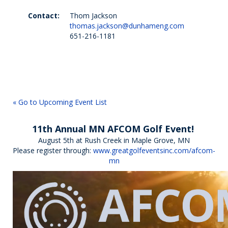
Contact:
Thom Jackson
thomas.jackson@dunhameng.com
651-216-1181
« Go to Upcoming Event List
11th Annual MN AFCOM Golf Event!
August 5th at Rush Creek in Maple Grove, MN
Please register through:
www.greatgolfeventsinc.com/afcom-
mn