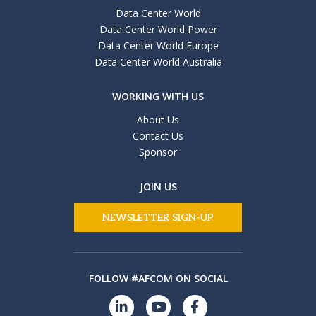
Data Center World
Data Center World Power
Data Center World Europe
Data Center World Australia
WORKING WITH US
About Us
Contact Us
Sponsor
JOIN US
NEWSLETTER SIGN-UP
FOLLOW #AFCOM ON SOCIAL