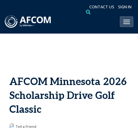
CONTACT US
SIGN IN
Toggl
AFCOM Minnesota 2026
Scholarship Drive Golf
Classic
Tell a Friend