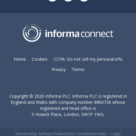
Home
Cookies
CCPA: Do not sell my personal info
Privacy
Terms
Copyright ©
2026 Informa PLC. Informa PLC is registered in
England and Wales with company number 8860726 whose
registered and head office is
5 Howick Place, London, SW1P 1WG.
Membership Software Powered by
YourMembership
::
Legal