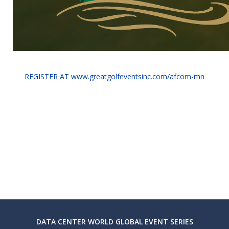
REGISTER AT www.greatgolfeventsinc.com/afcom-mn
DATA CENTER WORLD GLOBAL EVENT SERIES