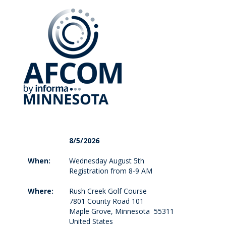
8/5/2026
When:
Wednesday August 5th
Registration from 8-9 AM
Where:
Rush Creek Golf Course
7801 County Road 101
Maple Grove, Minnesota 55311
United States