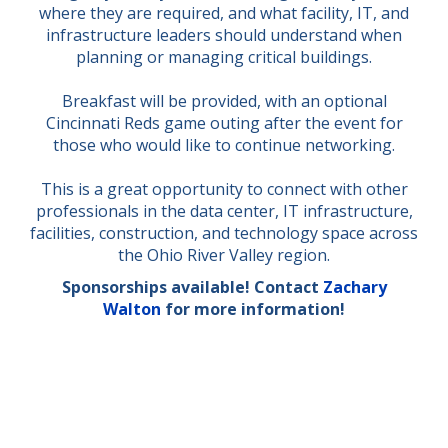
where they are required, and what facility, IT, and
infrastructure leaders should understand when
planning or managing critical buildings.
Breakfast will be provided, with an optional
Cincinnati Reds game outing after the event for
those who would like to continue networking.
This is a great opportunity to connect with other
professionals in the data center, IT infrastructure,
facilities, construction, and technology space across
the Ohio River Valley region.
Sponsorships available! Contact
Zachary
Walton
for more information!