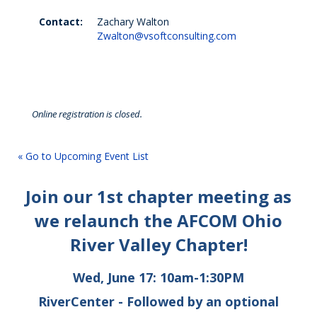
Contact:
Zachary Walton
Zwalton@vsoftconsulting.com
Online registration is closed.
« Go to Upcoming Event List
Join our 1st chapter meeting as
we relaunch the AFCOM Ohio
River Valley Chapter!
Wed, June 17: 10am-1:30PM
RiverCenter - Followed by an optional