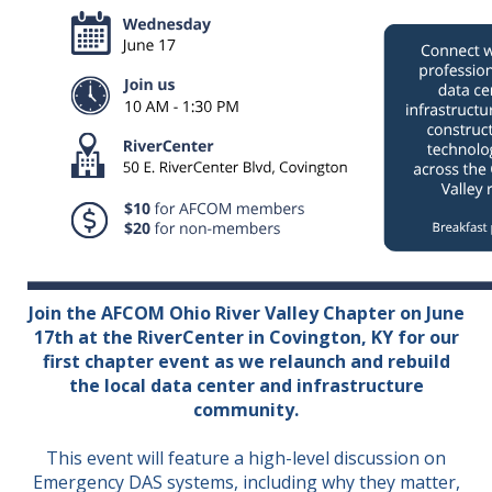
Join the AFCOM Ohio River Valley Chapter on June
17th at the RiverCenter in Covington, KY for our
first chapter event as we relaunch and rebuild
the local data center and infrastructure
community.
This event will feature a high-level discussion on
Emergency DAS systems, including why they matter,