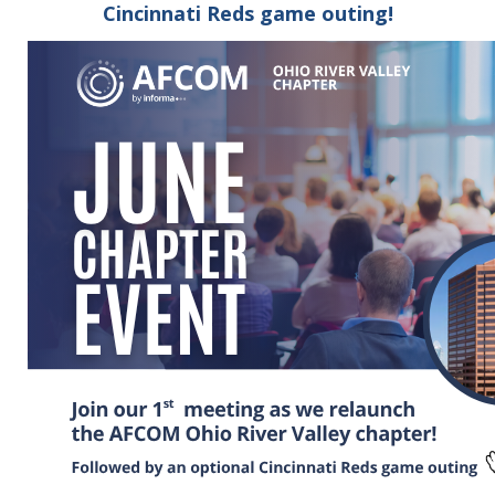
Cincinnati Reds game outing!