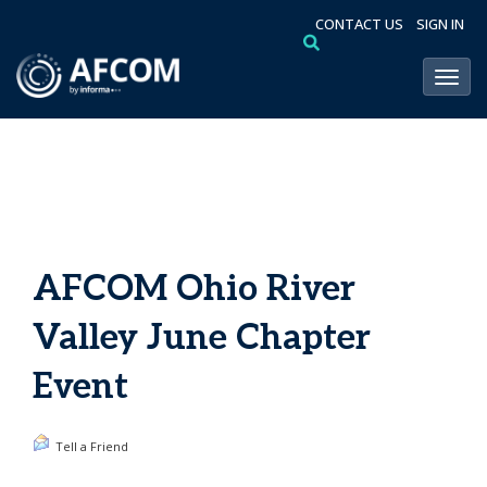
CONTACT US
SIGN IN
Toggl
AFCOM Ohio River
Valley June Chapter
Event
Tell a Friend