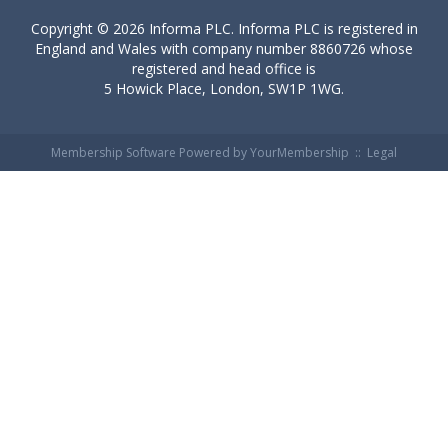
Copyright ©
2026 Informa PLC. Informa PLC is registered in
England and Wales with company number 8860726 whose
registered and head office is
5 Howick Place, London, SW1P 1WG.
Membership Software Powered by
YourMembership
::
Legal