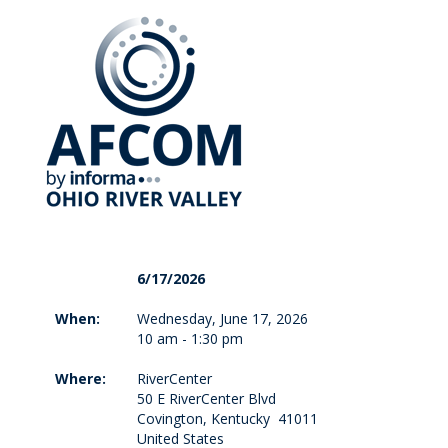
6/17/2026
When:
Wednesday, June 17, 2026
10 am - 1:30 pm
Where:
RiverCenter
50 E RiverCenter Blvd
Covington, Kentucky 41011
United States