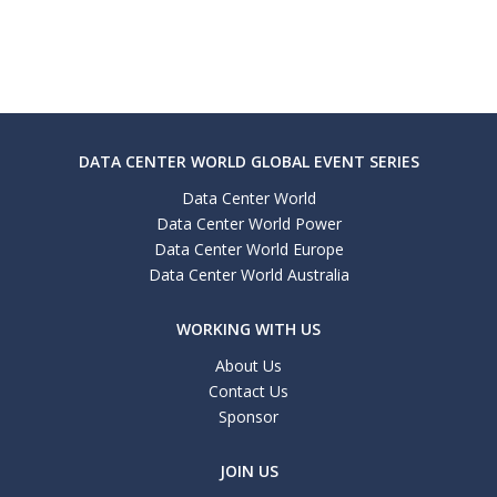
DATA CENTER WORLD GLOBAL EVENT SERIES
Data Center World
Data Center World Power
Data Center World Europe
Data Center World Australia
WORKING WITH US
About Us
Contact Us
Sponsor
JOIN US