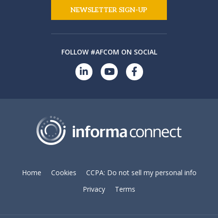
NEWSLETTER SIGN-UP
FOLLOW #AFCOM ON SOCIAL
Home
Cookies
CCPA: Do not sell my personal info
Privacy
Terms