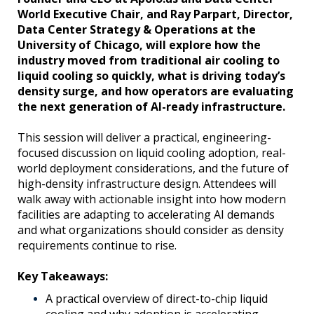
World Executive Chair, and Ray Parpart, Director,
Data Center Strategy & Operations at the
University of Chicago, will explore how the
industry moved from traditional air cooling to
liquid cooling so quickly, what is driving today’s
density surge, and how operators are evaluating
the next generation of AI-ready infrastructure.
This session will deliver a practical, engineering-
focused discussion on liquid cooling adoption, real-
world deployment considerations, and the future of
high-density infrastructure design. Attendees will
walk away with actionable insight into how modern
facilities are adapting to accelerating AI demands
and what organizations should consider as density
requirements continue to rise.
Key Takeaways:
A practical overview of direct-to-chip liquid