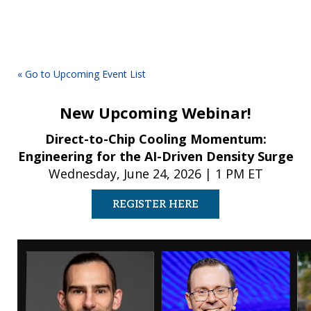
« Go to Upcoming Event List
New Upcoming Webinar!
Direct-to-Chip Cooling Momentum:
Engineering for the AI-Driven Density Surge
Wednesday, June 24, 2026 | 1 PM ET
REGISTER HERE