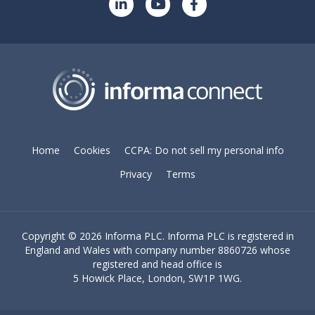
Home
Cookies
CCPA: Do not sell my personal info
Privacy
Terms
Copyright ©
2026 Informa PLC. Informa PLC is registered in
England and Wales with company number 8860726 whose
registered and head office is
5 Howick Place, London, SW1P 1WG.