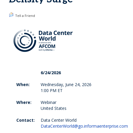
Tell a Friend
6/24/2026
When:
Wednesday, June 24, 2026
1:00 PM ET
Where:
Webinar
United States
Contact:
Data Center World
DataCenterWorld@go.informaenterprise.com