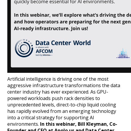
Artificial intelligence is driving one of the most
aggressive infrastructure transformations the data
center industry has ever experienced. As GPU-
powered workloads push rack densities to
unprecedented levels, direct-to-chip liquid cooling
has rapidly evolved from an emerging technology
into a critical strategy for supporting AI
environments.
In this webinar, Bill Kleyman, Co-
Founder and CEO at Apolo.us and Data Center