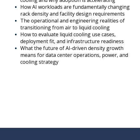
cooling and why adoption is accelerating
How AI workloads are fundamentally changing
rack density and facility design requirements
The operational and engineering realities of
transitioning from air to liquid cooling
How to evaluate liquid cooling use cases,
deployment fit, and infrastructure readiness
What the future of AI-driven density growth
means for data center operations, power, and
cooling strategy