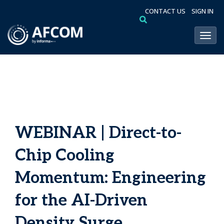
CONTACT US
SIGN IN
Toggl
WEBINAR | Direct-to-
Chip Cooling
Momentum: Engineering
for the AI-Driven
Density Surge