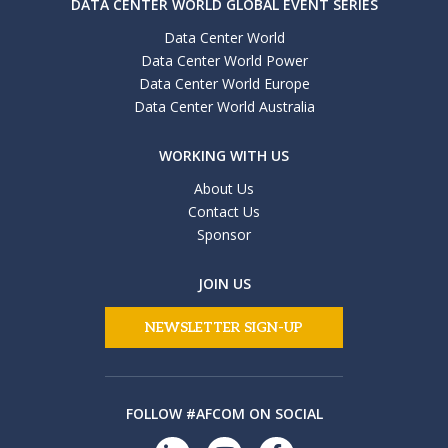
DATA CENTER WORLD GLOBAL EVENT SERIES
Data Center World
Data Center World Power
Data Center World Europe
Data Center World Australia
WORKING WITH US
About Us
Contact Us
Sponsor
JOIN US
NEWSLETTER SIGN-UP
FOLLOW #AFCOM ON SOCIAL