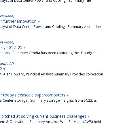
 Analyst of Data Center Power and Cooling Summary The
view/add
)
 further innovation »
 Analyst of Data Center Power and Cooling Summary A standard
view/add
)
ast, 2017–25 »
perations Summary Omdia has been capturing the IT budget...
view/add
)
2 »
t; Alan Howard, Principal Analyst Summary Provides colocation
r today’s exascale supercomputers »
ata Center Storage Summary Storage insights from SC22, a...
itched at solving current business challenges »
osystem & Operations Summary Amazon Web Services (AWS) held