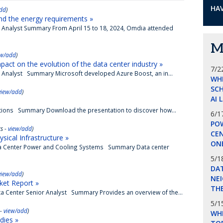
HAV
dd
)
nd the energy requirements »
e Analyst Summary From April 15 to 18, 2024, Omdia attended
M
ew/add
)
pact on the evolution of the data center industry »
7/2
e Analyst Summary Microsoft developed Azure Boost, an in...
WH
SCH
view/add
)
AI 
erations Summary Download the presentation to discover how...
6/1
POW
s -
view/add
)
CE
ical Infrastructure »
ON
ata Center Power and Cooling Systems Summary Data center
5/1
DA
view/add
)
NEI
ket Report »
THE
a Center Senior Analyst Summary Provides an overview of the...
5/1
 -
view/add
)
WHI
dies »