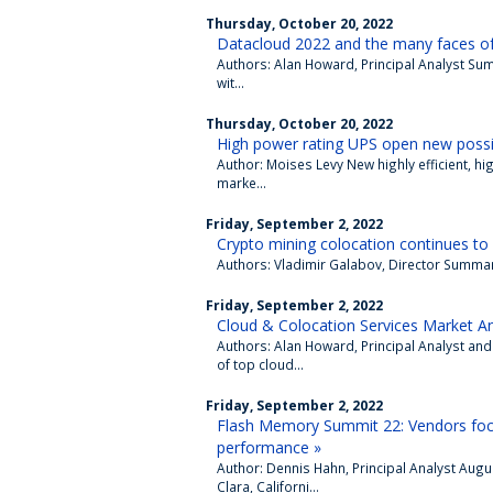
Thursday, October 20, 2022
Datacloud 2022 and the many faces of d
Authors: Alan Howard, Principal Analyst Su
wit...
Thursday, October 20, 2022
High power rating UPS open new possibi
Author: Moises Levy New highly efficient, hi
marke...
Friday, September 2, 2022
Crypto mining colocation continues to
Authors: Vladimir Galabov, Director Summary 
Friday, September 2, 2022
Cloud & Colocation Services Market An
Authors: Alan Howard, Principal Analyst and
of top cloud...
Friday, September 2, 2022
Flash Memory Summit 22: Vendors focus
performance »
Author: Dennis Hahn, Principal Analyst Augu
Clara, Californi...