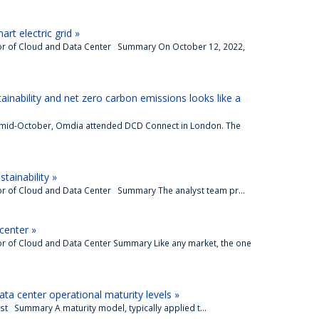
rt electric grid »
tor of Cloud and Data Center Summary On October 12, 2022,
tainability and net zero carbon emissions looks like a
 mid-October, Omdia attended DCD Connect in London. The
tainability »
or of Cloud and Data Center Summary The analyst team pr...
 center »
or of Cloud and Data Center Summary Like any market, the one
ata center operational maturity levels »
st Summary A maturity model, typically applied t...