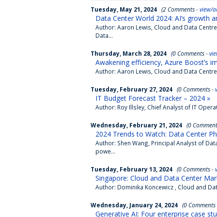
Tuesday, May 21, 2024
(2 Comments -
view/a
Data Center World 2024: AI’s growth a
Author: Aaron Lewis, Cloud and Data Centr
Data...
Thursday, March 28, 2024
(0 Comments -
vi
Awakening efficiency, Azure Boost’s im
Author: Aaron Lewis, Cloud and Data Centr
Tuesday, February 27, 2024
(0 Comments -
IT Budget Forecast Tracker – 2024 »
Author: Roy Illsley, Chief Analyst of IT Op
Wednesday, February 21, 2024
(0 Comment
2024 Trends to Watch: Data Center Phys
Author: Shen Wang, Principal Analyst of D
powe...
Tuesday, February 13, 2024
(0 Comments -
Singapore: Cloud and Data Center Mar
Author: Dominika Koncewicz , Cloud and Dat
Wednesday, January 24, 2024
(0 Comments
Generative AI: Four enterprise case stu