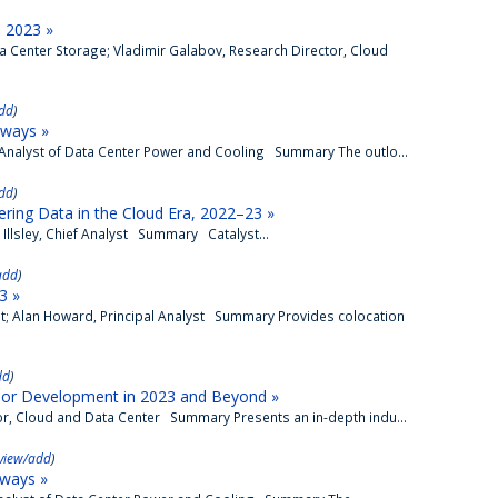
– 2023 »
ta Center Storage; Vladimir Galabov, Research Director, Cloud
dd
)
ways »
l Analyst of Data Center Power and Cooling Summary The outlo...
dd
)
ring Data in the Cloud Era, 2022–23 »
 Illsley, Chief Analyst Summary Catalyst...
add
)
3 »
t; Alan Howard, Principal Analyst Summary Provides colocation
dd
)
or Development in 2023 and Beyond »
or, Cloud and Data Center Summary Presents an in-depth indu...
view/add
)
ways »