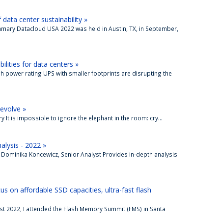
ata center sustainability »
mmary Datacloud USA 2022 was held in Austin, TX, in September,
lities for data centers »
gh power rating UPS with smaller footprints are disrupting the
 evolve »
It is impossible to ignore the elephant in the room: cry...
alysis - 2022 »
 Dominika Koncewicz, Senior Analyst Provides in-depth analysis
 on affordable SSD capacities, ultra-fast flash
st 2022, I attended the Flash Memory Summit (FMS) in Santa