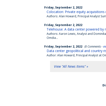
Friday, September 2, 2022
Colocation: Private equity acquisition
Authors: Alan Howard, Principal Analyst Summ
Friday, September 2, 2022
Telehouse: A data center powered by 
Authors: Aaron Lewis, Analyst and Dominika
Omdia...
Friday, September 2, 2022
(0 Comments -
vi
Data center geopolitical and country ris
Author: Alan Howard, Principal Analyst at O
View "All News Items" »
Di