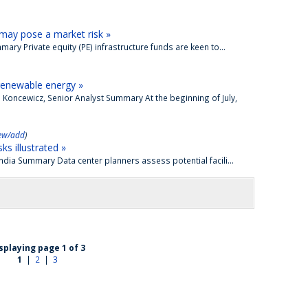
s may pose a market risk »
ary Private equity (PE) infrastructure funds are keen to...
renewable energy »
 Koncewicz, Senior Analyst Summary At the beginning of July,
ew/add
)
ks illustrated »
mdia Summary Data center planners assess potential facili...
splaying page 1 of 3
1
|
2
|
3