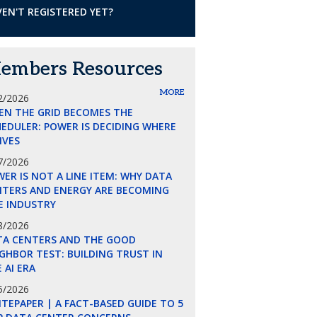
EN'T REGISTERED YET?
embers Resources
MORE
2/2026
EN THE GRID BECOMES THE
EDULER: POWER IS DECIDING WHERE
LIVES
7/2026
ER IS NOT A LINE ITEM: WHY DATA
NTERS AND ENERGY ARE BECOMING
E INDUSTRY
8/2026
TA CENTERS AND THE GOOD
GHBOR TEST: BUILDING TRUST IN
 AI ERA
5/2026
TEPAPER | A FACT-BASED GUIDE TO 5