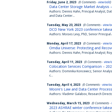
Friday, June 2, 2023
(0 Comments -
view/add
)
Data Center Storage Market Analysis 
Authors: Dennis Hahn, Principal Analyst, Da
and Data Center...
Tuesday, May 23, 2023
(0 Comments -
view/a
DCD New York 2023 conference takea
Authors: Moises Levy, PhD, Senior Principa
Monday, April 17, 2023
(0 Comments -
view/a
Omdia Universe: Protecting and Recove
Authors: Dennis Hahn, Principal Analyst; Roy
Tuesday, April 11, 2023
(0 Comments -
view/
Colocation Services Comparison – 202
Authors: Dominika Koncewicz, Senior Analys
c...
Tuesday, April 4, 2023
(0 Comments -
view/a
Moore's Law and Data Center Process
Authors: Vladimir Galabov, Research Direct
Wednesday, March 15, 2023
(0 Comments -
2023 ASHRAE winter conference takea