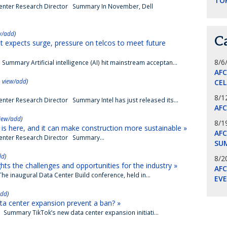
TO
Center Research Director Summary In November, Dell
w/add
)
C
t expects surge, pressure on telcos to meet future
8/6
ummary Artificial intelligence (AI) hit mainstream acceptan...
AF
-
view/add
)
CE
8/1
nter Research Director Summary Intel has just released its...
AF
iew/add
)
8/1
is here, and it can make construction more sustainable »
AFC
Center Research Director Summary...
SU
dd
)
8/2
hts the challenges and opportunities for the industry »
AF
he inaugural Data Center Build conference, held in...
EV
add
)
ta center expansion prevent a ban? »
Summary TikTok’s new data center expansion initiati...