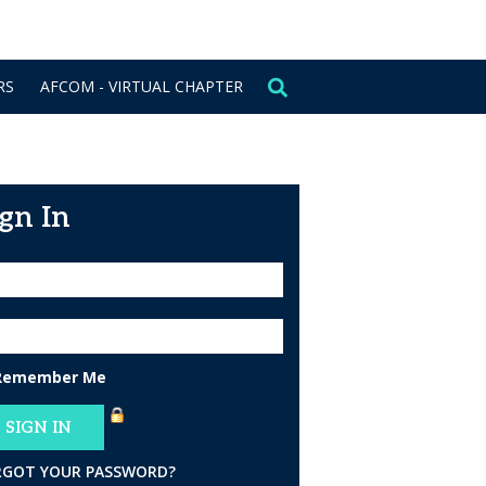
CONTACT US
SIGN IN
RS
AFCOM - VIRTUAL CHAPTER
ign In
Remember Me
RGOT YOUR PASSWORD?