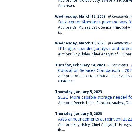
Authors: Dr. Moises Levy, Senior Principal
American...
Wednesday, March 15, 2023
(0 Comments -
Data center standards pave the way for
Authors:Dr. Moises Levy, Senior Principal
is...
Wednesday, March 15, 2023
(0 Comments -
IT budget spending analysis and forec
Authors: Roy Illsley, Chief Analyst of IT O
Tuesday, February 14, 2023
(0 Comments -
Colocation Services Comparison – 202
Authors: Dominika Koncewicz, Senior Analys
custome...
Thursday, January 5, 2023
SC22: More capable storage needed fo
Authors: Dennis Hahn, Principal Analyst, D
Thursday, January 5, 2023
AWS announcements at re:Invent 2022 p
Authors: Roy Illsley, Chief Analyst, IT Ec
its...