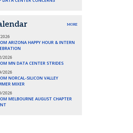
P DATA CENTER CONCERNS
alendar
MORE
/2026
COM ARIZONA HAPPY HOUR & INTERN
LEBRATION
2/2026
COM MN DATA CENTER STRIDES
9/2026
OM NORCAL-SILICON VALLEY
MMER MIXER
0/2026
COM MELBOURNE AUGUST CHAPTER
ENT