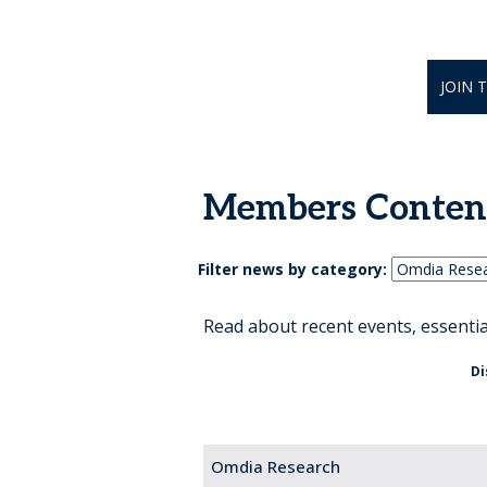
JOIN 
Members Conten
Filter news by category:
Read about recent events, essenti
Di
Omdia Research