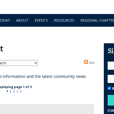
TODAY
ABOUT
EVENTS
RESOURCES
REGIONAL CHAPTE
t
S
RSS
al information and the latest community news.
splaying page 1 of 3
1
|
2
|
3
FO