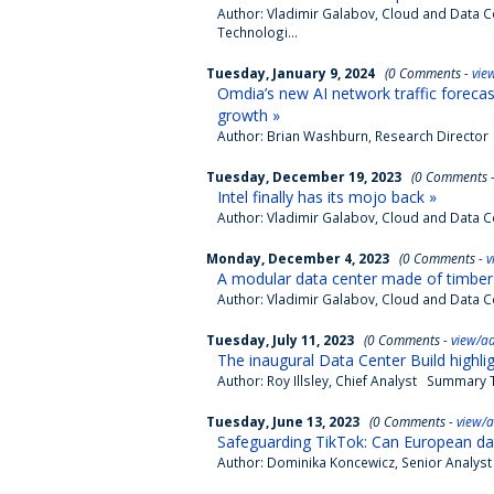
Author: Vladimir Galabov, Cloud and Data 
Technologi...
Tuesday, January 9, 2024
(0 Comments -
vie
Omdia’s new AI network traffic forecas
growth »
Author: Brian Washburn, Research Director S
Tuesday, December 19, 2023
(0 Comments 
Intel finally has its mojo back »
Author: Vladimir Galabov, Cloud and Data Ce
Monday, December 4, 2023
(0 Comments -
v
A modular data center made of timber 
Author: Vladimir Galabov, Cloud and Data 
Tuesday, July 11, 2023
(0 Comments -
view/a
The inaugural Data Center Build highlig
Author: Roy Illsley, Chief Analyst Summary T
Tuesday, June 13, 2023
(0 Comments -
view/
Safeguarding TikTok: Can European da
Author: Dominika Koncewicz, Senior Analyst 