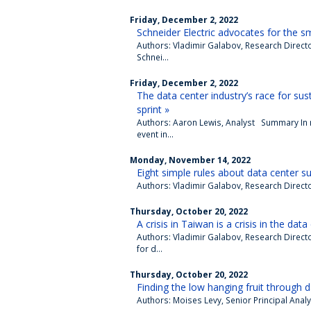
Friday, December 2, 2022
Schneider Electric advocates for the sma
Authors: Vladimir Galabov, Research Direc
Schnei...
Friday, December 2, 2022
The data center industry’s race for sus
sprint »
Authors: Aaron Lewis, Analyst Summary In
event in...
Monday, November 14, 2022
Eight simple rules about data center sus
Authors: Vladimir Galabov, Research Direct
Thursday, October 20, 2022
A crisis in Taiwan is a crisis in the data
Authors: Vladimir Galabov, Research Direct
for d...
Thursday, October 20, 2022
Finding the low hanging fruit through d
Authors: Moises Levy, Senior Principal Analy